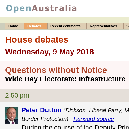
Home
Debates
Recent comments
Representatives
S
House debates
Wednesday, 9 May 2018
Questions without Notice
Wide Bay Electorate: Infrastructure
2:50 pm
Peter Dutton
(Dickson, Liberal Party, M
Border Protection) |
Hansard source
During the course of the Deputy Pri