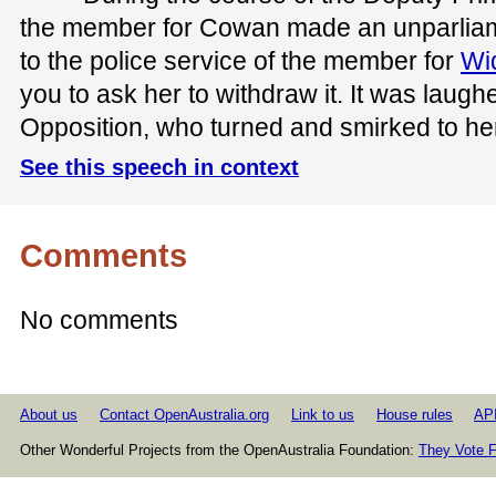
the member for Cowan made an unparliame
to the police service of the member for
Wi
you to ask her to withdraw it. It was laugh
Opposition, who turned and smirked to her
See this speech in context
Comments
No comments
About us
Contact OpenAustralia.org
Link to us
House rules
AP
Other Wonderful Projects from the OpenAustralia Foundation:
They Vote F