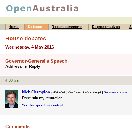
Home
Debates
Recent comments
Representatives
S
House debates
Wednesday, 4 May 2016
Governor-General's Speech
Address-in-Reply
4:38 pm
Nick Champion
(Wakefield, Australian Labor Party) |
Hansard source
Don't ruin my reputation!
See this speech in context
Comments