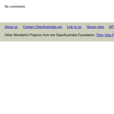
No comments
About us
Contact OpenAustralia.org
Link to us
House rules
AP
Other Wonderful Projects from the OpenAustralia Foundation:
They Vote F