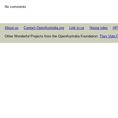
No comments
About us
Contact OpenAustralia.org
Link to us
House rules
AP
Other Wonderful Projects from the OpenAustralia Foundation:
They Vote F