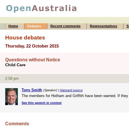
Home
Debates
Recent comments
Representatives
S
House debates
Thursday, 22 October 2015
Questions without Notice
Child Care
2:58 pm
Tony Smith
(Speaker) |
Hansard source
The members for Hotham and Griffith have been warned. If they in
See this speech in context
Comments