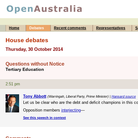
Home
Debates
Recent comments
Representatives
S
House debates
Thursday, 30 October 2014
Questions without Notice
Tertiary Education
2:51 pm
Tony Abbott
(Warringah, Liberal Party, Prime Minister) |
Hansard source
Let us be clear who are the debt and deficit champions in this 
Opposition members
interjecting
—
See this speech in context