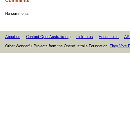
Comments
No comments
About us
Contact OpenAustralia.org
Link to us
House rules
AP
Other Wonderful Projects from the OpenAustralia Foundation:
They Vote F