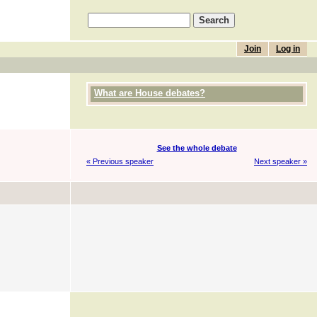
Join
Log in
What are House debates?
See the whole debate
« Previous speaker
Next speaker »