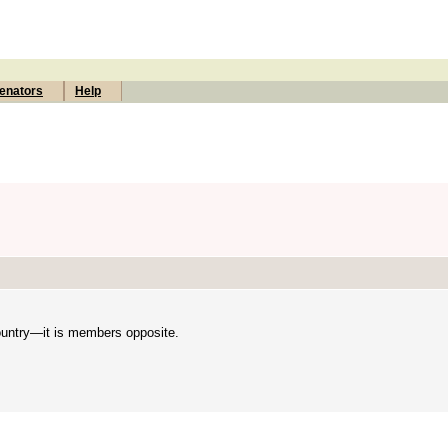
enators
Help
country—it is members opposite.