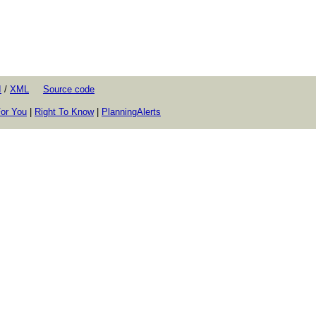
I
/
XML
Source code
or You
|
Right To Know
|
PlanningAlerts