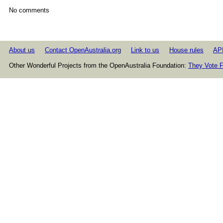
No comments
About us
Contact OpenAustralia.org
Link to us
House rules
AP
Other Wonderful Projects from the OpenAustralia Foundation:
They Vote F