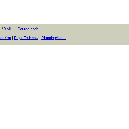
I
/
XML
Source code
or You
|
Right To Know
|
PlanningAlerts