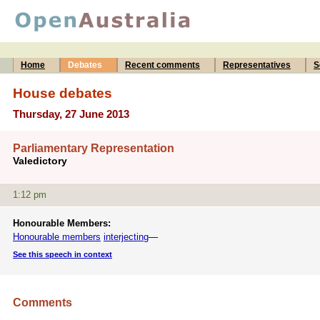
Home
Debates
Recent comments
Representatives
S
House debates
Thursday, 27 June 2013
Parliamentary Representation
Valedictory
1:12 pm
Honourable Members:
Honourable members
interjecting
—
See this speech in context
Comments