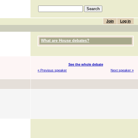
Join
Log in
What are House debates?
See the whole debate
« Previous speaker
Next speaker »