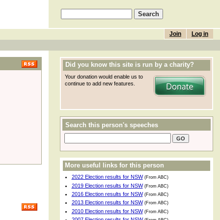
Join
Log in
Did you know this site is run by a charity?
Your donation would enable us to
continue to add new features.
Search this person's speeches
More useful links for this person
2022 Election results for NSW
(From ABC)
2019 Election results for NSW
(From ABC)
2016 Election results for NSW
(From ABC)
2013 Election results for NSW
(From ABC)
2010 Election results for NSW
(From ABC)
2007 Election results for NSW