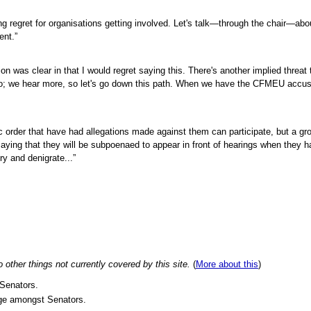
ing regret for organisations getting involved. Let's talk—through the chair—abo
ent.”
tion was clear in that I would regret saying this. There's another implied threat
go; we hear more, so let's go down this path. When we have the CFMEU accus
ic order that have had allegations made against them can participate, but a gr
ying that they will be subpoenaed to appear in front of hearings when they 
ry and denigrate...”
ther things not currently covered by this site.
(
More about this
)
Senators.
ge amongst Senators.