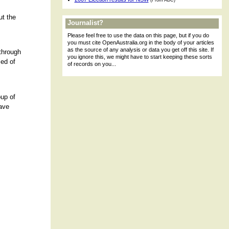
(From ABC)
ut the
Journalist?
Please feel free to use the data on this page, but if you do
you must cite OpenAustralia.org in the body of your articles
as the source of any analysis or data you get off this site. If
 through
you ignore this, we might have to start keeping these sorts
ed of
of records on you...
oup of
have