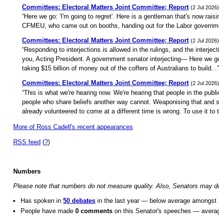
Committees: Electoral Matters Joint Committee; Report
(2 Jul 2026)
“Here we go: 'I'm going to regret'. Here is a gentleman that's now rais
CFMEU, who came out on booths, handing out for the Labor governm
Committees: Electoral Matters Joint Committee; Report
(2 Jul 2026)
“Responding to interjections is allowed in the rulings, and the interjec
you, Acting President. A government senator interjecting— Here we 
taking $15 billion of money out of the coffers of Australians to build...”
Committees: Electoral Matters Joint Committee; Report
(2 Jul 2026)
“This is what we're hearing now. We're hearing that people in the publ
people who share beliefs another way cannot. Weaponising that and sa
already volunteered to come at a different time is wrong. To use it to t
More of Ross Cadell's recent appearances
RSS feed
(
?
)
Numbers
Please note that numbers do not measure quality. Also, Senators may do o
Has spoken in
50 debates
in the last year — below average amongst 
People have made
0 comments
on this Senator's speeches — avera