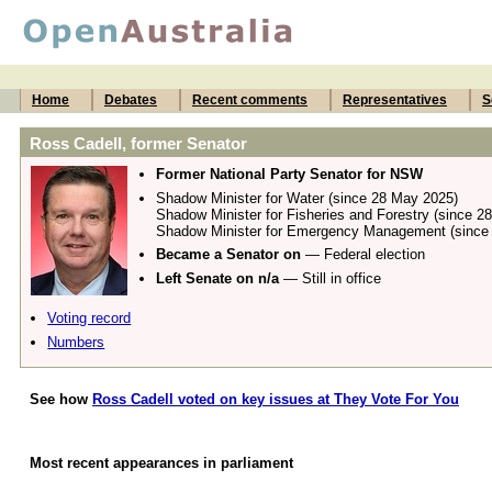
Home
Debates
Recent comments
Representatives
S
Ross Cadell, former Senator
Former National Party Senator for NSW
Shadow Minister for Water (since 28 May 2025)
Shadow Minister for Fisheries and Forestry (since 2
Shadow Minister for Emergency Management (since
Became a Senator on
— Federal election
Left Senate on n/a
— Still in office
Voting record
Numbers
See how
Ross Cadell voted on key issues at They Vote For You
Most recent appearances in parliament