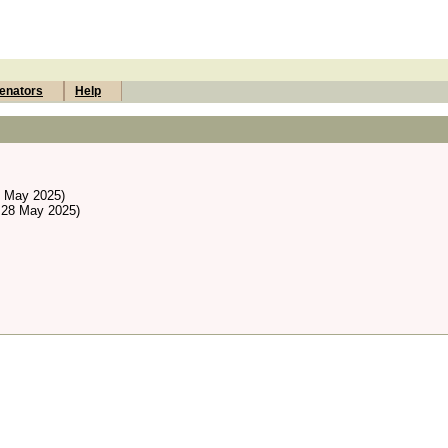
enators
Help
8 May 2025)
 28 May 2025)