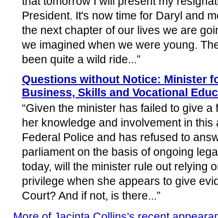
that tomorrow I will present my resignat
President. It's now time for Daryl and m
the next chapter of our lives we are going
we imagined when we were young. The 
been quite a wild ride...”
Questions without Notice: Minister f
Business, Skills and Vocational Educ
“Given the minister has failed to give a 
her knowledge and involvement in this af
Federal Police and has refused to answ
parliament on the basis of ongoing leg
today, will the minister rule out relying
privilege when she appears to give evi
Court? And if not, is there...”
More of Jacinta Collins's recent appeara