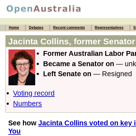
Home
Debates
Recent comments
Representatives
S
Jacinta Collins, former Senator
Former Australian Labor Par
Became a Senator on
— un
Left Senate on
— Resigned
Voting record
Numbers
See how
Jacinta Collins voted on key 
You