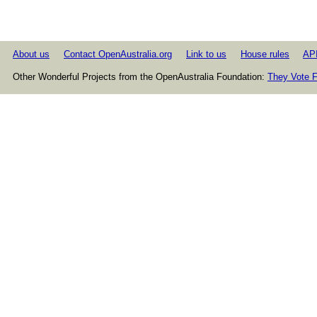
About us
Contact OpenAustralia.org
Link to us
House rules
AP
Other Wonderful Projects from the OpenAustralia Foundation:
They Vote F