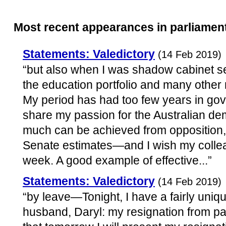
Most recent appearances in parliamen
Statements: Valedictory
(14 Feb 2019)
“but also when I was shadow cabinet sec
the education portfolio and many other 
My period has had too few years in gove
share my passion for the Australian d
much can be achieved from opposition,
Senate estimates—and I wish my collea
week. A good example of effective...”
Statements: Valedictory
(14 Feb 2019)
“by leave—Tonight, I have a fairly uniqu
husband, Daryl: my resignation from par