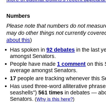
Numbers
Please note that numbers do not measure 
may do other things not currently covered 
about this
)
Has spoken in
92 debates
in the last 
amongst Senators.
People have made
1 comment
on this
average amongst Senators.
17
people are tracking whenever this S
Has used three-word alliterative phrases
seashells")
561 times
in debates — ab
Senators.
(
Why is this here?
)