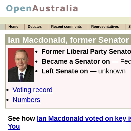
Home
Debates
Recent comments
Representatives
S
Ian Macdonald, former Senator
Former Liberal Party Senat
Became a Senator on
— Fede
Left Senate on
— unknown
Voting record
Numbers
See how
Ian Macdonald voted on key i
You