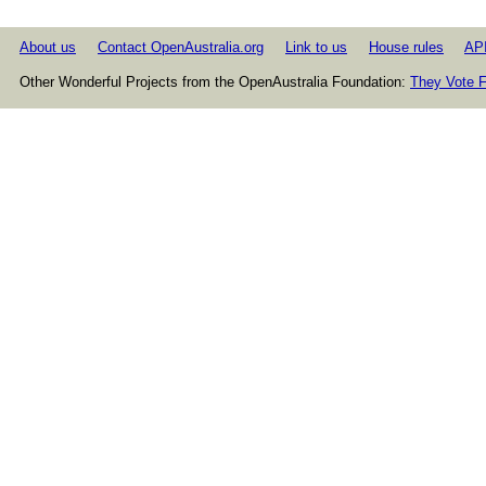
About us
Contact OpenAustralia.org
Link to us
House rules
AP
Other Wonderful Projects from the OpenAustralia Foundation:
They Vote F