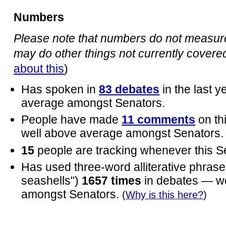
Numbers
Please note that numbers do not measure 
may do other things not currently covered 
about this
)
Has spoken in
83 debates
in the last 
average amongst Senators.
People have made
11 comments
on th
well above average amongst Senators.
15
people are tracking whenever this S
Has used three-word alliterative phrases
seashells")
1657 times
in debates — w
amongst Senators.
(
Why is this here?
)