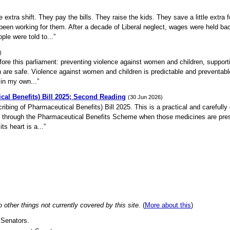
xtra shift. They pay the bills. They raise the kids. They save a little extra f
t been working for them. After a decade of Liberal neglect, wages were held ba
le were told to...”
)
efore this parliament: preventing violence against women and children, support
 are safe. Violence against women and children is predictable and preventable
 in my own...”
cal Benefits) Bill 2025; Second Reading
(30 Jun 2026)
ribing of Pharmaceutical Benefits) Bill 2025. This is a practical and carefully
es through the Pharmaceutical Benefits Scheme when those medicines are pre
ts heart is a...”
ther things not currently covered by this site.
(
More about this
)
 Senators.