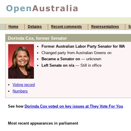
Home
Debates
Recent comments
Representatives
S
Dorinda Cox, former Senator
Former Australian Labor Party Senator for WA
Changed party from Australian Greens on
Became a Senator on
— unknown
Left Senate on n/a
— Still in office
Voting record
Numbers
See how
Dorinda Cox voted on key issues at They Vote For You
Most recent appearances in parliament