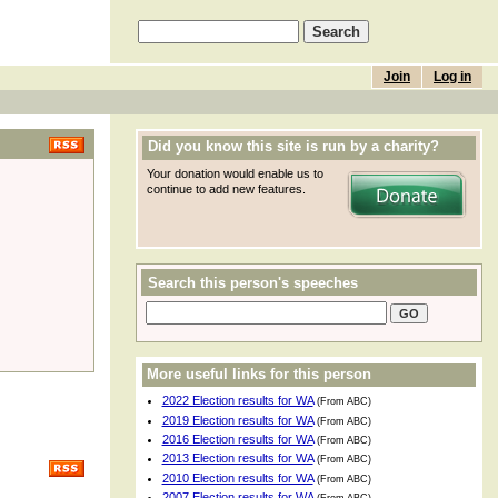
Join
Log in
Did you know this site is run by a charity?
Your donation would enable us to
continue to add new features.
Search this person's speeches
More useful links for this person
2022 Election results for WA
(From ABC)
2019 Election results for WA
(From ABC)
2016 Election results for WA
(From ABC)
2013 Election results for WA
(From ABC)
2010 Election results for WA
(From ABC)
2007 Election results for WA