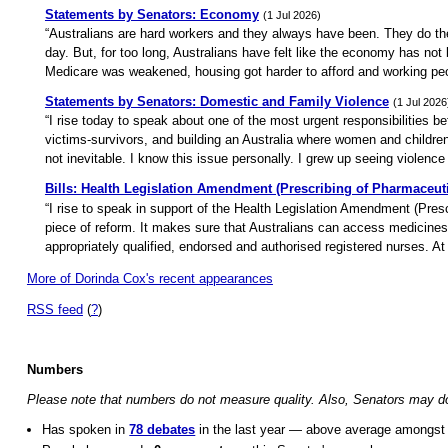
Statements by Senators: Economy
(1 Jul 2026)
“Australians are hard workers and they always have been. They do the e
day. But, for too long, Australians have felt like the economy has no
Medicare was weakened, housing got harder to afford and working peop
Statements by Senators: Domestic and Family Violence
(1 Jul 2026
“I rise today to speak about one of the most urgent responsibilities b
victims-survivors, and building an Australia where women and children
not inevitable. I know this issue personally. I grew up seeing violence
Bills: Health Legislation Amendment (Prescribing of Pharmaceuti
“I rise to speak in support of the Health Legislation Amendment (Presc
piece of reform. It makes sure that Australians can access medicin
appropriately qualified, endorsed and authorised registered nurses. At i
More of Dorinda Cox's recent appearances
RSS feed
(
?
)
Numbers
Please note that numbers do not measure quality. Also, Senators may do o
Has spoken in
78 debates
in the last year — above average amongst