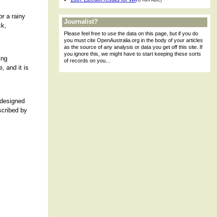
(From ABC)
or a rainy
Journalist?
ck,
Please feel free to use the data on this page, but if you do
you must cite OpenAustralia.org in the body of your articles
as the source of any analysis or data you get off this site. If
you ignore this, we might have to start keeping these sorts
ing
of records on you...
, and it is
 designed
scribed by