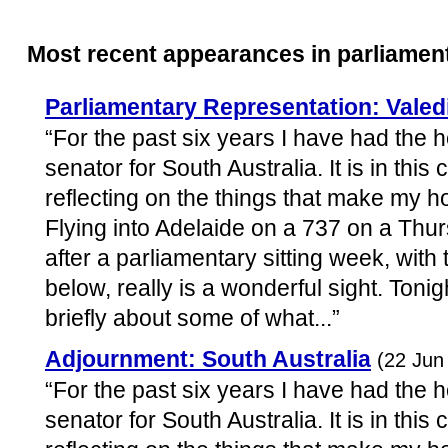
Most recent appearances in parliamen
Parliamentary Representation: Valed
“For the past six years I have had the 
senator for South Australia. It is in this
reflecting on the things that make my h
Flying into Adelaide on a 737 on a Thur
after a parliamentary sitting week, with 
below, really is a wonderful sight. Tonig
briefly about some of what...”
Adjournment: South Australia
(22 Jun
“For the past six years I have had the 
senator for South Australia. It is in this