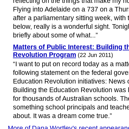
reflecting on the things that make my h
Flying into Adelaide on a 737 on a Thur
after a parliamentary sitting week, with 
below, really is a wonderful sight. Tonig
briefly about some of what...”
Matters of Public Interest: Building 
Revolution Program
(22 Jun 2011)
“I want to put on record today as a matte
following statement on the federal gove
Education Revolution initiatives: News 
Building the Education Revolution was li
for thousands of Australian schools. 
something school principals and teach
about. It was a dream come true.”
More of Dana Wortley's recent appearan