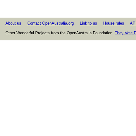
About us
Contact OpenAustralia.org
Link to us
House rules
AP
Other Wonderful Projects from the OpenAustralia Foundation:
They Vote F