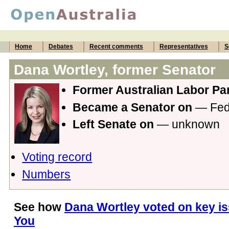
Home
Debates
Recent comments
Representatives
S
Dana Wortley, former Senator
Former Australian Labor Par
Became a Senator on
— Fede
Left Senate on
— unknown
Voting record
Numbers
See how
Dana Wortley voted on key is
You