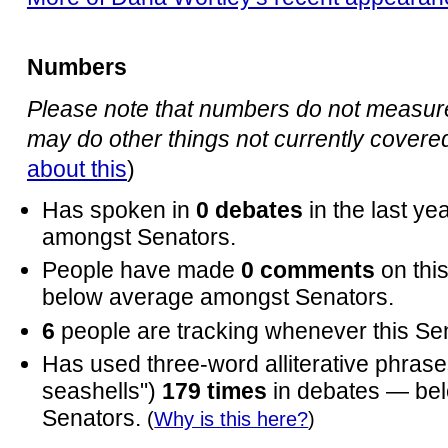
Numbers
Please note that numbers do not measure 
may do other things not currently covered 
about this
)
Has spoken in
0 debates
in the last y
amongst Senators.
People have made
0 comments
on thi
below average amongst Senators.
6
people are tracking whenever this Se
Has used three-word alliterative phrases
seashells")
179 times
in debates — be
Senators.
(
Why is this here?
)