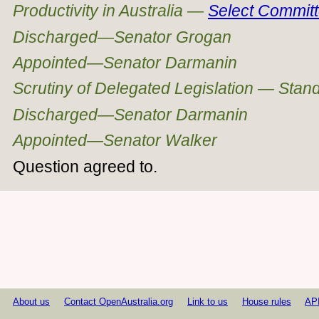
Productivity in Australia —
Select Commit
Discharged—Senator Grogan
Appointed—Senator Darmanin
Scrutiny of Delegated Legislation — Sta
Discharged—Senator Darmanin
Appointed—Senator Walker
Question agreed to.
About us
Contact OpenAustralia.org
Link to us
House rules
AP