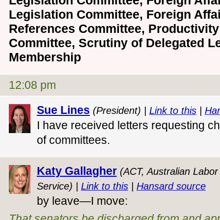
Legislation Committee, Foreign Affa
Legislation Committee, Foreign Affa
References Committee, Productivity 
Committee, Scrutiny of Delegated L
Membership
12:08 pm
Sue Lines
(President) |
Link to this
|
Han
I have received letters requesting 
of committees.
Katy Gallagher
(ACT, Australian Labor 
Service) |
Link to this
|
Hansard source
by leave—I move:
That senators be discharged from and ap