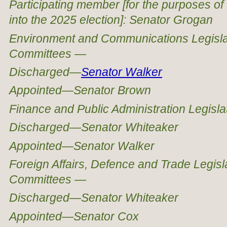
Participating member [for the purposes of 
into the 2025 election]: Senator Grogan
Environment and Communications Legisla
Committees —
Discharged—
Senator Walker
Appointed—Senator Brown
Finance and Public Administration Legisl
Discharged—Senator Whiteaker
Appointed—Senator Walker
Foreign Affairs, Defence and Trade Legis
Committees —
Discharged—Senator Whiteaker
Appointed—Senator Cox