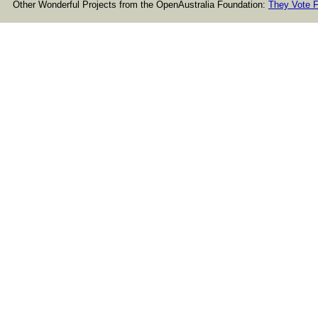
Other Wonderful Projects from the OpenAustralia Foundation:
They Vote F