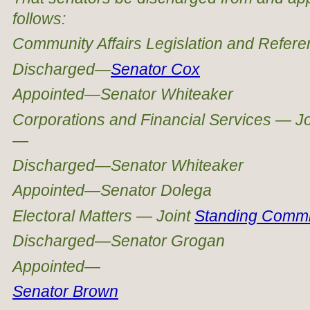
follows:
Community Affairs Legislation and Refe
Discharged—
Senator Cox
Appointed—Senator Whiteaker
Corporations and Financial Services — Jo
—
Discharged—Senator Whiteaker
Appointed—Senator Dolega
Electoral Matters — Joint
Standing Commi
Discharged—Senator Grogan
Appointed—
Senator Brown