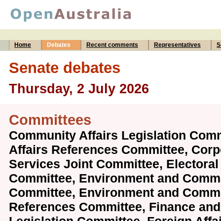
Home
Debates
Recent comments
Representatives
S
Senate debates
Thursday, 2 July 2026
Committees
Community Affairs Legislation Com
Affairs References Committee, Corp
Services Joint Committee, Electoral
Committee, Environment and Commu
Committee, Environment and Comm
References Committee, Finance and 