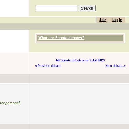
Join
Log in
What are Senate debates?
All Senate debates on 2 Jul 2026
« Previous debate
Next debate »
 for personal