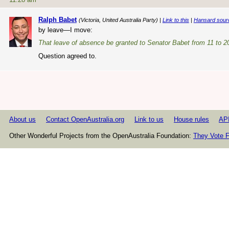
Ralph Babet
(Victoria, United Australia Party) |
Link to this
|
Hansard sour
by leave—I move:
That leave of absence be granted to Senator Babet from 11 to 2
Question agreed to.
About us
Contact OpenAustralia.org
Link to us
House rules
AP
Other Wonderful Projects from the OpenAustralia Foundation:
They Vote F