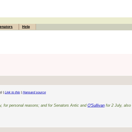
enators
Help
n) |
Link to this
|
Hansard source
y, for personal reasons; and for Senators Antic and
O'Sullivan
for 2 July, also