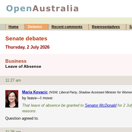
Home
Debates
Recent comments
Representatives
S
Senate debates
Thursday, 2 July 2026
Business
Leave of Absence
11:27 am
Maria Kovacic
(NSW, Liberal Party, Shadow Assistant Minister for Wome
by leave—I move:
That leave of absence be granted to
Senator McDonald
for 2 Jul
reasons.
Question agreed to.
11:28 am