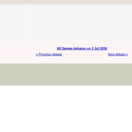
All Senate debates on 2 Jul 2026
« Previous debate
Next debate »