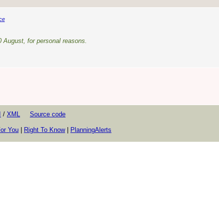
ce
0 August, for personal reasons.
I
/
XML
Source code
or You
|
Right To Know
|
PlanningAlerts