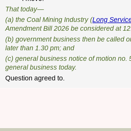
That today—
(a) the Coal Mining Industry (
Long Servic
Amendment Bill 2026 be considered at 12
(b) government business then be called on
later than 1.30 pm; and
(c) general business notice of motion no.
general business today.
Question agreed to.