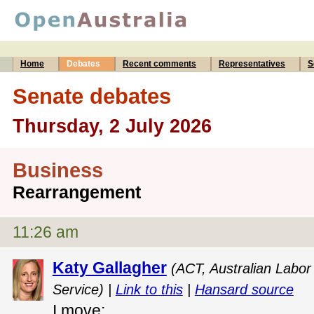
Home
Debates
Recent comments
Representatives
S
Senate debates
Thursday, 2 July 2026
Business
Rearrangement
11:26 am
Katy Gallagher
(ACT, Australian Labor 
Service) |
Link to this
|
Hansard source
I move: