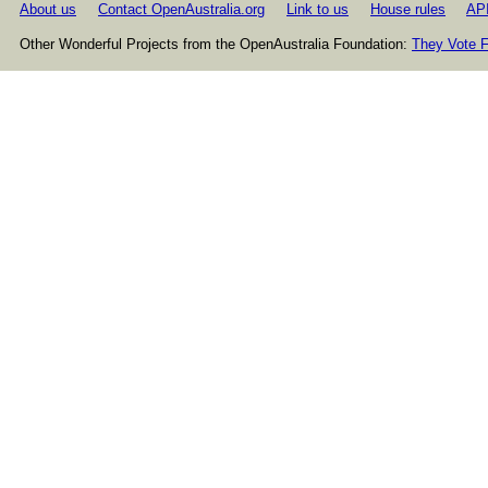
About us
Contact OpenAustralia.org
Link to us
House rules
AP
Other Wonderful Projects from the OpenAustralia Foundation:
They Vote F