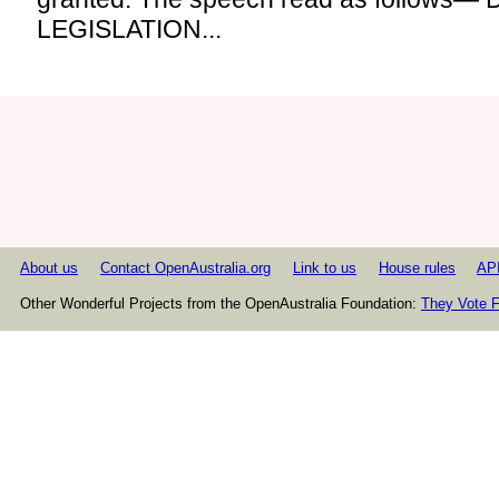
LEGISLATION...
About us
Contact OpenAustralia.org
Link to us
House rules
AP
Other Wonderful Projects from the OpenAustralia Foundation:
They Vote F