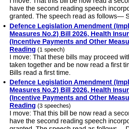
I move: That this bill be now read a seco
have the second reading speech incorp
granted. The speech read as follows—
Defence Legislation Amendment (Impl
Measures No.2) Bill 2026, Health In
(Incentive Payments and Other Measure
Reading
(1 speech)
I move: That these bills may proceed wit
taken together and be now read a first t
Bills read a first time.
Defence Legislation Amendment (Impl
Measures No.2) Bill 2026, Health In
(Incentive Payments and Other Measur
Reading
(3 speeches)
I move: That this bill be now read a seco
have the second reading speech incorp
granted. The speech read as follows