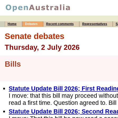
Home
Debates
Recent comments
Representatives
S
Senate debates
Thursday, 2 July 2026
Bills
Statute Update Bill 2026; First Readin
I move: that this bill may proceed withou
read a first time. Question agreed to. Bill 
Statute Update Bill 2026; Second Rea