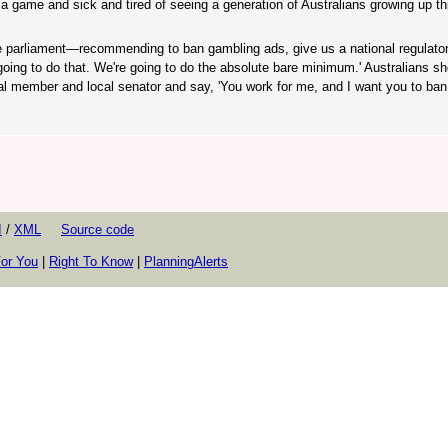
of a game and sick and tired of seeing a generation of Australians growing up th
e parliament—recommending to ban gambling ads, give us a national regulato
oing to do that. We're going to do the absolute bare minimum.' Australians sh
ocal member and local senator and say, 'You work for me, and I want you to ba
I
/
XML
Source code
or You
|
Right To Know
|
PlanningAlerts