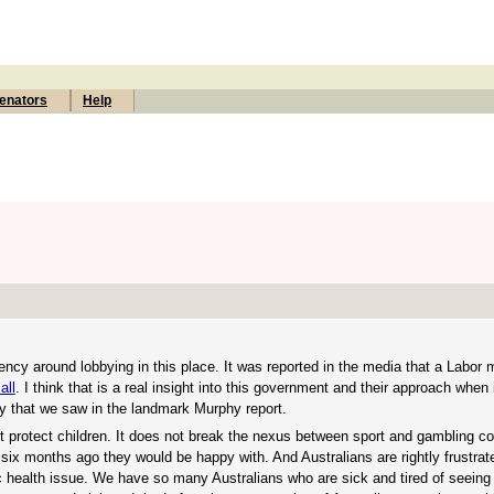
enators
Help
ency around lobbying in this place. It was reported in the media that a Labor
all
. I think that is a real insight into this government and their approach when
cy that we saw in the landmark Murphy report.
 not protect children. It does not break the nexus between sport and gambling c
C six months ago they would be happy with. And Australians are rightly frustrat
ic health issue. We have so many Australians who are sick and tired of seein