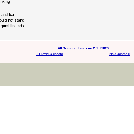
inking
r and ban
ould not stand
n gambling ads
All Senate debates on 2 Jul 2026
« Previous debate
Next debate »