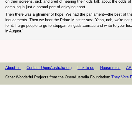
on their screens, sick and tired of hearing their kids talk about the odds 
gambling is just a normal part of enjoying sport.
Then there was a glimmer of hope. We had the parliament—the best of th
inducements. Then we hear the Prime Minister say: 'Yeah, nah, we're not g
for it. I urge people to go to stopgamblingads.com.au and write to your l
in August.'
About us
Contact OpenAustralia.org
Link to us
House rules
AP
Other Wonderful Projects from the OpenAustralia Foundation:
They Vote F