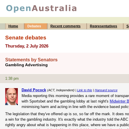
Home
Debates
Recent comments
Representatives
S
Senate debates
Thursday, 2 July 2026
Statements by Senators
Gambling Advertising
1:38 pm
David Pocock
(ACT, Independent) |
Link to this
|
Hansard source
Media reporting this morning provides a rare moment of transpar
with Sportsbet and the gambling lobby at last night's
Midwinter B
minimising harm and acting in line with the evidence based poli
The legislation that they've offered up is so, so far off the mark. It does
a win for the gambling industry. It's exactly what the industry told the AB
rightly angry about what is happening in this place, where we have a publ