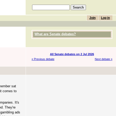
Join
Log in
What are Senate debates?
All Senate debates on 2 Jul 2026
« Previous debate
Next debate »
 member sat
 it comes to
ompanies. It's
ed. They're
g gambling ads