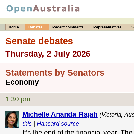
Home
Debates
Recent comments
Representatives
S
Senate debates
Thursday, 2 July 2026
Statements by Senators
Economy
1:30 pm
Michelle Ananda-Rajah
(Victoria, Au
this
|
Hansard source
It's the end of the financial year. Th