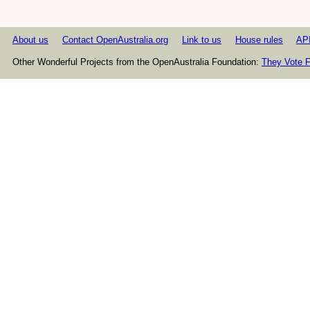
About us
Contact OpenAustralia.org
Link to us
House rules
AP
Other Wonderful Projects from the OpenAustralia Foundation:
They Vote F