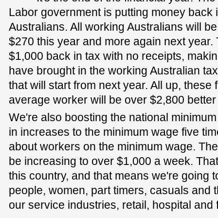
Labor government is putting money back i
Australians. All working Australians will 
$270 this year and more again next year. T
$1,000 back in tax with no receipts, maki
have brought in the working Australian tax
that will start from next year. All up, these
average worker will be over $2,800 better 
We're also boosting the national minim
in increases to the minimum wage five tim
about workers on the minimum wage. The
be increasing to over $1,000 a week. That
this country, and that means we're going 
people, women, part timers, casuals and 
our service industries, retail, hospital and