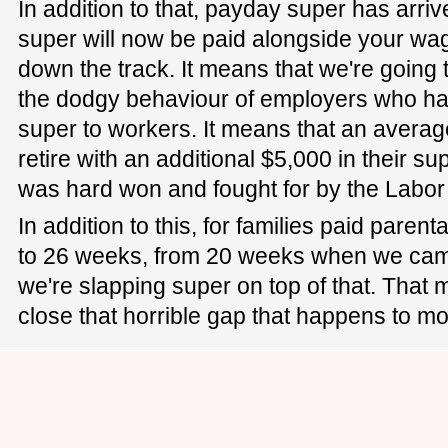
In addition to that, payday super has arri
super will now be paid alongside your wa
down the track. It means that we're going 
the dodgy behaviour of employers who hav
super to workers. It means that an averag
retire with an additional $5,000 in their supe
was hard won and fought for by the Labo
In addition to this, for families paid paren
to 26 weeks, from 20 weeks when we cam
we're slapping super on top of that. That 
close that horrible gap that happens to m