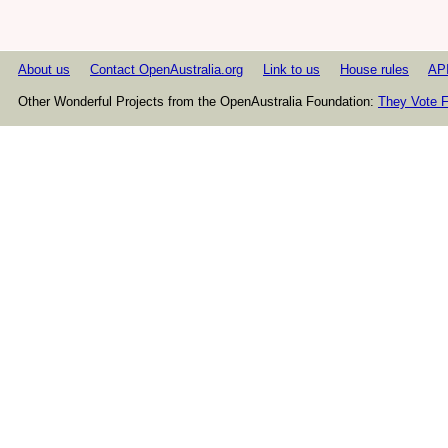
About us
Contact OpenAustralia.org
Link to us
House rules
AP
Other Wonderful Projects from the OpenAustralia Foundation:
They Vote F