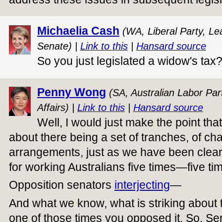
Michaelia Cash
(WA, Liberal Party, Le
Senate) |
Link to this
|
Hansard source
So you just legislated a widow's tax
Penny Wong
(SA, Australian Labor Part
Affairs) |
Link to this
|
Hansard source
Well, I would just make the point tha
about there being a set of tranches, of cha
arrangements, just as we have been clear
for working Australians five times—five ti
Opposition senators
interjecting
—
And what we know, what is striking about th
one of those times you opposed it. So, S