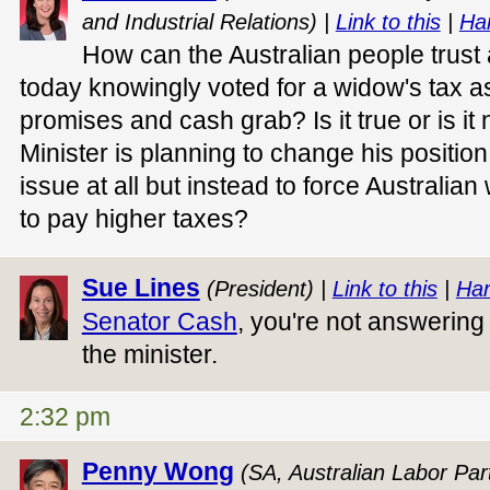
and Industrial Relations) |
Link to this
|
Ha
How can the Australian people trus
today knowingly voted for a widow's tax as
promises and cash grab? Is it true or is it 
Minister is planning to change his position
issue at all but instead to force Australi
to pay higher taxes?
Sue Lines
(President) |
Link to this
|
Han
Senator Cash
, you're not answering 
the minister.
2:32 pm
Penny Wong
(SA, Australian Labor Part