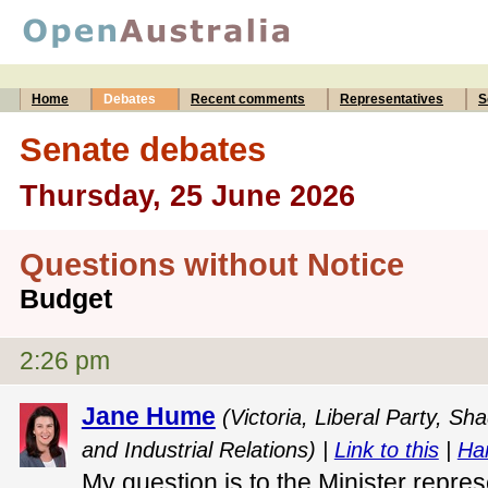
Home
Debates
Recent comments
Representatives
S
Senate debates
Thursday, 25 June 2026
Questions without Notice
Budget
2:26 pm
Jane Hume
(Victoria, Liberal Party, S
and Industrial Relations) |
Link to this
|
Ha
My question is to the Minister repres