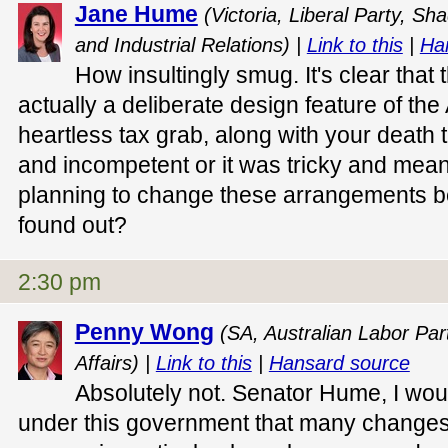
Jane Hume
(Victoria, Liberal Party, S
and Industrial Relations) |
Link to this
|
Ha
How insultingly smug. It's clear that
actually a deliberate design feature of t
heartless tax grab, along with your death t
and incompetent or it was tricky and mean
planning to change these arrangements 
found out?
2:30 pm
Penny Wong
(SA, Australian Labor Part
Affairs) |
Link to this
|
Hansard source
Absolutely not. Senator Hume, I woul
under this government that many changes