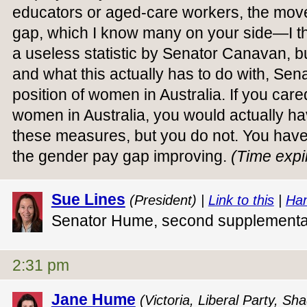
educators or aged-care workers, the mov
gap, which I know many on your side—I th
a useless statistic by Senator Canavan, b
and what this actually has to do with, Sena
position of women in Australia. If you care
women in Australia, you would actually h
these measures, but you do not. You have
the gender pay gap improving.
(Time expi
Sue Lines
(President) |
Link to this
|
Han
Senator Hume, second supplement
2:31 pm
Jane Hume
(Victoria, Liberal Party, S