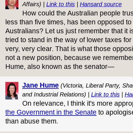
Affairs) |
Link to this
|
Hansard source
How could the Australian people trus
less than five times, has been opposed to 
Australians? Let us just remember that it i
tried to stand in the way of lower taxes for
very, very clear. That is what those oppos
not a new position, because we remember
Hume, also known as the senator—
Jane Hume
(Victoria, Liberal Party, S
and Industrial Relations) |
Link to this
|
Ha
On relevance, I think it's more appro
the Government in the Senate
to apologis
than abuse them.