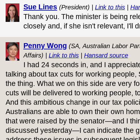
Sue Lines
(President) |
Link to this
|
Han
Thank you. The minister is being relev
closely and, if she isn't relevant, I'll
Penny Wong
(SA, Australian Labor Part
Affairs) |
Link to this
|
Hansard source
I had 24 seconds in, and I appreciate
talking about tax cuts for working people,
the thing. What we on this side are very f
cuts will be delivered to working people, to
And this ambitious change in our tax polic
Australians are able to own their own home
that were raised by the senator—and I thi
discussed yesterday—I can indicate the 
address these issues in subsequent legisl