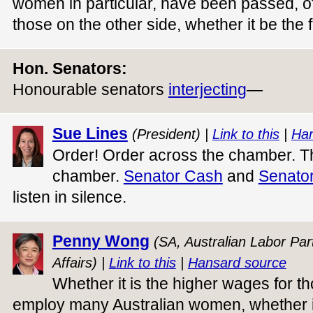
women in particular, have been passed, of
those on the other side, whether it be the
Hon. Senators:
Honourable senators
interjecting
—
Sue Lines
(President) |
Link to this
|
Han
Order! Order across the chamber. Th
chamber.
Senator Cash
and
Senator
listen in silence.
Penny Wong
(SA, Australian Labor Part
Affairs) |
Link to this
|
Hansard source
Whether it is the higher wages for t
employ many Australian women, whether it