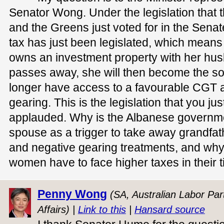
Senator Wong. Under the legislation that
and the Greens just voted for in the Sena
tax has just been legislated, which means 
owns an investment property with her hu
passes away, she will then become the sol
longer have access to a favourable CGT 
gearing. This is the legislation that you ju
applauded. Why is the Albanese governme
spouse as a trigger to take away grandfat
and negative gearing treatments, and why
women have to face higher taxes in their t
Penny Wong
(SA, Australian Labor Part
Affairs) |
Link to this
|
Hansard source