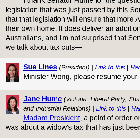
I thank Senator Hume for the questi
legislation that was just passed by this Se
that that legislation will ensure that more 
their own home. It does deliver an additiona
Australians, and I'm not surprised that 
we talk about tax cuts—
Sue Lines
(President) |
Link to this
|
Han
Minister Wong, please resume your
Jane Hume
(Victoria, Liberal Party, S
and Industrial Relations) |
Link to this
|
Ha
Madam President
, a point of order 
was about a widow's tax that has just been