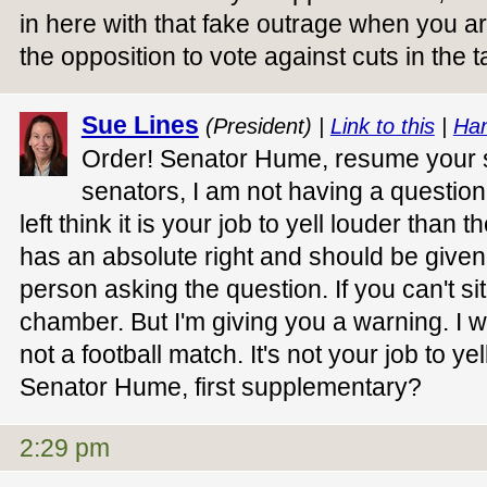
in here with that fake outrage when you ar
the opposition to vote against cuts in the 
Sue Lines
(President) |
Link to this
|
Han
Order! Senator Hume, resume your s
senators, I am not having a questio
left think it is your job to yell louder than 
has an absolute right and should be give
person asking the question. If you can't sit
chamber. But I'm giving you a warning. I w
not a football match. It's not your job to ye
Senator Hume, first supplementary?
2:29 pm