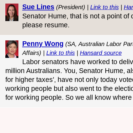
Sue Lines
(President) |
Link to this
|
Han
Senator Hume, that is not a point of
please resume.
Penny Wong
(SA, Australian Labor Part
Affairs) |
Link to this
|
Hansard source
Labor senators have worked to deliv
million Australians. You, Senator Hume, a
for higher taxes', have not only today vote
working people but also went to the elect
for working people. So we all know where y