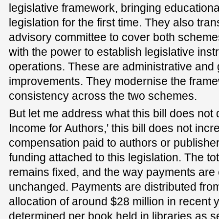
legislative framework, bringing educational
legislation for the first time. They also tran
advisory committee to cover both schemes
with the power to establish legislative ins
operations. These are administrative an
improvements. They modernise the frame
consistency across the two schemes.
But let me address what this bill does not do
Income for Authors,' this bill does not inc
compensation paid to authors or publishe
funding attached to this legislation. The to
remains fixed, and the way payments are 
unchanged. Payments are distributed fro
allocation of around $28 million in recent 
determined per book held in libraries as set