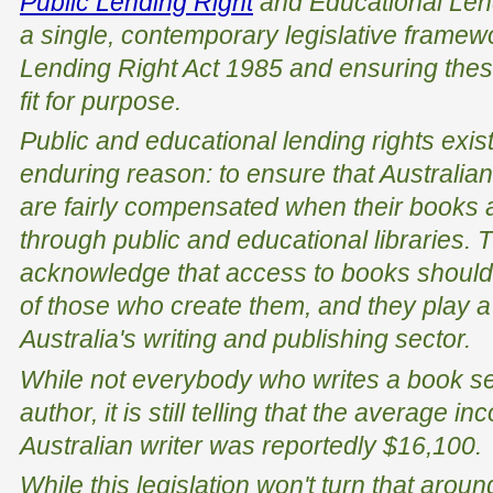
Public Lending Right
and Educational Len
a single, contemporary legislative framew
Lending Right Act 1985
and ensuring thes
fit for purpose.
Public and educational lending rights exis
enduring reason: to ensure that Australia
are fairly compensated when their books 
through public and educational libraries
acknowledge that access to books should
of those who create them, and they play a 
Australia's writing and publishing sector.
While not everybody who writes a book see
author, it is still telling that the average 
Australian writer was reportedly $16,100.
While this legislation won't turn that around