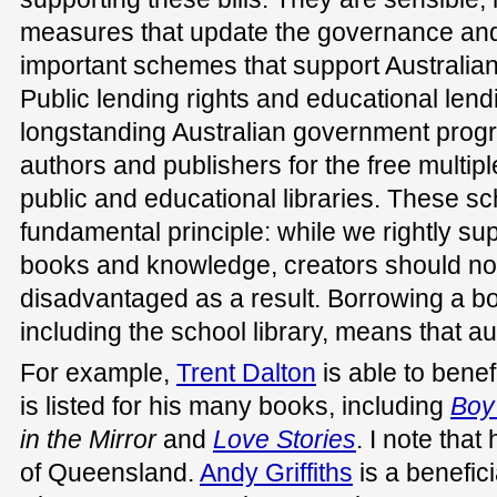
measures that update the governance and 
important schemes that support Australian
Public lending rights and educational lend
longstanding Australian government pro
authors and publishers for the free multipl
public and educational libraries. These 
fundamental principle: while we rightly su
books and knowledge, creators should not 
disadvantaged as a result. Borrowing a boo
including the school library, means that a
For example,
Trent Dalton
is able to benef
is listed for his many books, including
Boy
in the Mirror
and
Love Stories
. I note that
of Queensland.
Andy Griffiths
is a benefici