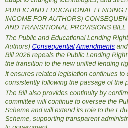
PUBLIC AND EDUCATIONAL LENDING 
INCOME FOR AUTHORS) CONSEQUEN
AND TRANSITIONAL PROVISIONS BILL 
The
Public and Educational Lending Right
Authors)
Consequential
Amendments
an
Bill 2026
repeals the
Public Lending Righ
the transition to the new unified lending r
It ensures related legislation continues t
consistently following the passage of the p
The Bill also provides continuity by confirm
committee will continue to oversee the Pu
Scheme and will extend its role to the Ed
Scheme, supporting transparent administr
to government.