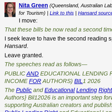
Nita Green
(Queensland, Australian Labo
for Tourism) |
Link to this
|
Hansard sourc
I move:
That these bills be now read a second tim
I seek leave to have the second reading 
Hansard
.
Leave granted.
The speeches read as follows—
PUBLIC
AND
EDUCATIONAL LENDING R
INCOME
FOR
AUTHORS)
BIL
1 2026
The
Public
and
Educational
Lending
Righ
Authors} Bi
l
1
2026
is an important step fo
supporting Australian creators and publishe