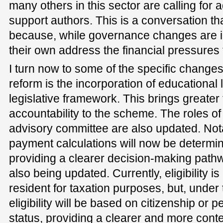
many others in this sector are calling for a
support authors. This is a conversation th
because, while governance changes are i
their own address the financial pressures 
I turn now to some of the specific changes 
reform is the incorporation of educational l
legislative framework. This brings greate
accountability to the scheme. The roles of
advisory committee are also updated. Not
payment calculations will now be determin
providing a clearer decision-making pathway
also being updated. Currently, eligibility 
resident for taxation purposes, but, unde
eligibility will be based on citizenship or
status, providing a clearer and more conte