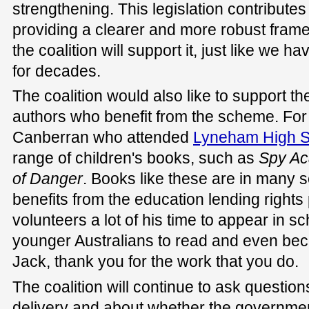
strengthening. This legislation contributes 
providing a clearer and more robust frame
the coalition will support it, just like we
for decades.
The coalition would also like to support t
authors who benefit from the scheme. For
Canberran who attended
Lyneham High S
range of children's books, such as
S
py A
of
D
anger
. Books like these are in many s
benefits from the education lending right
volunteers a lot of his time to appear in sc
younger Australians to read and even be
Jack, thank you for the work that you do.
The coalition will continue to ask questio
delivery and about whether the governmen