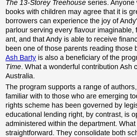
The
13-Storey Treehouse
series. Anyone
books with children may agree that it is gre
borrowers can experience the joy of Andy
parlour serving every flavour imaginable,
ant, and that Andy is able to receive financ
been one of those parents reading those 
Ash Barty
is also a beneficiary of the pro
Time
. What a wonderful contribution Ash 
Australia.
The program supports a range of authors
familiar with to those who are emerging to
rights scheme has been governed by legis
educational lending right, by contrast, is
administered within the department. What t
straightforward. They consolidate both sc