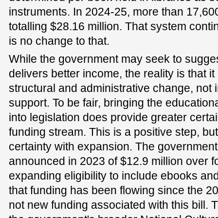
instruments. In 2024-25, more than 17,6
totalling $28.16 million. That system conti
is no change to that.
While the government may seek to suggest 
delivers better income, the reality is that it
structural and administrative change, not 
support. To be fair, bringing the educatio
into legislation does provide greater certai
funding stream. This is a positive step, bu
certainty with expansion. The government 
announced in 2023 of $12.9 million over f
expanding eligibility to include ebooks a
that funding has been flowing since the 202
not new funding associated with this bill. T