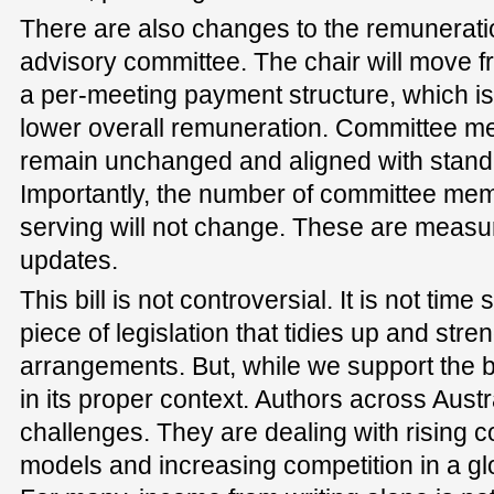
There are also changes to the remunerati
advisory committee. The chair will move f
a per-meeting payment structure, which is 
lower overall remuneration. Committee me
remain unchanged and aligned with standa
Importantly, the number of committee mem
serving will not change. These are measu
updates.
This bill is not controversial. It is not time s
piece of legislation that tidies up and stre
arrangements. But, while we support the bi
in its proper context. Authors across Austr
challenges. They are dealing with rising c
models and increasing competition in a glo