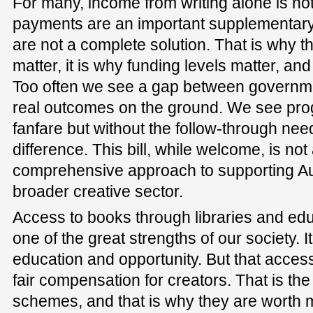
For many, income from writing alone is not 
payments are an important supplementary
are not a complete solution. That is why t
matter, it is why funding levels matter, and
Too often we see a gap between govern
real outcomes on the ground. We see pr
fanfare but without the follow-through ne
difference. This bill, while welcome, is not 
comprehensive approach to supporting Aus
broader creative sector.
Access to books through libraries and educ
one of the great strengths of our society. It
education and opportunity. But that acces
fair compensation for creators. That is the
schemes, and that is why they are worth 