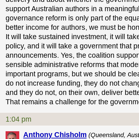
support Australian authors in a meaningf
governance reform is only part of the equat
better income for authors, we must be hone
It will take sustained investment, it will ta
policy, and it will take a government that 
announcements. Yes, the coalition support
sensible administrative reforms that mod
important programs, but we should be cle
do not increase funding, they do not cha
and they do not, on their own, deliver bett
That remains a challenge for the governm
1:04 pm
Anthony Chisholm
(Queensland, Austr