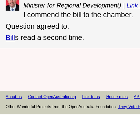
Minister for Regional Development) |
Link 
I commend the bill to the chamber.
Question agreed to.
Bill
s read a second time.
About us
Contact OpenAustralia.org
Link to us
House rules
AP
Other Wonderful Projects from the OpenAustralia Foundation:
They Vote F