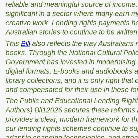
reliable and meaningful source of income. T
significant in a sector where many earn m
creative work. Lending rights payments he
Australian stories to continue to be writte
This
Bill
also reflects the way Australians
books. Through the National Cultural Poli
Government has invested in modernising le
digital formats. E-books and audiobooks a
library collections, and it is only right tha
and compensated for their use in these fo
The
Public and Educational Lending Right
Authors) Bi
l
1
2026
secures these reforms i
provides a clear, modern framework for the
our lending rights schemes continue to su
adapt to changing technologies, and strengt