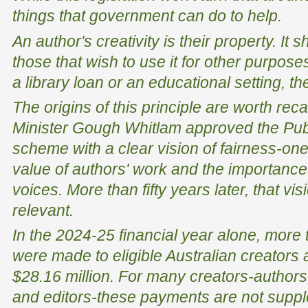
things that government can do to help.
An author's creativity is their property. It 
those that wish to use it for other purpose
a library loan or an educational setting, t
The origins of this principle are worth reca
Minister Gough Whitlam approved the Pub
scheme with a clear vision of fairness-one
value of authors' work and the importance
voices. More than fifty years later, that vi
relevant.
In the 2024-25 financial year alone, mor
were made to eligible Australian creators a
$28.16 million. For many creators-authors, i
and editors-these payments are not suppl