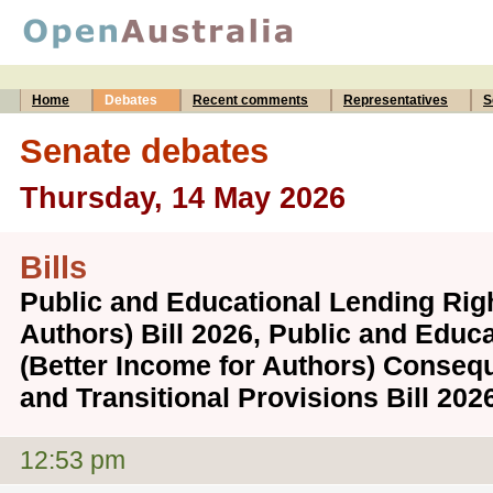
Home
Debates
Recent comments
Representatives
S
Senate debates
Thursday, 14 May 2026
Bills
Public and Educational Lending Righ
Authors) Bill 2026, Public and Educ
(Better Income for Authors) Conse
and Transitional Provisions Bill 20
12:53 pm