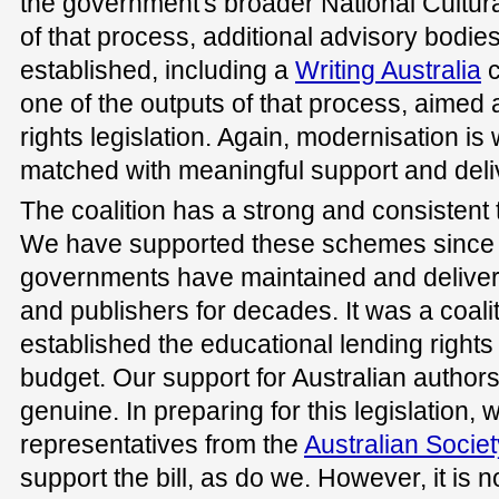
the government's broader National Cultura
of that process, additional advisory bodi
established, including a
Writing Australia
c
one of the outputs of that process, aimed
rights legislation. Again, modernisation is
matched with meaningful support and deli
The coalition has a strong and consistent t
We have supported these schemes since th
governments have maintained and delive
and publishers for decades. It was a coal
established the educational lending right
budget. Our support for Australian author
genuine. In preparing for this legislation, 
representatives from the
Australian Societ
support the bill, as do we. However, it is 