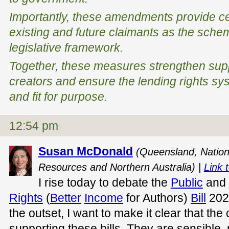
Importantly, these amendments provide cer
existing and future claimants as the schem
legislative framework.
Together, these measures strengthen supp
creators and ensure the lending rights sy
and fit for purpose.
12:54 pm
Susan McDonald
(Queensland, Nation
Resources and Northern Australia) |
Link t
I rise today to debate the
Public
and
Rights
(
Better
Income
for Authors)
Bill
2026
the outset, I want to make it clear that the c
supporting these bills. They are sensible,