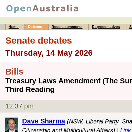
Home
Debates
Recent comments
Representatives
S
Senate debates
Thursday, 14 May 2026
Bills
Treasury Laws Amendment (The Surv
Third Reading
12:37 pm
Dave Sharma
(NSW, Liberal Party, Sha
Citizenship and Multicultural Affairs) |
Link 