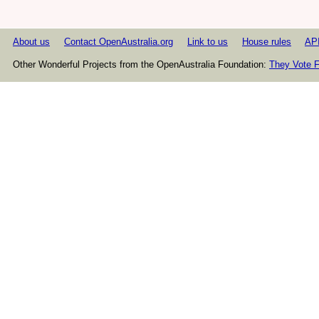
About us
Contact OpenAustralia.org
Link to us
House rules
AP
Other Wonderful Projects from the OpenAustralia Foundation:
They Vote F