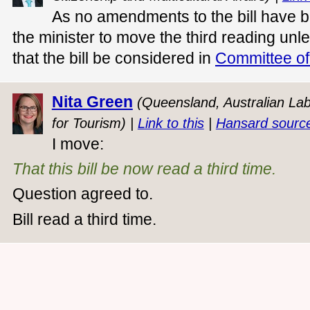
As no amendments to the bill have bee
the minister to move the third reading unl
that the bill be considered in
Committee of
Nita Green
(Queensland, Australian Labo
for Tourism) |
Link to this
|
Hansard sourc
I move:
That this bill be now read a third time.
Question agreed to.
Bill read a third time.