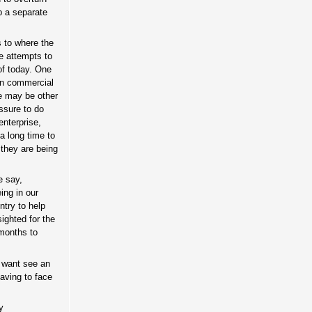
p a separate
s to where the
e attempts to
 of today. One
 in commercial
se may be other
ssure to do
enterprise,
a long time to
 they are being
e say,
ing in our
ntry to help
sighted for the
 months to
y want see an
aving to face
y