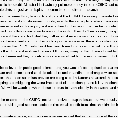
e, to his credit, Minister Hunt actually put more money into the CSIRO, set u
mate division, just as a display of commitment to climate research.
oing the same thing, looking to cut jobs at the CSIRO. I was very interested a
environment and climate research units, exactly the same place where there wer
re explored in this inquiry and are outlined in this report that I'm taking note
 work on collaborative projects around the world. They don't necessarily bring
o go out there and find what they call external revenue sources. Some of tho
for these scientists to do this public-good science when there is constant pre
 us as the CSIRO feels like it has been turned into a commercial consulting 
fy their time and work and careers. Of course, many of them have studied for 
g for them—and they do critical work across all fields of scientific research but
uld invest in public-good science, and, you wouldn't be surprised to hear m
te and ocean scientists do is critical to understanding the changes we're see
vices that these scientists provide are being used by farmers all around the cou
dapting and mitigating the worst impacts of climate change, and it is very short
. We will be watching where these job cuts fall very closely in the weeks and
be restored to the CSIRO, not just to solve its capital issues but we actuall
t to public-good science—science that we all benefit from, that shouldn't be h
ity in climate science, and the Greens recommended that as part of one of the ke