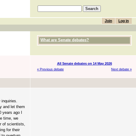
Join
Log in
What are Senate debates?
All Senate debates on 14 May 2026
« Previous debate
Next debate »
inquiries.
ay and let them
0 years ago I
he time, we
 of scientists,
ng for their
 to overturn