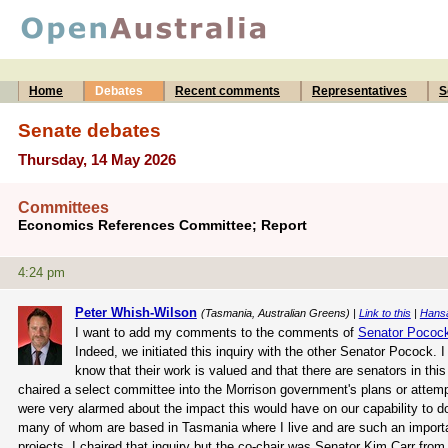
Home
Debates
Recent comments
Representatives
S
Senate debates
Thursday, 14 May 2026
Committees
Economics References Committee; Report
4:24 pm
Peter Whish-Wilson
(Tasmania, Australian Greens) |
Link to this
|
Hans
I want to add my comments to the comments of
Senator Pococ
Indeed, we initiated this inquiry with the other Senator Pocock.
know that their work is valued and that there are senators in this
chaired a select committee into the Morrison government's plans or attem
were very alarmed about the impact this would have on our capability to do 
many of whom are based in Tasmania where I live and are such an important
projects. I chaired that inquiry but the co-chair was Senator Kim Carr from