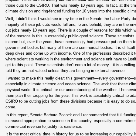
those cuts to the CSIRO. That was nearly 10 years ago. In fact, at the tim
climate division and ring-fenced funding for 10 years into the specific cli
Well, I didn't think I would see in my time in the Senate the Labor Party d
majority of these job cuts would fall and, lo and behold, they are in the 
cut jobs nearly 10 years ago. There is a couple of reasons for this which we
of the reasons is this is essentially public-good science. These scientists
income but, over the years, have increasingly had pressure put on them t
government bodies but many of them are commercial bodies. It is difficult 
deep dives and come up with income. One of the professors described it to
where scientists working in the environment and science unit have to justi
get to this point. These scientists don't earn a lot of money—it is a callin
told they are not valued unless they are bringing in external revenue.
I wanted to make this really clear: this government—every government—sho
especially in climate science and ocean science. The work that these clima
physical world. It is critical for our understanding of the weather. The ser
them plan their cropping for the year. This work is absolutely critical to a
CSIRO to be cutting jobs from these divisions because it is easy to do so
come.
In this report, Senate Barbara Pocock and I recommended that full funding 
increased appropriation to science in this country, especially a commitmen
commercial revenue to justify its existence.
It is the most critical time in history for us to be increasing our capabil