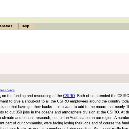
enators
Help
ard source
k
on the funding and resourcing of the
CSIRO
. Both of us attended the CSIRO 
 I want to give a shout-out to all the CSIRO employees around the country tod
 place that have got their backs. I also want to add to the record that nearly 1
pts to cut 350 jobs in the oceans and atmosphere division at the CSIRO. At t
climate and oceans research, not just in Australia but in our region. A number
 part of our community, were facing losing their jobs and of course the fundi
 the Labor Party, as well as a number of Labor senators. We fought really hard