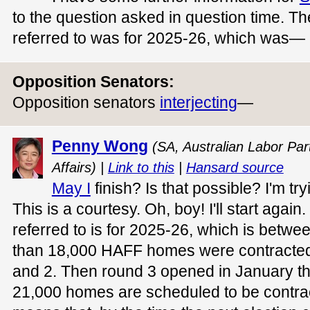
to the question asked in question time. T
referred to was for 2025-26, which was—
Opposition Senators:
Opposition senators
interjecting
—
Penny Wong
(SA, Australian Labor Part
Affairs) |
Link to this
|
Hansard source
May I
finish? Is that possible? I'm try
This is a courtesy. Oh, boy! I'll start again
referred to is for 2025-26, which is bet
than 18,000 HAFF homes were contracted 
and 2. Then round 3 opened in January th
21,000 homes are scheduled to be contra