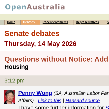
Home
Debates
Recent comments
Representatives
S
Senate debates
Thursday, 14 May 2026
Questions without Notice: Add
Housing
3:12 pm
Penny Wong
(SA, Australian Labor Part
Affairs) |
Link to this
|
Hansard source
I have some further information for
S