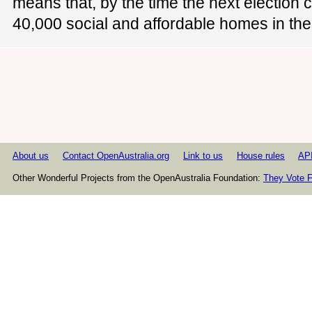
means that, by the time the next election 
40,000 social and affordable homes in the
About us
Contact OpenAustralia.org
Link to us
House rules
AP
Other Wonderful Projects from the OpenAustralia Foundation:
They Vote F