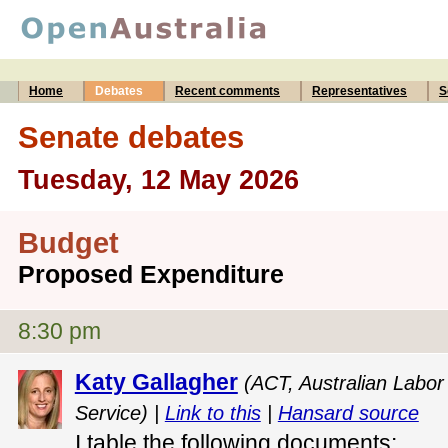
Home
Debates
Recent comments
Representatives
S
Senate debates
Tuesday, 12 May 2026
Budget
Proposed Expenditure
8:30 pm
Katy Gallagher
(ACT, Australian Labor 
Service) |
Link to this
|
Hansard source
I table the following documents: