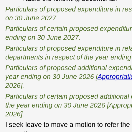
Particulars of proposed expenditure in res
on 30 June 2027.
Particulars of certain proposed expenditur
ending on 30 June 2027.
Particulars of proposed expenditure in rel
departments in respect of the year endin
Particulars of proposed additional expendi
year ending on 30 June 2026 [
Appropriatio
2026].
Particulars of certain proposed additional 
the year ending on 30 June 2026 [Appropri
2026].
I seek leave to move a motion to refer the