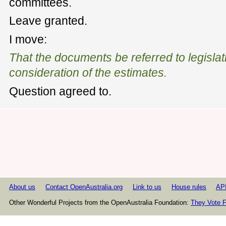
committees.
Leave granted.
I move:
That the documents be referred to legislat
consideration of the estimates.
Question agreed to.
About us
Contact OpenAustralia.org
Link to us
House rules
AP
Other Wonderful Projects from the OpenAustralia Foundation:
They Vote F