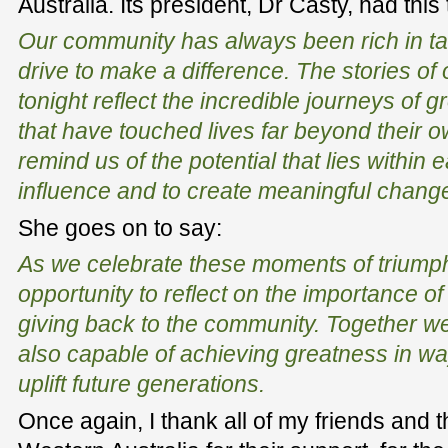
Australia. Its president, Dr Casty, had this 
Our community has always been rich in tal
drive to make a difference. The stories of
tonight reflect the incredible journeys of 
that have touched lives far beyond their 
remind us of the potential that lies within e
influence and to create meaningful chang
She goes on to say:
As we celebrate these moments of triumph, 
opportunity to reflect on the importance of
giving back to the community. Together we
also capable of achieving greatness in way
uplift future generations.
Once again, I thank all of my friends and 