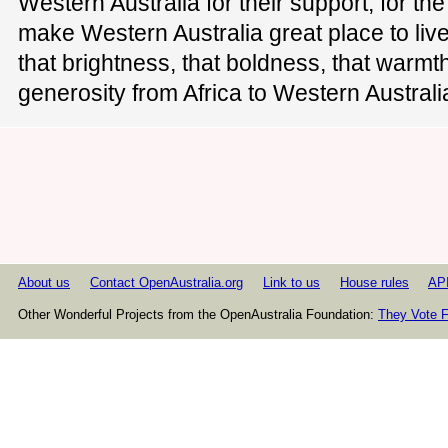
Western Australia for their support, for th
make Western Australia great place to liv
that brightness, that boldness, that warmth
generosity from Africa to Western Australi
About us
Contact OpenAustralia.org
Link to us
House rules
AP
Other Wonderful Projects from the OpenAustralia Foundation:
They Vote F