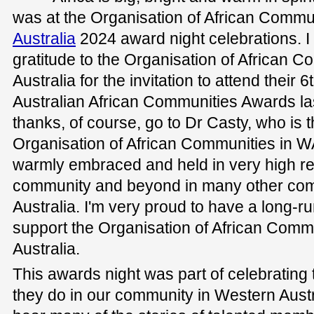
was at the Organisation of African Commu
Australia
2024 award night celebrations. I
gratitude to the Organisation of African 
Australia for the invitation to attend their
Australian African Communities Awards la
thanks, of course, go to Dr Casty, who is t
Organisation of African Communities in WA
warmly embraced and held in very high reg
community and beyond in many other com
Australia. I'm very proud to have a long-r
support the Organisation of African Comm
Australia.
This awards night was part of celebrating 
they do in our community in Western Austral