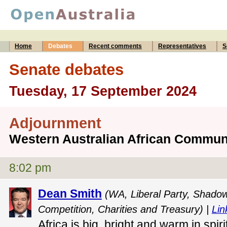
Home
Debates
Recent comments
Representatives
S
Senate debates
Tuesday, 17 September 2024
Adjournment
Western Australian African Commun
8:02 pm
Dean Smith
(WA, Liberal Party, Shadow 
Competition, Charities and Treasury) |
Lin
Africa is big, bright and warm in spir