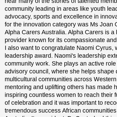
hear many of the stories of talented mem
community leading in areas like youth le
advocacy, sports and excellence in innovat
for the innovation category was Ms Joan
Alpha Carers Australia. Alpha Carers is a
provider known for its compassionate and c
I also want to congratulate Naomi Cyrus
leadership award. Naomi's leadership ex
community work. She plays an active role i
advisory council, where she helps shape 
multicultural communities across Western 
mentoring and uplifting others has made h
inspiring countless women to reach their ful
of celebration and it was important to re
tremendous success African communities