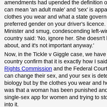
amendments had upended the definition of
can mean 'an adult male' and 'sex' is app
clothes you wear and what a state govern
preferred gender on your driver's licence.
Minister and smug, condescending left-wi
country said: 'No, ignore her. She doesn't
about, and it's not important anyway.'
Now, in the Tickle v Giggle case, we have 
country confirm that it is exactly how I sai
Rights Commission
and the Federal Court
can change their sex, and your sex is det
biology but by the clothes you wear and ho
was that a woman has been punished and f
single-sex app for women and trying to st
into it.