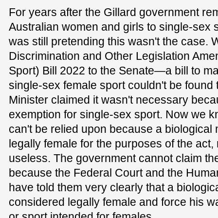
For years after the Gillard government rem
Australian women and girls to single-sex
was still pretending this wasn't the case.
Discrimination and Other Legislation A
Sport) Bill 2022 to the Senate—a bill to ma
single-sex female sport couldn't be found
Minister claimed it wasn't necessary bec
exemption for single-sex sport. Now we k
can't be relied upon because a biological
legally female for the purposes of the act
useless. The government cannot claim the
because the Federal Court and the Huma
have told them very clearly that a biologi
considered legally female and force his w
or sport intended for females.