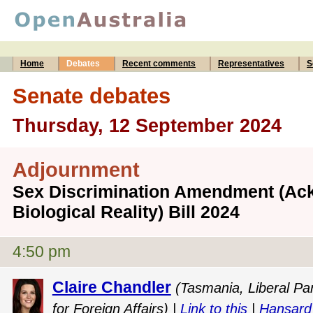
Home
Debates
Recent comments
Representatives
S
Senate debates
Thursday, 12 September 2024
Adjournment
Sex Discrimination Amendment (Ac
Biological Reality) Bill 2024
4:50 pm
Claire Chandler
(Tasmania, Liberal Pa
for Foreign Affairs) |
Link to this
|
Hansard