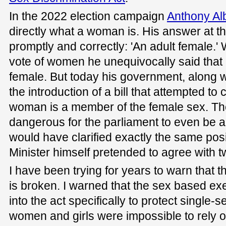
In the 2022 election campaign
Anthony Al
directly what a woman is. His answer at t
promptly and correctly: 'An adult female.
vote of women he unequivocally said that
female. But today his government, along 
the introduction of a bill that attempted to 
woman is a member of the female sex. Th
dangerous for the parliament to even be ab
would have clarified exactly the same posi
Minister himself pretended to agree with 
I have been trying for years to warn that 
is broken. I warned that the sex based ex
into the act specifically to protect single-
women and girls were impossible to rely o