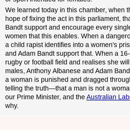
We learned today in this chamber, when th
hope of fixing the act in this parliament, 
Bandt support and encourage every singl
women that this enables. When a dangero
a child rapist identifies into a women's p
and Adam Bandt support that. When a 16-ye
rugby or football field and realises she wil
males, Anthony Albanese and Adam Bandt
a woman is punished and dragged through
telling the truth—that a man is not a w
our Prime Minister, and the
Australian Lab
why.