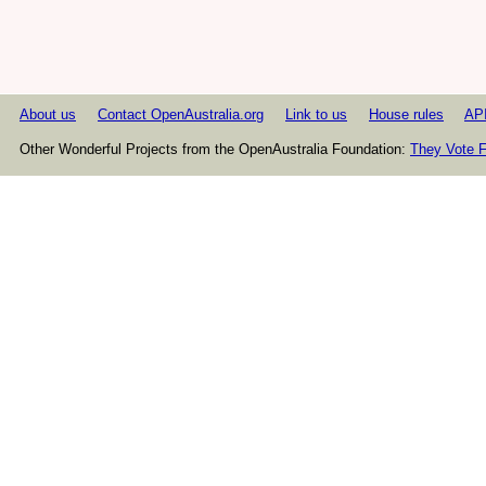
About us
Contact OpenAustralia.org
Link to us
House rules
AP
Other Wonderful Projects from the OpenAustralia Foundation:
They Vote F