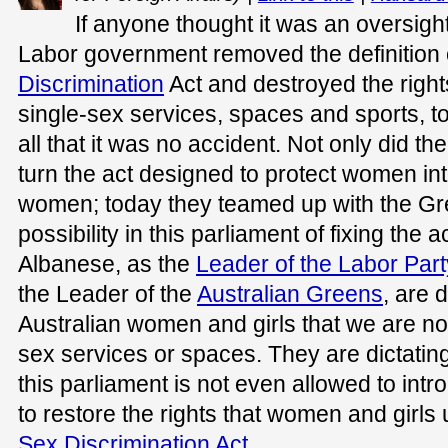
If anyone thought it was an oversigh
Labor government removed the definition 
Discrimination
Act and destroyed the righ
single-sex services, spaces and sports, 
all that it was no accident. Not only did th
turn the act designed to protect women in
women; today they teamed up with the Gr
possibility in this parliament of fixing the
Albanese, as the
Leader of the Labor Part
the Leader of the
Australian Greens
, are d
Australian women and girls that we are no
sex services or spaces. They are dictatin
this parliament is not even allowed to intro
to restore the rights that women and girls
Sex Discrimination Act
.