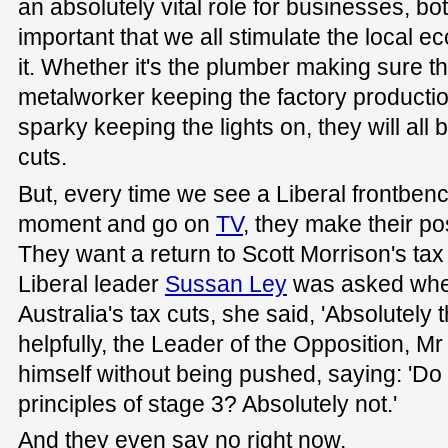
an absolutely vital role for businesses, bot
important that we all stimulate the local e
it. Whether it's the plumber making sure th
metalworker keeping the factory productio
sparky keeping the lights on, they will all 
cuts.
But, every time we see a Liberal frontbenc
moment and go on
TV
, they make their pos
They want a return to Scott Morrison's ta
Liberal leader
Sussan Ley
was asked whet
Australia's tax cuts, she said, 'Absolutely t
helpfully, the Leader of the Opposition, Mr
himself without being pushed, saying: 'D
principles of stage 3? Absolutely not.'
And they even say no right now.