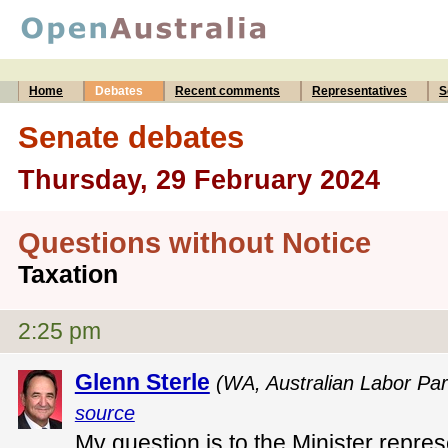
Home
Debates
Recent comments
Representatives
S
Senate debates
Thursday, 29 February 2024
Questions without Notice
Taxation
2:25 pm
Glenn Sterle
(WA, Australian Labor Par
source
My question is to the Minister repres