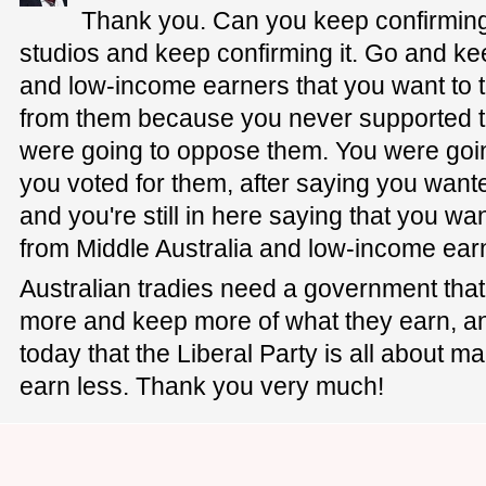
Thank you. Can you keep confirmin
studios and keep confirming it. Go and ke
and low-income earners that you want to 
from them because you never supported the
were going to oppose them. You were goin
you voted for them, after saying you want
and you're still in here saying that you wa
from Middle Australia and low-income ear
Australian tradies need a government that
more and keep more of what they earn, an
today that the Liberal Party is all about
earn less. Thank you very much!