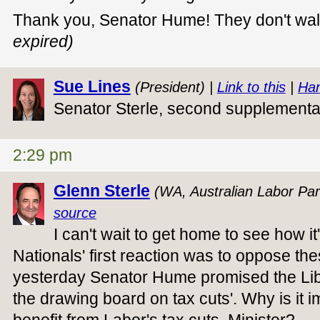
Thank you, Senator Hume! They don't wa
expired)
Sue Lines
(President) |
Link to this
|
Han
Senator Sterle, second supplement
2:29 pm
Glenn Sterle
(WA, Australian Labor Par
source
I can't wait to get home to see how i
Nationals' first reaction was to oppose the
yesterday Senator Hume promised the Lib
the drawing board on tax cuts'. Why is it i