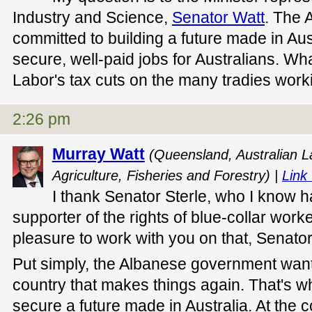
Industry and Science,
Senator Watt
. The 
committed to building a future made in Aus
secure, well-paid jobs for Australians. Wha
Labor's tax cuts on the many tradies work
2:26 pm
Murray Watt
(Queensland, Australian La
Agriculture, Fisheries and Forestry) |
Link 
I thank Senator Sterle, who I know 
supporter of the rights of blue-collar worker
pleasure to work with you on that, Senator
Put simply, the Albanese government wants
country that makes things again. That's w
secure a future made in Australia. At the co