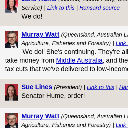
Service) |
Link to this
|
Hansard source
We do!
Murray Watt
(Queensland, Australian La
Agriculture, Fisheries and Forestry) |
Link 
'We do!' She's continuing. They're all
take money from
Middle Australia
, and th
tax cuts that we've delivered to low-incom
Sue Lines
(President) |
Link to this
|
Han
Senator Hume, order!
Murray Watt
(Queensland, Australian La
Agriculture, Fisheries and Forestry) |
Link 