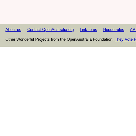
About us
Contact OpenAustralia.org
Link to us
House rules
AP
Other Wonderful Projects from the OpenAustralia Foundation:
They Vote F