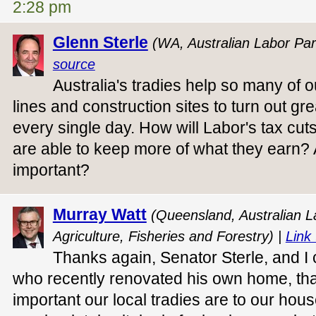
2:28 pm
Glenn Sterle
(WA, Australian Labor Par
source
Australia's tradies help so many of o
lines and construction sites to turn out gr
every single day. How will Labor's tax cut
are able to keep more of what they earn? 
important?
Murray Watt
(Queensland, Australian La
Agriculture, Fisheries and Forestry) |
Link 
Thanks again, Senator Sterle, and I
who recently renovated his own home, tha
important our local tradies are to our hou