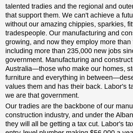
talented tradies and the regional and ou
that support them. We can't achieve a futu
without our amazing chippies, sparkies, fi
tradespeople. Our manufacturing and cons
growing, and now they employ more than t
including more than 235,000 new jobs sinc
government. Manufacturing and construct
Australia—those who make our homes, ste
furniture and everything in between—des
values them and has their back. Labor's t
we are that government.
Our tradies are the backbone of our manu
construction industry, and under the Alb
they will all be getting a tax cut. Labor's t
entry-level plumber making $56,000 a year 