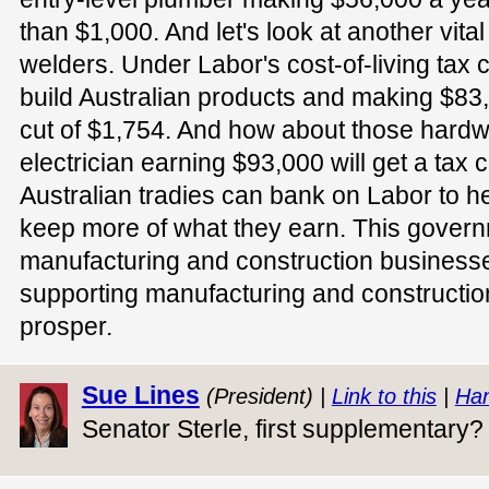
than $1,000. And let's look at another vital 
welders. Under Labor's cost-of-living tax c
build Australian products and making $83,0
cut of $1,754. And how about those hard
electrician earning $93,000 will get a tax 
Australian tradies can bank on Labor to 
keep more of what they earn. This governm
manufacturing and construction businesse
supporting manufacturing and constructio
prosper.
Sue Lines
(President) |
Link to this
|
Han
Senator Sterle, first supplementary?