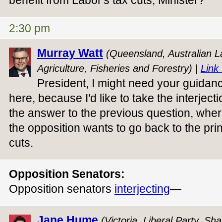
benefit from Labor's tax cuts, Minister?
2:30 pm
Murray Watt
(Queensland, Australian La
Agriculture, Fisheries and Forestry) |
Link 
President, I might need your guidan
here, because I'd like to take the interjec
the answer to the previous question, wher
the opposition wants to go back to the prin
cuts.
Opposition Senators:
Opposition senators
interjecting
—
Jane Hume
(Victoria, Liberal Party, Sh