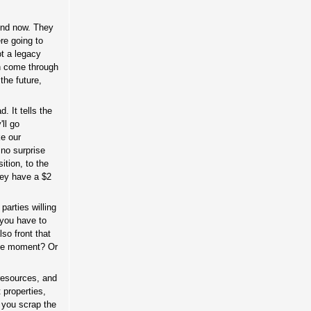
fund now. They
re going to
ot a legacy
on come through
the future,
d. It tells the
ll go
ke our
 no surprise
tion, to the
they have a $2
parties willing
 you have to
so front that
 the moment? Or
 resources, and
 properties,
r you scrap the