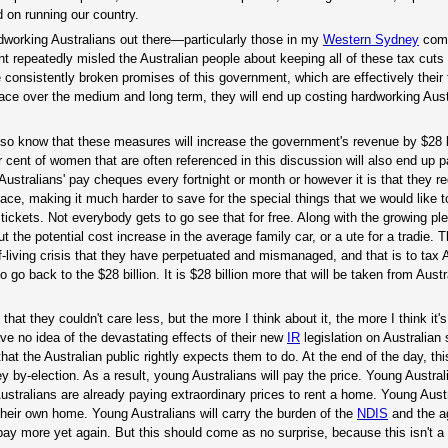
 on running our country.
rdworking Australians out there—particularly those in my
Western Sydney
com
nt repeatedly misled the Australian people about keeping all of these tax cuts 
he consistently broken promises of this government, which are effectively their
lace over the medium and long term, they will end up costing hardworking Aus
so know that these measures will increase the government's revenue by $28 bi
 cent of women that are often referenced in this discussion will also end up 
Australians' pay cheques every fortnight or month or however it is that they re
ace, making it much harder to save for the special things that we would like t
tickets. Not everybody gets to go see that for free. Along with the growing pl
he potential cost increase in the average family car, or a ute for a tradie. T
iving crisis that they have perpetuated and mismanaged, and that is to tax A
 go back to the $28 billion. It is $28 billion more that will be taken from Aust
at they couldn't care less, but the more I think about it, the more I think it'
ve no idea of the devastating effects of their new
IR
legislation on Australian 
that the Australian public rightly expects them to do. At the end of the day, thi
ey by-election. As a result, young Australians will pay the price. Young Australi
ustralians are already paying extraordinary prices to rent a home. Young Austr
 their own home. Young Australians will carry the burden of the
NDIS
and the a
l pay more yet again. But this should come as no surprise, because this isn't a