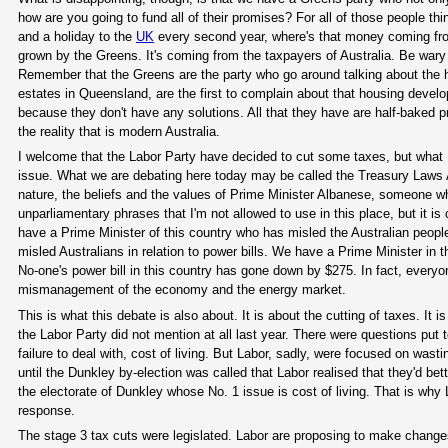
how are you going to fund all of their promises? For all of those people th
and a holiday to the
UK
every second year, where's that money coming from?
grown by the Greens. It's coming from the taxpayers of Australia. Be wary o
Remember that the Greens are the party who go around talking about the 
estates in Queensland, are the first to complain about that housing deve
because they don't have any solutions. All that they have are half-baked 
the reality that is modern Australia.
I welcome that the Labor Party have decided to cut some taxes, but what I
issue. What we are debating here today may be called the Treasury Law
nature, the beliefs and the values of Prime Minister Albanese, someone w
unparliamentary phrases that I'm not allowed to use in this place, but it i
have a Prime Minister of this country who has misled the Australian people
misled Australians in relation to power bills. We have a Prime Minister in 
No-one's power bill in this country has gone down by $275. In fact, everyo
mismanagement of the economy and the energy market.
This is what this debate is also about. It is about the cutting of taxes. It i
the Labor Party did not mention at all last year. There were questions put 
failure to deal with, cost of living. But Labor, sadly, were focused on wasti
until the Dunkley by-election was called that Labor realised that they'd bet
the electorate of Dunkley whose No. 1 issue is cost of living. That is why 
response.
The stage 3 tax cuts were legislated. Labor are proposing to make changes