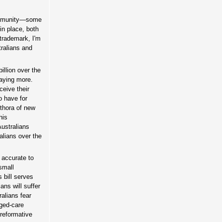
munity—some
in place, both
 trademark, I'm
tralians and
llion over the
paying more.
ceive their
o have for
ethora of new
his
ustralians
ralians over the
s accurate to
small
s bill serves
ans will suffer
alians fear
ged-care
 reformative