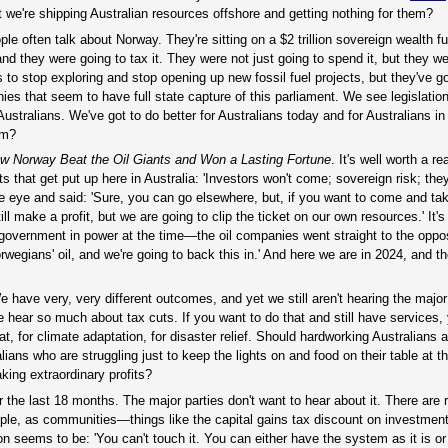
 we're shipping Australian resources offshore and getting nothing for them?
ple often talk about Norway. They're sitting on a $2 trillion sovereign wealth 
d they were going to tax it. They were not just going to spend it, but they we
ds to stop exploring and stop opening up new fossil fuel projects, but they've g
ies that seem to have full state capture of this parliament. We see legislati
Australians. We've got to do better for Australians today and for Australians in 
em?
ow Norway Beat the Oil Giants and
Won
a Lasting Fortune
. It's well worth a rea
that get put up here in Australia: 'Investors won't come; sovereign risk; they'
he eye and said: 'Sure, you can go elsewhere, but, if you want to come and ta
 make a profit, but we are going to clip the ticket on our own resources.' It's
overnment in power at the time—the oil companies went straight to the opposi
 Norwegians' oil, and we're going to back this in.' And here we are in 2024, and 
e have very, very different outcomes, and yet we still aren't hearing the major 
e hear so much about tax cuts. If you want to do that and still have services,
or climate adaptation, for disaster relief. Should hardworking Australians al
ians who are struggling just to keep the lights on and food on their table at
king extraordinary profits?
r the last 18 months. The major parties don't want to hear about it. There are
ple, as communities—things like the capital gains tax discount on investment
n seems to be: 'You can't touch it. You can either have the system as it is o