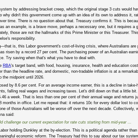
x system by addressing bracket creep, which the original stage 3 cuts would h
o why didn't this government come up with an idea of its own to address it, ra
over time. There is no question about that. Treasury confirms it. This is beca
s, as an example, is a brave move, perhaps a necessary one, but it requires a
ely, those are not the hallmarks of this Prime Minister or this Treasurer. Th
se's responsibility.
—that is, this Labor government's cost-of-living crisis, where Australians are
 has risen by a record 27 per cent. The purchasing power of an Australian earn
ce. Try saving when that's what you have to deal with.
he
RBA
's target band, with food, housing, insurance, health and education cost
er than the headline rate, and domestic, non-tradable inflation is at a remarkab
o the midpoint until 2026.
sed by 8.6 per cent. For an average income earner, this is a decline in take
s, falling real wages and increasing taxes. Let's drill down on that a little b
.46 a week. That is less than one per cent of their annual wage and returns ju
8 months in office. Let me repeat that: it returns 10c for every dollar lost to co
one of those Australians will be worse off over the next decade. Collectively, 
na said:
ld challenge our current expectation for rate cuts starting from mid-year …
d: Labor holding Dunkley at the by-election. This is a political agenda rather th
eaningful economic reform. The Treasury had this to say about our tax syste