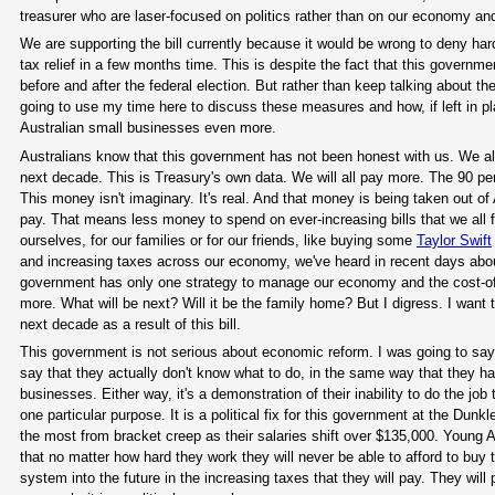
treasurer who are laser-focused on politics rather than on our economy and
We are supporting the bill currently because it would be wrong to deny ha
tax relief in a few months time. This is despite the fact that this governme
before and after the federal election. But rather than keep talking about t
going to use my time here to discuss these measures and how, if left in p
Australian small businesses even more.
Australians know that this government has not been honest with us. We al
next decade. This is Treasury's own data. We will all pay more. The 90 per
This money isn't imaginary. It's real. And that money is being taken out of 
pay. That means less money to spend on ever-increasing bills that we all f
ourselves, for our families or for our friends, like buying some
Taylor Swift
and increasing taxes across our economy, we've heard in recent days about t
government has only one strategy to manage our economy and the cost-of-l
more. What will be next? Will it be the family home? But I digress. I want to
next decade as a result of this bill.
This government is not serious about economic reform. I was going to say th
say that they actually don't know what to do, in the same way that they ha
businesses. Either way, it's a demonstration of their inability to do the job 
one particular purpose. It is a political fix for this government at the Dunkl
the most from bracket creep as their salaries shift over $135,000. Young A
that no matter how hard they work they will never be able to afford to buy
system into the future in the increasing taxes that they will pay. They wil