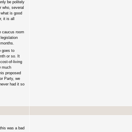
nly be politely
r who, several
t what is good
it is all
he caucus room
legislation
8 months.
 goes to
th or so. It
cost-of-living
ow much
this proposed
bor Party, we
never had it so
 this was a bad