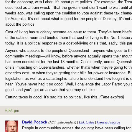
for the economy, with Labor; it's about pure politics. For example, the Tre
described as a train wreck—that the government didn't want to wait until 
weeks ago, was calling upon the coalition to vote against these tax changes
for Australia. It's not about what is good for the people of Dunkley. It's not
about the politics.
Cost of living has suddenly become an issue to them. They've been briefe
or the cabinet room and briefed them that cost of living is the No. 1 issue 
today. It is a political response to a cost-of-living crisis that, sadly, this
Anyone who speaks to the people of Queensland—anyone who goes to the 
community meetings—will know, before anyone actually opens their mouth, wh
has been consistent for the last 18 months. Consistently, across Queenslan
crisis impacting on Queenslanders, whether that's when they're going to th
groceries cost, or when they're getting their bills for power or insurance.
legislation, as well as a catastrophic failure to understand how tough it is
hear, 'You've never had it so good.' Well, I challenge the Labor Party: you 
good,' and you'll get an answer that you may not like.
Cutting taxes is good. It's sad it's so political, like this.
(Time expired)
6:54 pm
David Pocock
(ACT, Independent) |
Link to this
|
Hansard source
People in communities across the country have been calling for 