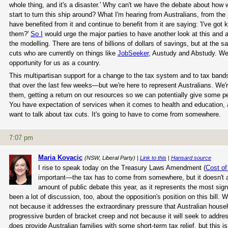
whole thing, and it's a disaster.' Why can't we have the debate about how
start to turn this ship around? What I'm hearing from Australians, from the 
have benefited from it and continue to benefit from it are saying: 'I've got
them?'
So I
would urge the major parties to have another look at this and 
the modelling. There are tens of billions of dollars of savings, but at th
cuts who are currently on things like
JobSeeker
, Austudy and Abstudy. We 
opportunity for us as a country.
This multipartisan support for a change to the tax system and to tax bands 
that over the last few weeks—but we're here to represent Australians. We'r
them, getting a return on our resources so we can potentially give some pe
You have expectation of services when it comes to health and education, 
want to talk about tax cuts. It's going to have to come from somewhere.
7:07 pm
Maria Kovacic
(NSW, Liberal Party) |
Link to this
|
Hansard source
I rise to speak today on the Treasury Laws Amendment (
Cost of
important—the tax has to come from somewhere, but it doesn't al
amount of public debate this year, as it represents the most sig
been a lot of discussion, too, about the opposition's position on this bill.
not because it addresses the extraordinary pressure that Australian hous
progressive burden of bracket creep and not because it will seek to address
does provide Australian families with some short-term tax relief, but this