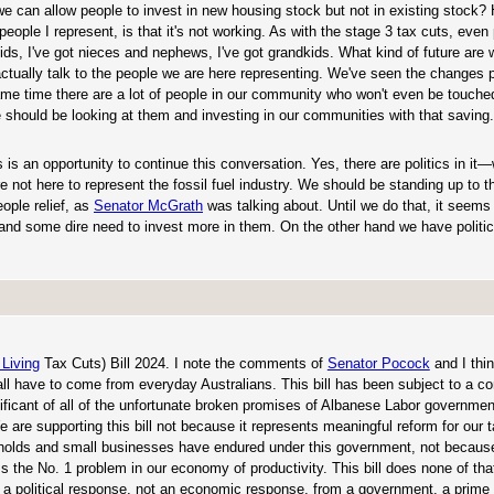
 we can allow people to invest in new housing stock but not in existing stock
people I represent, is that it's not working. As with the stage 3 tax cuts, eve
 kids, I've got nieces and nephews, I've got grandkids. What kind of future are 
actually talk to the people we are here representing. We've seen the changes
e same time there are a lot of people in our community who won't even be touche
should be looking at them and investing in our communities with that saving. I
is an opportunity to continue this conversation. Yes, there are politics in it
e not here to represent the fossil fuel industry. We should be standing up to 
ople relief, as
Senator McGrath
was talking about. Until we do that, it seems
and some dire need to invest more in them. On the other hand we have politic
 Living
Tax Cuts) Bill 2024. I note the comments of
Senator Pocock
and I thin
l have to come from everyday Australians. This bill has been subject to a co
nificant of all of the unfortunate broken promises of Albanese Labor governme
 We are supporting this bill not because it represents meaningful reform for our
eholds and small businesses have endured under this government, not because
 the No. 1 problem in our economy of productivity. This bill does none of that.
 is a political response, not an economic response, from a government, a prime