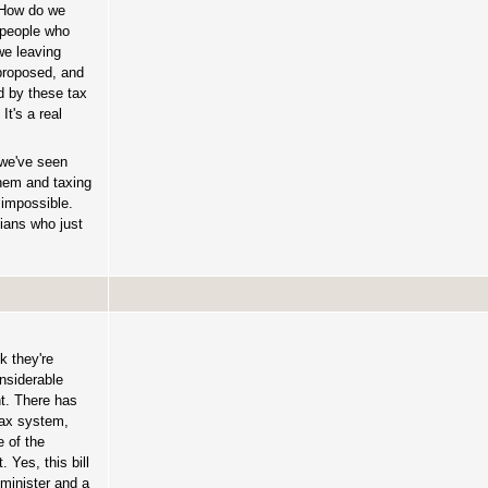
? How do we
n people who
we leaving
 proposed, and
d by these tax
t's a real
—we've seen
them and taxing
 impossible.
ians who just
k they're
nsiderable
nt. There has
 tax system,
 of the
 Yes, this bill
 minister and a