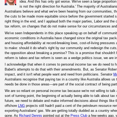
idea. And this has only got worse. We've seen a large proportion
is not the right direction for Australia.' The majority of Australi
Australians believe and what we've been hearing from our communities, the
the cuts to be made more equitable since before the government started sa
right thing in the end, and I applaud both the major parties, Labor and the 
tax reform, on changes that do not make sense for our circumstances and 
We've seen Independents in this place speaking up on behalf of communit
economic conditions in Australia have changed since the original tax package
and housing affordability at record-breaking lows, cost-of-living pressure
to make: should it do what's right by our community and redesign the cuts, 
the opposition about breaking a promise? This is a promise that shouldn't 
reform is taboo and tax reform is seen as a wedge politics issue, we are in 
I acknowledge that when it comes to personal income tax we do need to 
Babet's attempts to do that with their amendments. But, as Senator Robert
impact, and it isn't what people want and need from politicians. Senator
M
Australians recognise that paying tax in a country like Australia allows 
needs be done in those areas—are part of the social contract of being part 
We are so reliant on personal income tax because we're not willing to talk
sort of turning point, the beginning of actually being able to talk about tax 
future, we need to debate and make informed decisions about things like t
offshore
LNG
projects still hadn't paid a cent of the petroleum resource rent
exporting Australians' gas. We are getting totally dudded as a country wh
gone. As
Richard Dennis
pointed out at the
Press Club
a few weeks ago, we