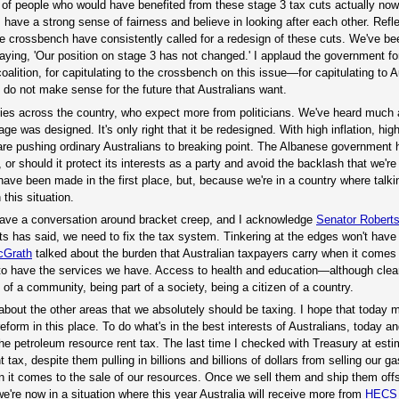
 of people who would have benefited from these stage 3 tax cuts actually now
ans have a strong sense of fairness and believe in looking after each other. Refl
 crossbench have consistently called for a redesign of these cuts. We've bee
ying, 'Our position on stage 3 has not changed.' I applaud the government fo
coalition, for capitulating to the crossbench on this issue—for capitulating to 
do not make sense for the future that Australians want.
ies across the country, who expect more from politicians. We've heard much
 was designed. It's only right that it be redesigned. With high inflation, high
s are pushing ordinary Australians to breaking point. The Albanese government 
or should it protect its interests as a party and avoid the backlash that we're
have been made in the first place, but, because we're in a country where talki
this situation.
have a conversation around bracket creep, and I acknowledge
Senator Robert
s has said, we need to fix the tax system. Tinkering at the edges won't have 
cGrath
talked about the burden that Australian taxpayers carry when it comes t
us to have the services we have. Access to health and education—although cle
of a community, being part of a society, being a citizen of a country.
 about the other areas that we absolutely should be taxing. I hope that today
reform in this place. To do what's in the best interests of Australians, today an
he petroleum resource rent tax. The last time I checked with Treasury at esti
 tax, despite them pulling in billions and billions of dollars from selling our g
en it comes to the sale of our resources. Once we sell them and ship them off
're now in a situation where this year Australia will receive more from
HECS