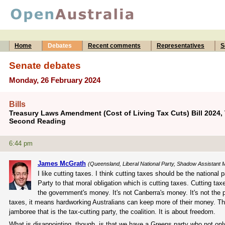
Home
Debates
Recent comments
Representatives
S
Senate debates
Monday, 26 February 2024
Bills
Treasury Laws Amendment (Cost of Living Tax Cuts) Bill 2024,
Second Reading
6:44 pm
James McGrath
(Queensland, Liberal National Party, Shadow Assistant Mi
I like cutting taxes. I think cutting taxes should be the national
Party to that moral obligation which is cutting taxes. Cutting ta
the government's money. It's not Canberra's money. It's not the 
taxes, it means hardworking Australians can keep more of their money. Th
jamboree that is the tax-cutting party, the coalition. It is about freedom.
What is disappointing, though, is that we have a Greens party who not onl