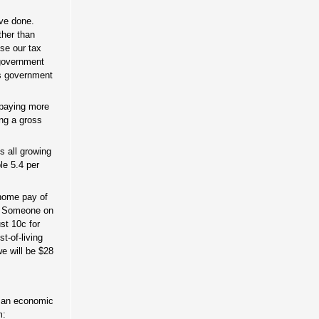
ave done.
ther than
use our tax
 government
is government
 paying more
ing a gross
s all growing
le 5.4 per
-home pay of
it. Someone on
st 10c for
st-of-living
we will be $28
an an economic
m: