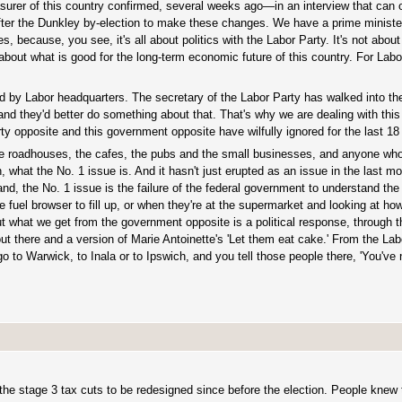
asurer of this country confirmed, several weeks ago—in an interview that can o
after the Dunkley by-election to make these changes. We have a prime ministe
, because, you see, it's all about politics with the Labor Party. It's not abou
 about what is good for the long-term economic future of this country. For Labor, 
d by Labor headquarters. The secretary of the Labor Party has walked into t
and they'd better do something about that. That's why we are dealing with this 
 party opposite and this government opposite have wilfully ignored for the last 1
roadhouses, the cafes, the pubs and the small businesses, and anyone who
at the No. 1 issue is. And it hasn't just erupted as an issue in the last mon
d, the No. 1 issue is the failure of the federal government to understand the 
e fuel browser to fill up, or when they're at the supermarket and looking at h
 But what we get from the government opposite is a political response, through 
 out there and a version of Marie Antoinette's 'Let them eat cake.' From the La
go to Warwick, to Inala or to Ipswich, and you tell those people there, 'You've 
the stage 3 tax cuts to be redesigned since before the election. People knew