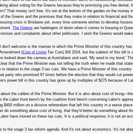
inking about voting for the Greens because they're promising you free dental, 
 That money isn't free. It's not at the bottom of the garden on the money tr
f the Greens and the promises that they make in relation to financial and fisc
housing crisis in Brisbane yet, every time someone wishes to develop houses
lopment.
The Greens
are harbingers of doom when it comes to housing in Quee
promises and complaints about other politicians. I wish the Greens would wak
 don't welcome is the manner in which the Prime Minister of this country has d
s Amendment (
Cost of Living
Tax Cuts) Bill 2024, but the subtext of this bill is 
ho looked down the camera at Australians and said, 'My word is my bond.' The
s clear that the Prime Minister was not telling the truth when he made that sta
 in relation to the stage 3 tax cuts. We have a Prime Minister of this countr
that party who promised 97 times before the election that they would cut power
ne's power bill in this country has gone up by multiples of $275 because of La
s about the calibre of the Prime Minister. But it is also about cost of living—th
to the Labor front bench by the coalition front bench concerning Labor's approa
ng $450 million on a divisive referendum that left this country in a worse place
ter do something about cost of living, that they'd better do something about th
Labor have moved on these tax cuts. It is a political response; it is not an e
 to the stage 3 tax reform agenda. And it's not about economics. It's not abo