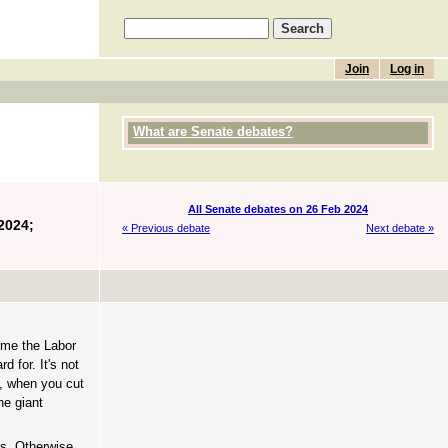
Join
Log in
What are Senate debates?
All Senate debates on 26 Feb 2024
2024;
« Previous debate
Next debate »
come the Labor
 for. It's not
o, when you cut
he giant
ns. Otherwise,