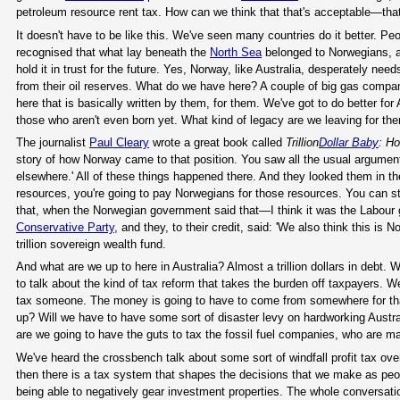
petroleum resource rent tax. How can we think that that's acceptable—that
It doesn't have to be like this. We've seen many countries do it better. Peo
recognised that what lay beneath the
North Sea
belonged to Norwegians, an
hold it in trust for the future. Yes, Norway, like Australia, desperately nee
from their oil reserves. What do we have here? A couple of big gas compan
here that is basically written by them, for them. We've got to do better for 
those who aren't even born yet. What kind of legacy are we leaving for th
The journalist
Paul Cleary
wrote a great book called
Trillion
Dollar Baby
: H
story of how Norway came to that position. You saw all the usual arguments 
elsewhere.' All of these things happened there. And they looked them in t
resources, you're going to pay Norwegians for those resources. You can still
that, when the Norwegian government said that—I think it was the Labour g
Conservative Party
, and they, to their credit, said: 'We also think this is
trillion sovereign wealth fund.
And what are we up to here in Australia? Almost a trillion dollars in debt. W
to talk about the kind of tax reform that takes the burden off taxpayers. W
tax someone. The money is going to have to come from somewhere for that, f
up? Will we have to have some sort of disaster levy on hardworking Austral
are we going to have the guts to tax the fossil fuel companies, who are ma
We've heard the crossbench talk about some sort of windfall profit tax ove
then there is a tax system that shapes the decisions that we make as peo
being able to negatively gear investment properties. The whole conversatio