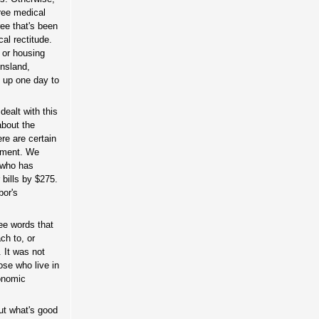
free medical
ee that's been
al rectitude.
 or housing
nsland,
e up one day to
ealt with this
about the
re are certain
tement. We
y who has
 bills by $275.
bor's
ree words that
ch to, or
. It was not
ose who live in
conomic
ut what's good