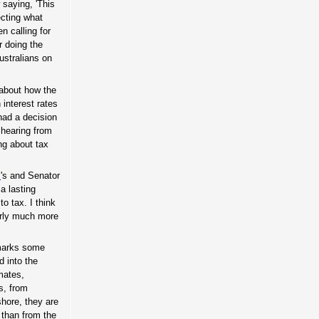
 saying, 'This
ecting what
n calling for
r doing the
Australians on
 about how the
 interest rates
had a decision
 hearing from
ng about tax
s
's and Senator
a lasting
o tax. I think
arly much more
 marks some
d into the
mates,
as, from
shore, they are
than from the