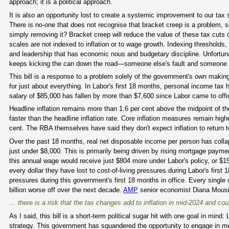
approach; it is a political approach.
It is also an opportunity lost to create a systemic improvement to our ta
There is no-one that does not recognise that bracket creep is a problem, s
simply removing it? Bracket creep will reduce the value of these tax cuts 
scales are not indexed to inflation or to wage growth. Indexing threshold
and leadership that has economic nous and budgetary discipline. Unfortunat
keeps kicking the can down the road—someone else's fault and someone el
This bill is a response to a problem solely of the government's own making
for just about everything. In Labor's first 18 months, personal income tax
salary of $85,000 has fallen by more than $7,600 since Labor came to offi
Headline inflation remains more than 1.6 per cent above the midpoint of t
faster than the headline inflation rate. Core inflation measures remain high
cent. The RBA themselves have said they don't expect inflation to return t
Over the past 18 months, real net disposable income per person has collap
just under $8,000. This is primarily being driven by rising mortgage payment
this annual wage would receive just $804 more under Labor's policy, or $15
every dollar they have lost to cost-of-living pressures during Labor's first 1
pressures during this government's first 18 months in office. Every single 
billion worse off over the next decade.
AMP
senior economist Diana Mousi
… there is a risk that the tax changes add to inflation in mid-2024 and cou
As I said, this bill is a short-term political sugar hit with one goal in min
strategy. This government has squandered the opportunity to engage in m