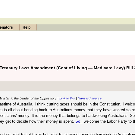
enators
Help
 Treasury Laws Amendment (Cost of Living — Medicare Levy) Bill 
nister to the Leader of the Opposition) |
Link to this
|
Hansard source
 pastime of Australia. I think cutting taxes should be in the Constitution. I wel
xes is all about handing back to Australians money that they have worked so hard
politicians' money. It is the money that belongs to hardworking Australians. S
ey get to decide how their money is spent.
So I
welcome the Labor Party to t
y don't want to cut taxes but want to increase taxes on hardworking Australia