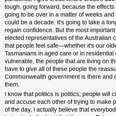
tough, going forward, because the effects 
going to be over in a matter of weeks and m
could be a decade. It's going to take a lon
regain confidence. But the most important
elected representatives of the Australian
that people feel safe—whether it's our olde
Tasmanians in aged care or in residential 
vulnerable, the people that are living on 
have to give all of these people the reass
Commonwealth government is there and do
them.
I know that politics is politics; people wil
and accuse each other of trying to make pol
of the day, I actually believe that everybo