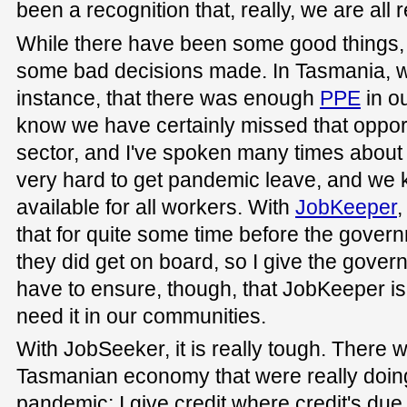
been a recognition that, really, we are all 
While there have been some good things,
some bad decisions made. In Tasmania, we
instance, that there was enough
PPE
in o
know we have certainly missed that opport
sector, and I've spoken many times about t
very hard to get pandemic leave, and we kno
available for all workers. With
JobKeeper
,
that for quite some time before the gover
they did get on board, so I give the govern
have to ensure, though, that JobKeeper is
need it in our communities.
With JobSeeker, it is really tough. There 
Tasmanian economy that were really doing
pandemic; I give credit where credit's due. 