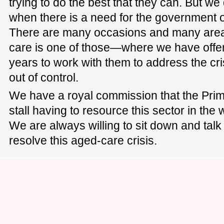
trying to do the best that they can. But 
when there is a need for the government o
There are many occasions and many are
care is one of those—where we have offer
years to work with them to address the cris
out of control.
We have a royal commission that the Prim
stall having to resource this sector in the
We are always willing to sit down and talk
resolve this aged-care crisis.