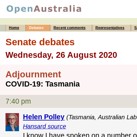
Home
Debates
Recent comments
Representatives
S
Senate debates
Wednesday, 26 August 2020
Adjournment
COVID-19: Tasmania
7:40 pm
Helen Polley
(Tasmania, Australian Lab
Hansard source
I know I have spoken on a number of