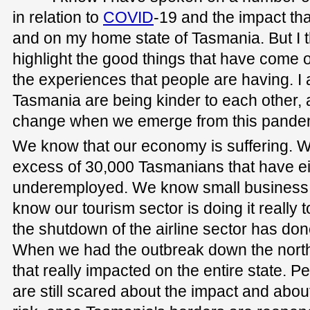
in relation to
COVID
-19 and the impact tha
and on my home state of Tasmania. But I t
highlight the good things that have come 
the experiences that people are having. I a
Tasmania are being kinder to each other, 
change when we emerge from this pande
We know that our economy is suffering. W
excess of 30,000 Tasmanians that have eith
underemployed. We know small business i
know our tourism sector is doing it reall
the shutdown of the airline sector has don
When we had the outbreak down the north
that really impacted on the entire state. 
are still scared about the impact and about