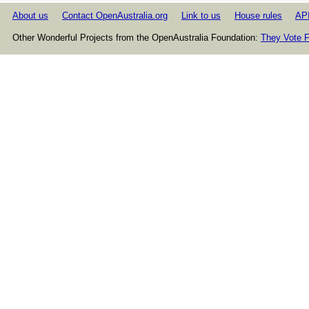
About us
Contact OpenAustralia.org
Link to us
House rules
AP
Other Wonderful Projects from the OpenAustralia Foundation:
They Vote F