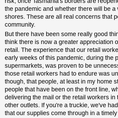
risk, once Tasmania's borders are reopen
the pandemic and whether there will be a w
shores. These are all real concerns that p
community.
But there have been some really good thi
think there is now a greater appreciation 
retail. The experience that our retail worke
early weeks of this pandemic, during the p
supermarkets, was proven to be unnecess
those retail workers had to endure was unf
though, that people, at least in my home s
people that have been on the front line, wh
delivering the mail or the retail workers i
other outlets. If you're a truckie, we've ha
that our supplies come through in a timely 