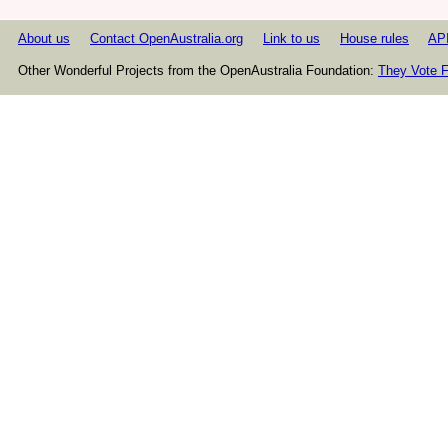
About us
Contact OpenAustralia.org
Link to us
House rules
AP
Other Wonderful Projects from the OpenAustralia Foundation:
They Vote F