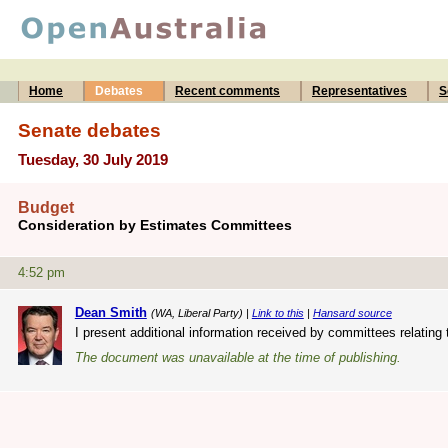
Home
Debates
Recent comments
Representatives
S
Senate debates
Tuesday, 30 July 2019
Budget
Consideration by Estimates Committees
4:52 pm
Dean Smith
(WA, Liberal Party) |
Link to this
|
Hansard source
I present additional information received by committees relating 
The document was unavailable at the time of publishing.