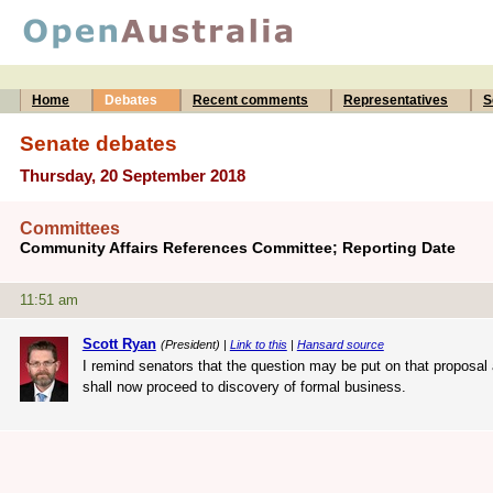
Home
Debates
Recent comments
Representatives
S
Senate debates
Thursday, 20 September 2018
Committees
Community Affairs References Committee; Reporting Date
11:51 am
Scott Ryan
(President) |
Link to this
|
Hansard source
I remind senators that the question may be put on that proposal 
shall now proceed to discovery of formal business.