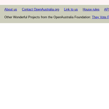
About us
Contact OpenAustralia.org
Link to us
House rules
AP
Other Wonderful Projects from the OpenAustralia Foundation:
They Vote F