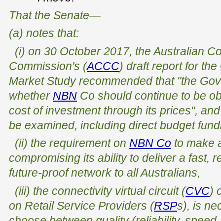
That the Senate—
(a) notes that:
(i) on 30 October 2017, the Australian 
Commission's (
ACCC
) draft report for t
Market Study recommended that "the Gov
whether
NBN
Co should continue to be obli
cost of investment through its prices", and
be examined, including direct budget fund
(ii) the requirement on
NBN Co
to make a
compromising its ability to deliver a fast, r
future-proof network to all Australians,
(iii) the connectivity virtual circuit (
CVC
) 
on Retail Service Providers (
RSP
s), is n
choose between quality (reliability, spee