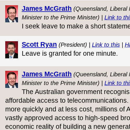
James McGrath
(Queensland, Liberal N
Minister to the Prime Minister) |
Link to thi
I seek leave to make a short stateme
Scott Ryan
(President) |
Link to this
|
H
Leave is granted for one minute.
James McGrath
(Queensland, Liberal N
Minister to the Prime Minister) |
Link to thi
The Australian government recognis
affordable access to telecommunications. 
more quickly and at less cost, millions of
vastly approved access to high-speed bro
economic reality of building a new genera