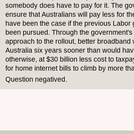
somebody does have to pay for it. The g
ensure that Australians will pay less for t
have been the case if the previous Labo
been pursued. Through the government's
approach to the rollout, better broadband 
Australia six years sooner than would ha
otherwise, at $30 billion less cost to tax
for home internet bills to climb by more th
Question negatived.