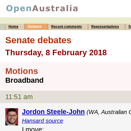
Home
Debates
Recent comments
Representatives
S
Senate debates
Thursday, 8 February 2018
Motions
Broadband
11:51 am
Jordon Steele-John
(WA, Australian 
Hansard source
I move: