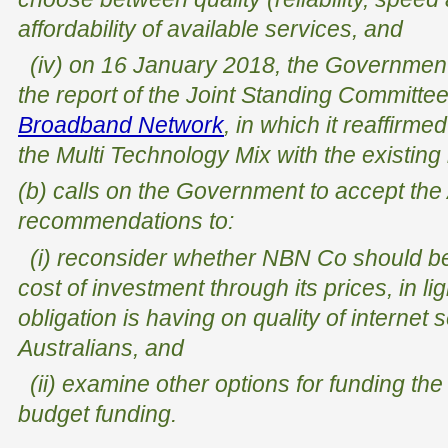
affordability of available services, and
(iv) on 16 January 2018, the Government 
the report of the Joint Standing Committe
Broadband Network
, in which it reaffirme
the Multi Technology Mix with the existin
(b) calls on the Government to accept th
recommendations to:
(i) reconsider whether NBN Co should be o
cost of investment through its prices, in lig
obligation is having on quality of internet 
Australians, and
(ii) examine other options for funding the
budget funding.