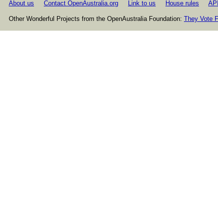
About us
Contact OpenAustralia.org
Link to us
House rules
AP
Other Wonderful Projects from the OpenAustralia Foundation:
They Vote F