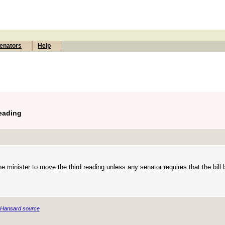
enators
Help
Reading
he minister to move the third reading unless any senator requires that the bill
Hansard source