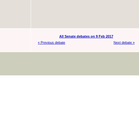
All Senate debates on 9 Feb 2017
« Previous debate
Next debate »