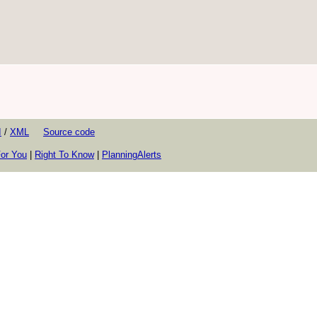
I
/
XML
Source code
or You
|
Right To Know
|
PlanningAlerts