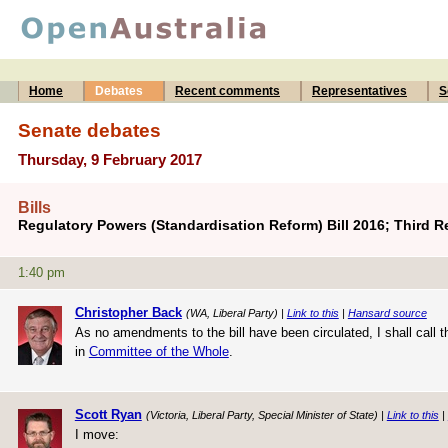
Home
Debates
Recent comments
Representatives
S
Senate debates
Thursday, 9 February 2017
Bills
Regulatory Powers (Standardisation Reform) Bill 2016; Third 
1:40 pm
Christopher Back
(WA, Liberal Party) |
Link to this
|
Hansard source
As no amendments to the bill have been circulated, I shall call t
in
Committee of the Whole
.
Scott Ryan
(Victoria, Liberal Party, Special Minister of State) |
Link to this
|
I move: