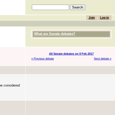
Join
Log in
What are Senate debates?
All Senate debates on 9 Feb 2017
« Previous debate
Next debate »
 be considered