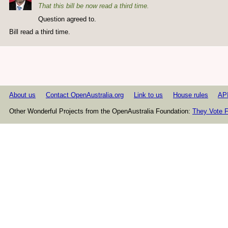
That this bill be now read a third time.
Question agreed to.
Bill read a third time.
About us
Contact OpenAustralia.org
Link to us
House rules
AP
Other Wonderful Projects from the OpenAustralia Foundation:
They Vote F