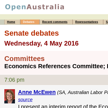
Home
Debates
Recent comments
Representatives
S
Senate debates
Wednesday, 4 May 2016
Committees
Economics References Committee; 
7:06 pm
Anne McEwen
(SA, Australian Labor P
source
I present an interim report of the 