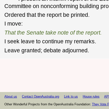
Committee on nonconforming building pro
Ordered that the report be printed.
I move:
That the Senate take note of the report.
I seek leave to continue my remarks.
Leave granted; debate adjourned.
About us
Contact OpenAustralia.org
Link to us
House rules
AP
Other Wonderful Projects from the OpenAustralia Foundation:
They Vote F