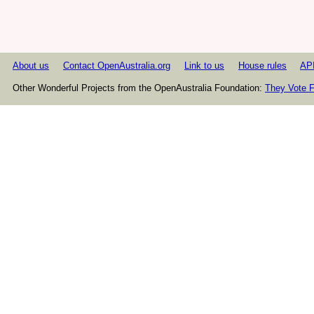
About us
Contact OpenAustralia.org
Link to us
House rules
AP
Other Wonderful Projects from the OpenAustralia Foundation:
They Vote F