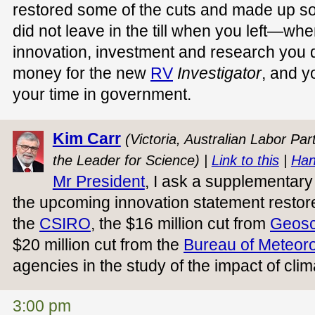
restored some of the cuts and made up s
did not leave in the till when you left—whe
innovation, investment and research you 
money for the new
RV
Investigator
, and y
your time in government.
Kim Carr
(Victoria, Australian Labor Pa
the Leader for Science) |
Link to this
|
Han
Mr President
, I ask a supplementary 
the upcoming innovation statement restore
the
CSIRO
, the $16 million cut from
Geosc
$20 million cut from the
Bureau of Meteor
agencies in the study of the impact of cl
3:00 pm