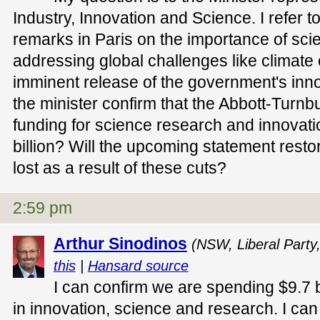
Industry, Innovation and Science. I refer t
remarks in Paris on the importance of sci
addressing global challenges like climate
imminent release of the government's inn
the minister confirm that the Abbott-Turnb
funding for science research and innovat
billion? Will the upcoming statement resto
lost as a result of these cuts?
2:59 pm
Arthur Sinodinos
(NSW, Liberal Party
this
|
Hansard source
I can confirm we are spending $9.7 b
in innovation, science and research. I ca