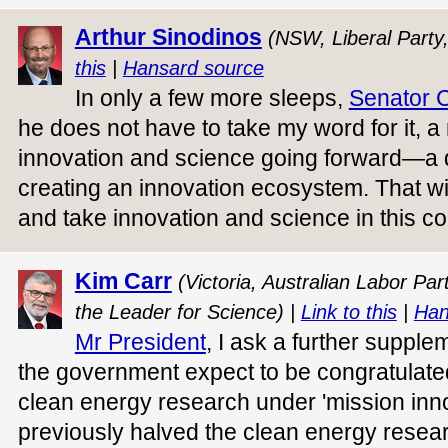
Arthur Sinodinos
(NSW, Liberal Party
this
|
Hansard source
In only a few more sleeps,
Senator 
he does not have to take my word for it, 
innovation and science going forward—a
creating an innovation ecosystem. That wil
and take innovation and science in this co
Kim Carr
(Victoria, Australian Labor Pa
the Leader for Science) |
Link to this
|
Han
Mr President
, I ask a further suppl
the government expect to be congratulated
clean energy research under 'mission inno
previously halved the clean energy researc