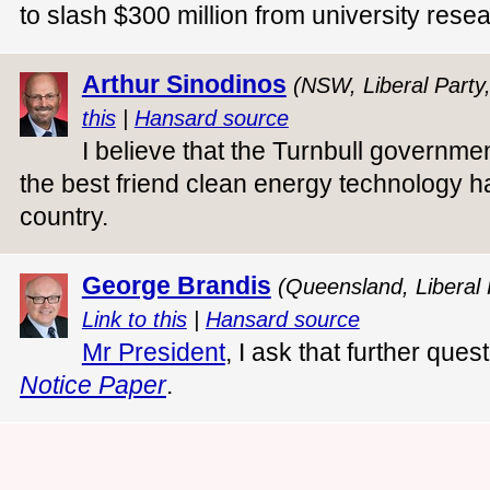
to slash $300 million from university rese
Arthur Sinodinos
(NSW, Liberal Party
this
|
Hansard source
I believe that the Turnbull governm
the best friend clean energy technology ha
country.
George Brandis
(Queensland, Liberal 
Link to this
|
Hansard source
Mr President
, I ask that further que
Notice Paper
.