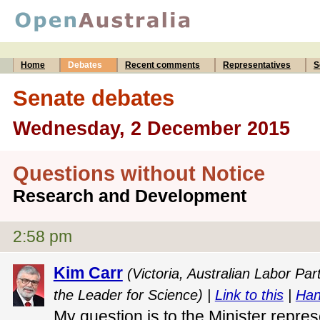
Home
Debates
Recent comments
Representatives
S
Senate debates
Wednesday, 2 December 2015
Questions without Notice
Research and Development
2:58 pm
Kim Carr
(Victoria, Australian Labor Pa
the Leader for Science) |
Link to this
|
Han
My question is to the Minister repres