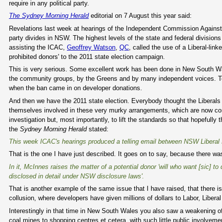
require in any political party.
The Sydney Morning Herald
editorial on 7 August this year said:
Revelations last week at hearings of the Independent Commission Against C
party divides in NSW. The highest levels of the state and federal divisio
assisting the ICAC,
Geoffrey Watson
,
QC
, called the use of a Liberal-li
prohibited donors' to the 2011 state election campaign.
This is very serious. Some excellent work has been done in New South Wal
the community groups, by the Greens and by many independent voices. To t
when the ban came in on developer donations.
And then we have the 2011 state election. Everybody thought the Liberals
themselves involved in these very murky arrangements, which are now com
investigation but, most importantly, to lift the standards so that hopefull
the
Sydney Morning Herald
stated:
This week ICAC's hearings produced a telling email between NSW Liberal 
That is the one I have just described. It goes on to say, because there wa
In it, McInnes raises the matter of a potential donor 'will who want [sic] 
disclosed in detail under NSW disclosure laws'.
That is another example of the same issue that I have raised, that there i
collusion, where developers have given millions of dollars to Labor, Liber
Interestingly in that time in New South Wales you also saw a weakening o
coal mines to shopping centres et cetera, with such little public involveme