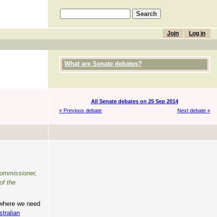
Join
Log in
What are Senate debates?
All Senate debates on 25 Sep 2014
« Previous debate
Next debate »
 commissioner,
of the
e where we need
stralian