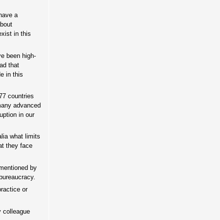
have a
about
ist in this
ave been high-
ad that
e in this
177 countries
 many advanced
ption in our
ia what limits
at they face
s mentioned by
 bureaucracy.
ractice or
y colleague