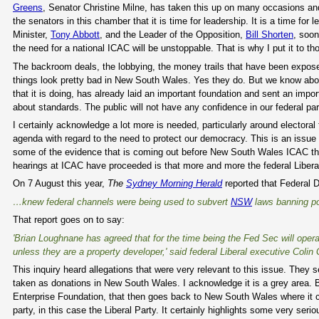
Greens
, Senator Christine Milne, has taken this up on many occasions and h
the senators in this chamber that it is time for leadership. It is a time for
Minister,
Tony Abbott
, and the Leader of the Opposition,
Bill Shorten
, soon
the need for a national ICAC will be unstoppable. That is why I put it to th
The backroom deals, the lobbying, the money trails that have been expose
things look pretty bad in New South Wales. Yes they do. But we know abo
that it is doing, has already laid an important foundation and sent an imp
about standards. The public will not have any confidence in our federal pa
I certainly acknowledge a lot more is needed, particularly around electoral
agenda with regard to the need to protect our democracy. This is an issue
some of the evidence that is coming out before New South Wales ICAC that
hearings at ICAC have proceeded is that more and more the federal Liberals
On 7 August this year,
The
Sydney Morning Herald
reported that Federal Di
…knew federal channels were being used to subvert
NSW
laws banning pol
That report goes on to say:
'Brian Loughnane has agreed that for the time being the Fed Sec will opera
unless they are a property developer,' said federal Liberal executive Coli
This inquiry heard allegations that were very relevant to this issue. They 
taken as donations in New South Wales. I acknowledge it is a grey area. 
Enterprise Foundation, that then goes back to New South Wales where it co
party, in this case the Liberal Party. It certainly highlights some very seri