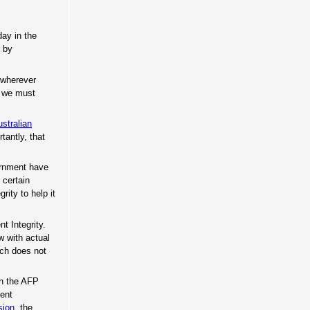
day in the
t by
g wherever
t we must
stralian
tantly, that
ernment have
certain
rity to help it
t Integrity.
w with actual
ich does not
in the AFP
ment
sion
, the