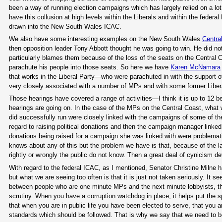
been a way of running election campaigns which has largely relied on a lo
have this collusion at high levels within the Liberals and within the federa
drawn into the New South Wales ICAC.
We also have some interesting examples on the New South Wales
Centra
then opposition leader Tony Abbott thought he was going to win. He did no
particularly blames them because of the loss of the seats on the Central
parachute his people into those seats. So here we have
Karen McNamara
that works in the Liberal Party—who were parachuted in with the support 
very closely associated with a number of MPs and with some former Libe
Those hearings have covered a range of activities—I think it is up to 12 
hearings are going on. In the case of the MPs on the Central Coast, what
did successfully run were closely linked with the campaigns of some of 
regard to raising political donations and then the campaign manager linked 
donations being raised for a campaign she was linked with were problemati
knows about any of this but the problem we have is that, because of the l
rightly or wrongly the public do not know. Then a great deal of cynicism 
With regard to the federal ICAC, as I mentioned, Senator Christine Milne ha
but what we are seeing too often is that it is just not taken seriously. It 
between people who are one minute MPs and the next minute lobbyists, tha
scrutiny. When you have a corruption watchdog in place, it helps put the sp
that when you are in public life you have been elected to serve, that you a
standards which should be followed. That is why we say that we need to be