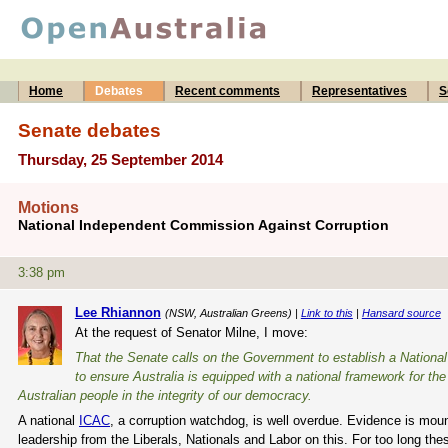
Home
Debates
Recent comments
Representatives
S
Senate debates
Thursday, 25 September 2014
Motions
National Independent Commission Against Corruption
3:38 pm
Lee Rhiannon
(NSW, Australian Greens) |
Link to this
|
Hansard source
At the request of Senator Milne, I move:
That the Senate calls on the Government to establish a Nationa
to ensure Australia is equipped with a national framework for th
Australian people in the integrity of our democracy.
A national
ICAC
, a corruption watchdog, is well overdue. Evidence is mount
leadership from the Liberals, Nationals and Labor on this. For too long th