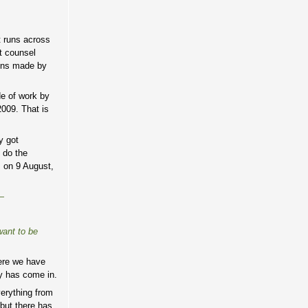
t runs across
t counsel
ions made by
de of work by
009. That is
y got
 do the
, on 9 August,
—
want to be
here we have
ey has come in.
verything from
 but there has