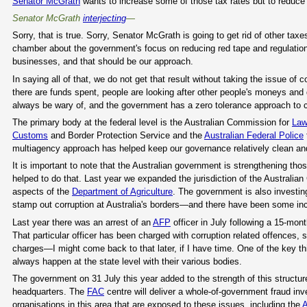
Senator McGrath
wants to increase some of those tax rates but to reduce 
Senator McGrath
interjecting
—
Sorry, that is true. Sorry, Senator McGrath is going to get rid of other t
chamber about the government's focus on reducing red tape and regulation.
businesses, and that should be our approach.
In saying all of that, we do not get that result without taking the issue of c
there are funds spent, people are looking after other people's moneys and
always be wary of, and the government has a zero tolerance approach to cor
The primary body at the federal level is the Australian Commission for
Law
Customs
and Border Protection Service and the
Australian Federal Police
multiagency approach has helped keep our governance relatively clean and
It is important to note that the Australian government is strengthening t
helped to do that. Last year we expanded the jurisdiction of the Australi
aspects of the
Department of Agriculture
. The government is also investing
stamp out corruption at Australia's borders—and there have been some inci
Last year there was an arrest of an
AFP
officer in July following a 15-mon
That particular officer has been charged with corruption related offences, s
charges—I might come back to that later, if I have time. One of the key th
always happen at the state level with their various bodies.
The government on 31 July this year added to the strength of this structur
headquarters. The
FAC
centre will deliver a whole-of-government fraud inv
organisations in this area that are exposed to these issues, including the
A