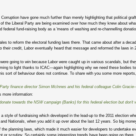
orruption have gone much further than merely highlighting that political graf
ns of the Liberal Party are being examined over how much they knew about wha
nked federal fund-raising body as a 'means of washing and re-channelling donat
es to reform the electoral funding laws there. That came about after a deca
heir credit, Labor eventually heard that message and reformed the laws in 2
 were going to win because Labor were caught up in various scandals, but the
ing to light thanks to ICAC—again highlighting why we need these bodies to
y this sort of behaviour does not continue. To share with you some more reports
Party finance director Simon McInnes and his federal colleague Colin Gracie
s more information:
to donate towards the NSW campaign (Banks) for this federal election but don't 
s a style of fundraising which developed in the lead-up to the 2011 election w
al and Nationals, when you add it up over about the last 12 years. So big mon
f the planning laws, which made it much easier for developers to undertake e
nt or scrutiny. So certainly some interesting trends have been going on there,