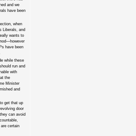
anned and we
berals have been
lection, when
s Liberals, and
eally wants to
e nod—however
MPs have been
.
de while these
 should run and
onable with
at the
me Minister
arnished and
to get that up
revolving door
 they can avoid
ccountable,
 are certain