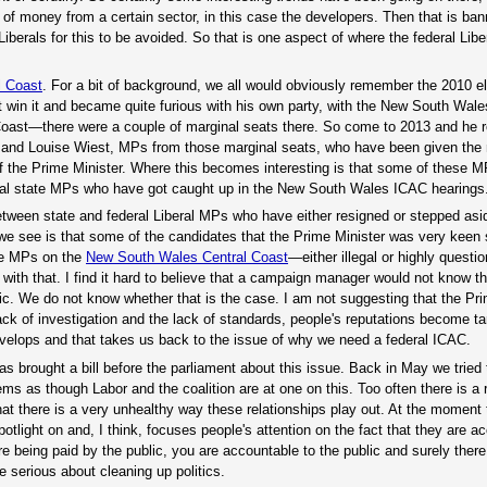
t of money from a certain sector, in this case the developers. Then that is b
l Liberals for this to be avoided. So that is one aspect of where the federal Li
l Coast
. For a bit of background, we all would obviously remember the 2010 e
t win it and became quite furious with his own party, with the New South Wale
 Coast—there were a couple of marginal seats there. So come to 2013 and he r
and Louise Wiest, MPs from those marginal seats, who have been given th
of the Prime Minister. Where this becomes interesting is that some of these 
ral state MPs who have got caught up in the New South Wales ICAC hearings
between state and federal Liberal MPs who have either resigned or stepped asi
 we see is that some of the candidates that the Prime Minister was very keen
the MPs on the
New South Wales Central Coast
—either illegal or highly questi
with that. I find it hard to believe that a campaign manager would not know th
c. We do not know whether that is the case. I am not suggesting that the Pri
ack of investigation and the lack of standards, people's reputations become t
develops and that takes us back to the issue of why we need a federal ICAC.
s brought a bill before the parliament about this issue. Back in May we tried 
seems as though Labor and the coalition are at one on this. Too often there is a 
t there is a very unhealthy way these relationships play out. At the moment
otlight on and, I think, focuses people's attention on the fact that they are a
re being paid by the public, you are accountable to the public and surely there
 serious about cleaning up politics.