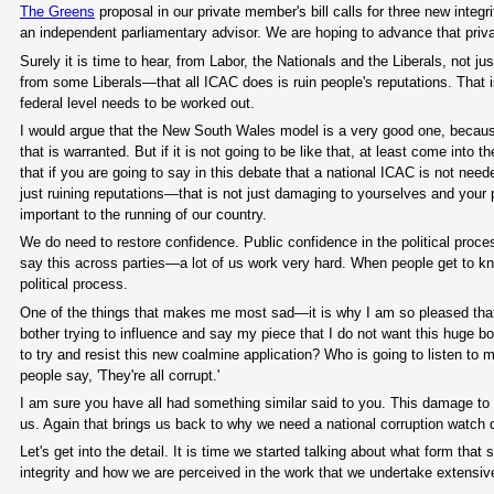
The Greens
proposal in our private member's bill calls for three new integ
an independent parliamentary advisor. We are hoping to advance that privat
Surely it is time to hear, from Labor, the Nationals and the Liberals, no
from some Liberals—that all ICAC does is ruin people's reputations. That is
federal level needs to be worked out.
I would argue that the New South Wales model is a very good one, becaus
that is warranted. But if it is not going to be like that, at least come into t
that if you are going to say in this debate that a national ICAC is not nee
just ruining reputations—that is not just damaging to yourselves and your pa
important to the running of our country.
We do need to restore confidence. Public confidence in the political pro
say this across parties—a lot of us work very hard. When people get to k
political process.
One of the things that makes me most sad—it is why I am so pleased that 
bother trying to influence and say my piece that I do not want this huge bo
to try and resist this new coalmine application? Who is going to listen to 
people say, 'They're all corrupt.'
I am sure you have all had something similar said to you. This damage to t
us. Again that brings us back to why we need a national corruption watch 
Let's get into the detail. It is time we started talking about what form tha
integrity and how we are perceived in the work that we undertake extensi