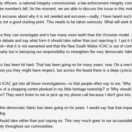
rity officers: a national integrity commissioner, a law enforcement integrity c
e member's bill; for the moment, we are able to discuss the issue in this mot
t just excuses about why it is not needed and excuses—sadly, I have heard suc
 not a good starting point. This needs to be taken seriously. What will work b
e they can investigate and it has many more teeth than the Victorian model.
he debate and say what form it should take rather than just rejecting it. I put it
ded—that it is not warranted and that the New South Wales ICAC is out of contro
rty but is betraying our responsibility to strengthen the very democratic fabri
cess has been hit hard. That has been going on for many years, now. On a one
now you they might have respect, but across the board there is a deep cynici
ICAC got into all these investigations—is that people often say to me, 'Why 
x of a shopping centre plonked in my little heritage township?' or 'Why should
me? They won't listen to me or pick up my phone call because I don't give lots
he democratic fabric has been going on for years. I would say that that impac
dog.
t should take rather than just saying no. This very much goes to our accountabili
vely throughout our communities.