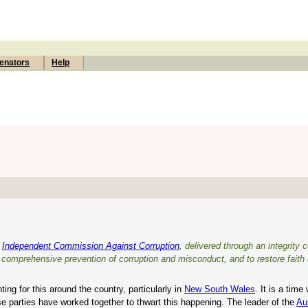
enators
Help
l
Independent Commission Against Corruption
, delivered through an integrity
e comprehensive prevention of corruption and misconduct, and to restore faith 
ing for this around the country, particularly in
New South Wales
. It is a tim
ese parties have worked together to thwart this happening. The leader of the
Au