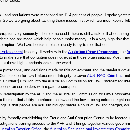
other taxes.
axes—and regulations were mentioned by 11.4 per cent of people. I spoke yester
 So we are going about tackling those issues first which are most keenly fel
orruption very seriously. There is no doubt there is still a risk of that occurrin
 decisions are made which help people make money. It is a very high risk tha
ruption. We have bodies in place already to try to root that out.
 Enforcement
Integrity. It works with the
Australian Crime Commission
, the
Au
to make sure that corruption does not exist in those organisations. Most impor
 at those high standards across the world.
hose protections, and decisions made by this government and the previous gov
an Commission for Law Enforcement Integrity to cover
AUSTRAC
,
CrimTrac
and 
 a further $1 million into the Australian Commission for Law Enforcement Integ
dents on our borders with regard to corruption.
th investigation by the AFP and the Australian Commission for Law Enforcemen
o there is that ability to enforce the law and the law is being enforced right no
ings is that people are actually brought before a court of law and charged, wh
e by formally establishing the Fraud and Anti-Corruption Centre to be located 
estigations training process to the AFP and it brings together various govern
ustralian Taxation Office
, the
Australian Securities and Investments Commis