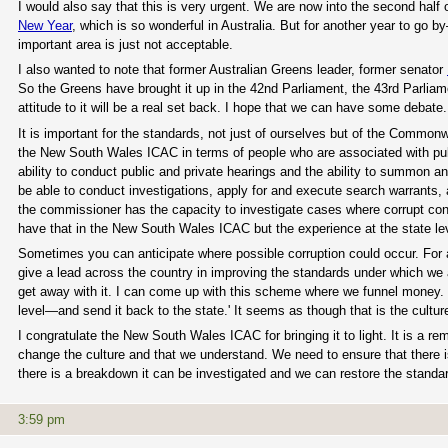
I would also say that this is very urgent. We are now into the second half 
New Year
, which is so wonderful in Australia. But for another year to go 
important area is just not acceptable.
I also wanted to note that former Australian Greens leader, former senator
So the Greens have brought it up in the 42nd Parliament, the 43rd Parliame
attitude to it will be a real set back. I hope that we can have some debate
It is important for the standards, not just of ourselves but of the Commonw
the New South Wales ICAC in terms of people who are associated with public
ability to conduct public and private hearings and the ability to summon
be able to conduct investigations, apply for and execute search warrants, 
the commissioner has the capacity to investigate cases where corrupt cond
have that in the New South Wales ICAC but the experience at the state lev
Sometimes you can anticipate where possible corruption could occur. For a
give a lead across the country in improving the standards under which we all
get away with it. I can come up with this scheme where we funnel money. It'
level—and send it back to the state.' It seems as though that is the culture
I congratulate the New South Wales ICAC for bringing it to light. It is a
change the culture and that we understand. We need to ensure that there 
there is a breakdown it can be investigated and we can restore the standa
3:59 pm