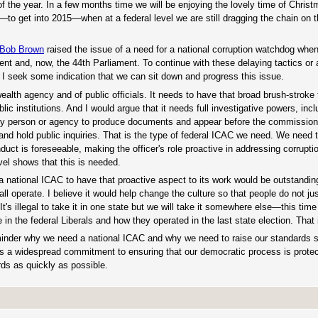
of the year. In a few months time we will be enjoying the lovely time of Chris
by—to get into 2015—when at a federal level we are still dragging the chain on 
Bob Brown
raised the issue of a need for a national corruption watchdog whe
nt and, now, the 44th Parliament. To continue with these delaying tactics or 
. I seek some indication that we can sit down and progress this issue.
ealth agency and of public officials. It needs to have that broad brush-stroke
 institutions. And I would argue that it needs full investigative powers, incl
 any person or agency to produce documents and appear before the commissione
and hold public inquiries. That is the type of federal ICAC we need. We need 
uct is foreseeable, making the officer's role proactive in addressing corrupti
el shows that this is needed.
 national ICAC to have that proactive aspect to its work would be outstanding
 operate. I believe it would help change the culture so that people do not just
s illegal to take it in one state but we will take it somewhere else—this time 
 in the federal Liberals and how they operated in the last state election. That 
 reminder why we need a national ICAC and why we need to raise our standards 
is a widespread commitment to ensuring that our democratic process is protec
rds as quickly as possible.