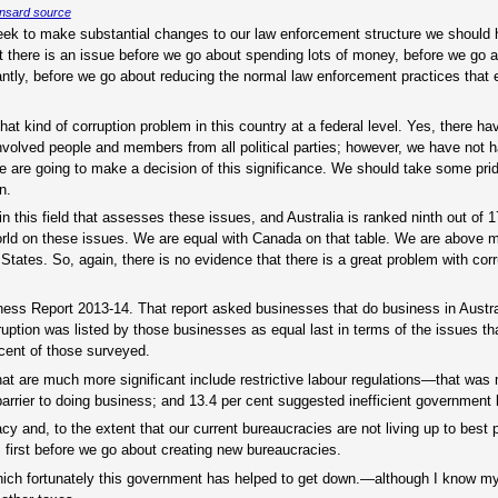
nsard source
eek to make substantial changes to our law enforcement structure we should 
 there is an issue before we go about spending lots of money, before we go 
ntly, before we go about reducing the normal law enforcement practices that ex
that kind of corruption problem in this country at a federal level. Yes, there h
nvolved people and members from all political parties; however, we have not h
we are going to make a decision of this significance. We should take some prid
n.
in this field that assesses these issues, and Australia is ranked ninth out of 
world on these issues. We are equal with Canada on that table. We are above
es. So, again, there is no evidence that there is a great problem with corru
ess Report 2013-14. That report asked businesses that do business in Austral
uption was listed by those businesses as equal last in terms of the issues th
 cent of those surveyed.
 that are much more significant include restrictive labour regulations—that wa
rrier to doing business; and 13.4 per cent suggested inefficient government
y and, to the extent that our current bureaucracies are not living up to best p
first before we go about creating new bureaucracies.
 which fortunately this government has helped to get down.—although I know m