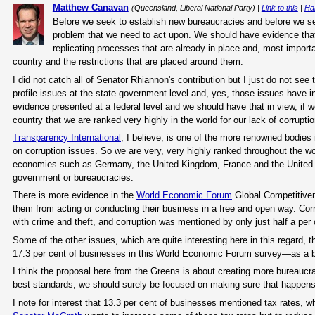
Matthew Canavan
(Queensland, Liberal National Party) |
Link to this
|
Ha
Before we seek to establish new bureaucracies and before we s
problem that we need to act upon. We should have evidence that
replicating processes that are already in place and, most importa
country and the restrictions that are placed around them.
I did not catch all of Senator Rhiannon's contribution but I just do not see 
profile issues at the state government level and, yes, those issues have i
evidence presented at a federal level and we should have that in view, if 
country that we are ranked very highly in the world for our lack of corruptio
Transparency International
, I believe, is one of the more renowned bodies 
on corruption issues. So we are very, very highly ranked throughout the 
economies such as Germany, the United Kingdom, France and the United Stat
government or bureaucracies.
There is more evidence in the
World Economic Forum
Global Competitiven
them from acting or conducting their business in a free and open way. Corr
with crime and theft, and corruption was mentioned by only just half a per
Some of the other issues, which are quite interesting here in this regard,
17.3 per cent of businesses in this World Economic Forum survey—as a ba
I think the proposal here from the Greens is about creating more bureaucrac
best standards, we should surely be focused on making sure that happens 
I note for interest that 13.3 per cent of businesses mentioned tax rates,