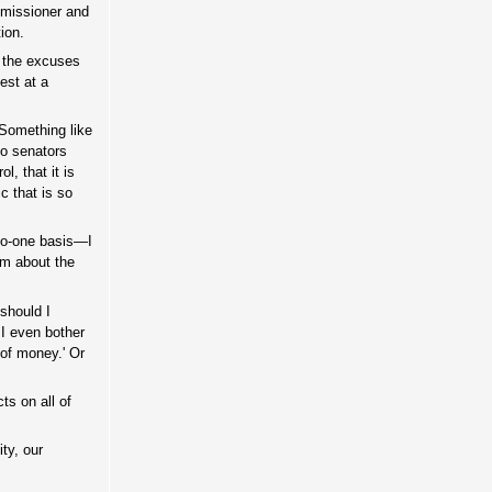
ommissioner and
ion.
h the excuses
est at a
 Something like
 to senators
l, that it is
c that is so
-to-one basis—I
sm about the
should I
 I even bother
 of money.' Or
ts on all of
ty, our