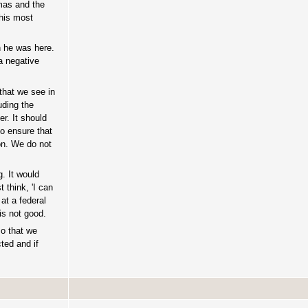
tmas and the
this most
n he was here.
a negative
 that we see in
uding the
r. It should
to ensure that
on. We do not
. It would
 think, 'I can
at a federal
is not good.
so that we
ted and if