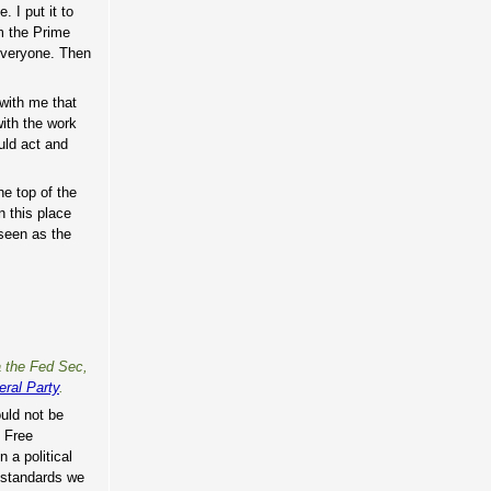
 I put it to
om the Prime
 everyone. Then
with me that
ith the work
uld act and
he top of the
n this place
 seen as the
a the Fed Sec,
ral Party
.
ould not be
e Free
 a political
e standards we