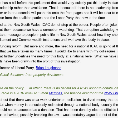
as a bill before this parliament that would very quickly put this body in place.
 leadership rather than avoidance. That is because if there is not leadership fr
er or later a scandal will push this onto the front pages and it will be clear to
ose from the coalition parties and the Labor Party that now is the time.
d at the New South Wales ICAC do not stop at the border. People often joke 
ut them because we have a corruption watchdog. That corruption watchdog, w
ortant message to people in public life in New South Wales about how they sho
rliament and Commonwealth institutions until we have this body in place.
 funding reform. But more and more, the need for a national ICAC is going at t
 that we have taken up many times. I would like to share with my colleagues i
 further underlines the need for this body at a national level. What we have
 have been drawn into the orbit of this investigation.
rector of Liberal Party,
Brian Loughnane
:
itical donations from property developers.
te on the policy … in effect, there is no benefit for a NSW donor to donate vi
n Gracie in a 2010 email to Simon
McInnes
, the finance director of the
NSW Libe
set out that there was clear work undertaken, collusion, to divert money that c
But when money is consciously redirected through a national body, usually th
uld not be accepted as a donation. That has been done by elected officials in
ous behaviour, possibly breaking the law. I would certainly argue it is not of th