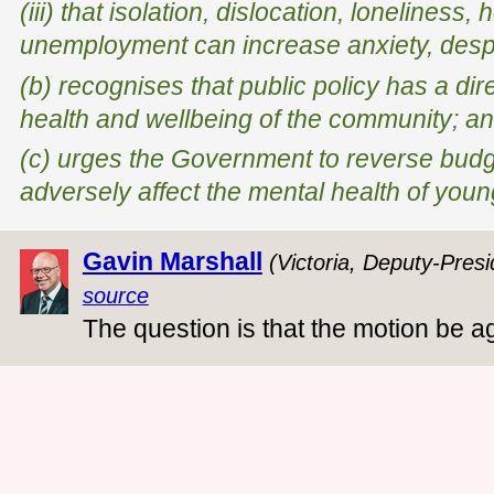
(iii) that isolation, dislocation, lonelines
unemployment can increase anxiety, desp
(b) recognises that public policy has a di
health and wellbeing of the community; a
(c) urges the Government to reverse budge
adversely affect the mental health of youn
Gavin Marshall
(Victoria, Deputy-Presi
source
The question is that the motion be a