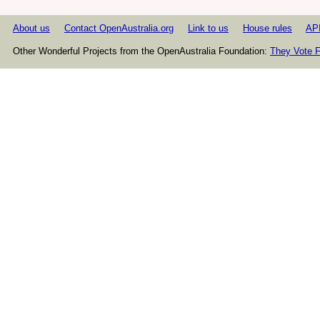
About us
Contact OpenAustralia.org
Link to us
House rules
AP
Other Wonderful Projects from the OpenAustralia Foundation:
They Vote F