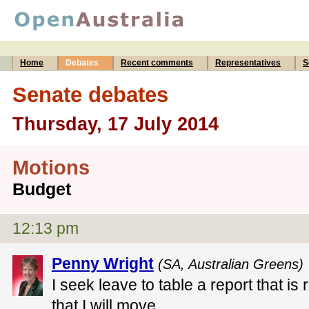
Home
Debates
Recent comments
Representatives
S
Senate debates
Thursday, 17 July 2014
Motions
Budget
12:13 pm
Penny Wright
(SA, Australian Greens) 
I seek leave to table a report that is 
that I will move.