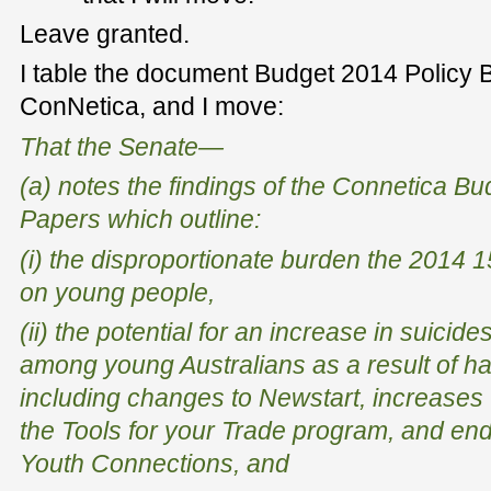
Leave granted.
I table the document Budget 2014 Policy B
ConNetica, and I move:
That the Senate—
(a) notes the findings of the Connetica Bu
Papers which outline:
(i) the disproportionate burden the 2014 1
on young people,
(ii) the potential for an increase in suicide
among young Australians as a result of 
including changes to Newstart, increases t
the Tools for your Trade program, and en
Youth Connections, and