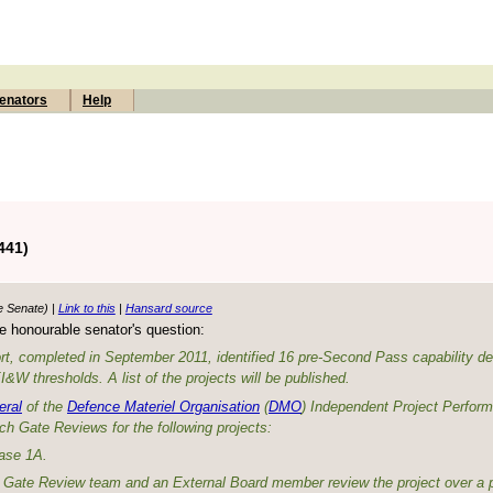
enators
Help
441)
e Senate) |
Link to this
|
Hansard source
e honourable senator's question:
rt, completed in September 2011, identified 16 pre-Second Pass capability d
W thresholds. A list of the projects will be published.
eral
of the
Defence Materiel Organisation
(
DMO
) Independent Project Perfor
ch Gate Reviews for the following projects:
ase 1A.
O Gate Review team and an External Board member review the project over a p