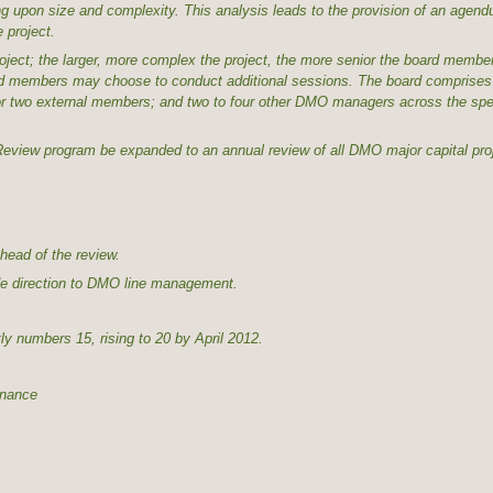
ng upon size and complexity. This analysis leads to the provision of an agen
 project.
roject; the larger, more complex the project, the more senior the board memb
oard members may choose to conduct additional sessions. The board comprises 
 two external members; and two to four other DMO managers across the spec
 Review program be expanded to an annual review of all DMO major capital pro
head of the review.
vide direction to DMO line management.
ly numbers 15, rising to 20 by April 2012.
nance