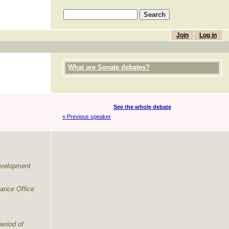
Join
Log in
What are Senate debates?
See the whole debate
« Previous speaker
evelopment
mance Office
eriod of