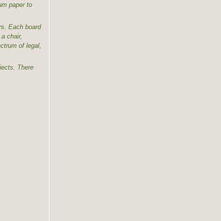
dum paper to
ers. Each board
a chair,
trum of legal,
jects. There