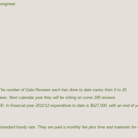
 engineer
he number of Gate Reviews each has done to date varies from 5 to 20.
ews. Next calendar year they will be sitting on some 180 reviews.
. In financial year 2011/12 expenditure to date is $627,000, with an end of y
tandard hourly rate. They are paid a monthly fee plus time and materials for