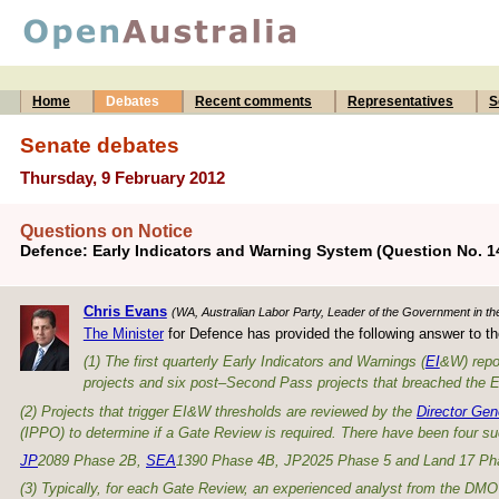
Home
Debates
Recent comments
Representatives
S
Senate debates
Thursday, 9 February 2012
Questions on Notice
Defence: Early Indicators and Warning System (Question No. 1
Chris Evans
(WA, Australian Labor Party, Leader of the Government in th
The Minister
for Defence has provided the following answer to th
(1) The first quarterly Early Indicators and Warnings (
EI
&W) repo
projects and six post–Second Pass projects that breached the EI&
(2) Projects that trigger EI&W thresholds are reviewed by the
Director Gen
(IPPO) to determine if a Gate Review is required. There have been four su
JP
2089 Phase 2B,
SEA
1390 Phase 4B, JP2025 Phase 5 and Land 17 Ph
(3) Typically, for each Gate Review, an experienced analyst from the DM