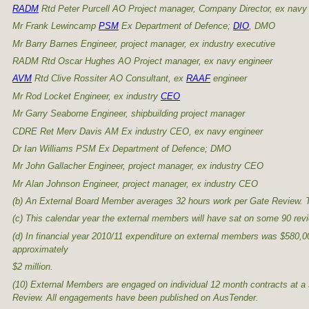
RADM
Rtd Peter Purcell AO Project manager, Company Director, ex navy
Mr Frank Lewincamp
PSM
Ex Department of Defence;
DIO
, DMO
Mr Barry Barnes Engineer, project manager, ex industry executive
RADM Rtd Oscar Hughes AO Project manager, ex navy engineer
AVM
Rtd Clive Rossiter AO Consultant, ex
RAAF
engineer
Mr Rod Locket Engineer, ex industry
CEO
Mr Garry Seaborne Engineer, shipbuilding project manager
CDRE Ret Merv Davis AM Ex industry CEO, ex navy engineer
Dr Ian Williams PSM Ex Department of Defence; DMO
Mr John Gallacher Engineer, project manager, ex industry CEO
Mr Alan Johnson Engineer, project manager, ex industry CEO
(b) An External Board Member averages 32 hours work per Gate Review. T
(c) This calendar year the external members will have sat on some 90 revi
(d) In financial year 2010/11 expenditure on external members was $580,000
approximately
$2 million.
(10) External Members are engaged on individual 12 month contracts at a s
Review. All engagements have been published on AusTender.