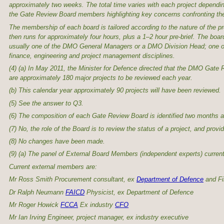
approximately two weeks. The total time varies with each project dependi
the Gate Review Board members highlighting key concerns confronting the
The membership of each board is tailored according to the nature of the p
then runs for approximately four hours, plus a 1–2 hour pre-brief. The b
usually one of the DMO General Managers or a DMO Division Head; one or
finance, engineering and project management disciplines.
(4) (a) In May 2011, the Minister for Defence directed that the DMO Gate
are approximately 180 major projects to be reviewed each year.
(b) This calendar year approximately 90 projects will have been reviewed.
(5) See the answer to Q3.
(6) The composition of each Gate Review Board is identified two months a
(7) No, the role of the Board is to review the status of a project, and pro
(8) No changes have been made.
(9) (a) The panel of External Board Members (independent experts) current
Current external members are:
Mr Ross Smith Procurement consultant, ex
Department of Defence
and Fi
Dr Ralph Neumann
FAICD
Physicist, ex Department of Defence
Mr Roger Howick
FCCA
Ex industry
CFO
Mr Ian Irving Engineer, project manager, ex industry executive