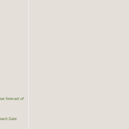
ear forecast of
 each Gate