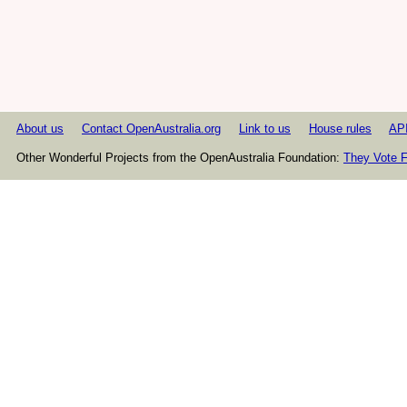
About us
Contact OpenAustralia.org
Link to us
House rules
AP
Other Wonderful Projects from the OpenAustralia Foundation:
They Vote F