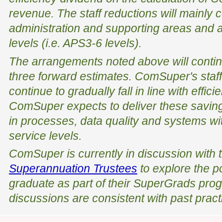
revenue. The staff reductions will mainl
administration and supporting areas and a
levels (i.e. APS3-6 levels).
The arrangements noted above will contin
three forward estimates. ComSuper's staffi
continue to gradually fall in line with effi
ComSuper expects to deliver these savi
in processes, data quality and systems wit
service levels.
ComSuper is currently in discussion with 
Superannuation Trustees
to explore the p
graduate as part of their SuperGrads pro
discussions are consistent with past pract