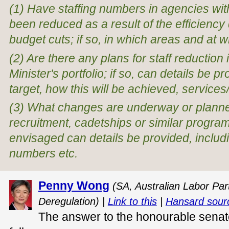
(1) Have staffing numbers in agencies withi
been reduced as a result of the efficiency
budget cuts; if so, in which areas and at wh
(2) Are there any plans for staff reduction
Minister's portfolio; if so, can details be p
target, how this will be achieved, services
(3) What changes are underway or planne
recruitment, cadetships or similar program
envisaged can details be provided, includ
numbers etc.
Penny Wong
(SA, Australian Labor Par
Deregulation) |
Link to this
|
Hansard sour
The answer to the honourable senato