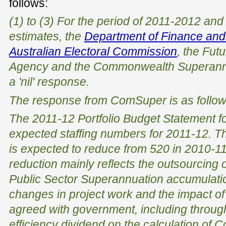
follows:
(1) to (3) For the period of 2011-2012 and
estimates, the
Department of Finance and
Australian Electoral Commission
, the Fu
Agency and the Commonwealth Superannu
a 'nil' response.
The response from ComSuper is as follow
The 2011-12 Portfolio Budget Statement f
expected staffing numbers for 2011-12. Th
is expected to reduce from 520 in 2010-11
reduction mainly reflects the outsourcing o
Public Sector Superannuation accumulatio
changes in project work and the impact of
agreed with government, including through
efficiency dividend on the calculation of