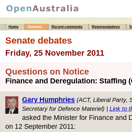
Home
Debates
Recent comments
Representatives
S
Senate debates
Friday, 25 November 2011
Questions on Notice
Finance and Deregulation: Staffing 
Gary Humphries
(ACT, Liberal Party,
Secretary for Defence Materiel) |
Link to t
asked the Minister for Finance and D
on 12 September 2011: