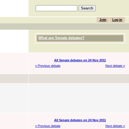
Join
Log in
What are Senate debates?
All Senate debates on 24 Nov 2011
« Previous debate
Next debate »
All Senate debates on 24 Nov 2011
« Previous debate
Next debate »