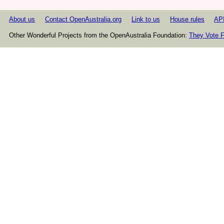
About us
Contact OpenAustralia.org
Link to us
House rules
AP
Other Wonderful Projects from the OpenAustralia Foundation:
They Vote F