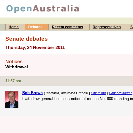
Home
Debates
Recent comments
Representatives
S
Senate debates
Thursday, 24 November 2011
Notices
Withdrawal
11:57 am
Bob Brown
(Tasmania, Australian Greens) |
Link to this
|
Hansard source
I withdraw general business notice of motion No. 600 standing 