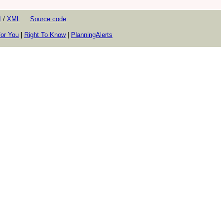
I
/
XML
Source code
or You
|
Right To Know
|
PlanningAlerts