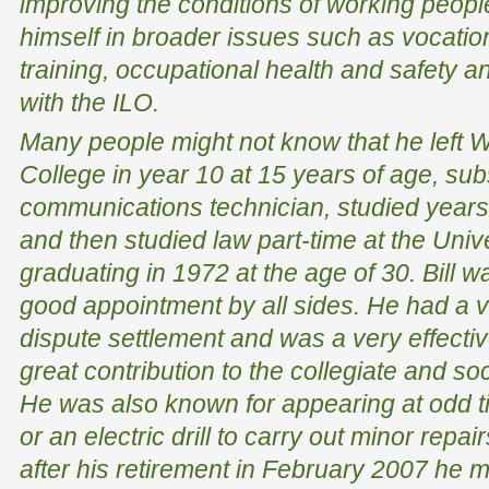
improving the conditions of working people
himself in broader issues such as vocatio
training, occupational health and safety 
with the ILO.
Many people might not know that he left 
College in year 10 at 15 years of age, sub
communications technician, studied years 
and then studied law part-time at the Univ
graduating in 1972 at the age of 30. Bill 
good appointment by all sides. He had a v
dispute settlement and was a very effecti
great contribution to the collegiate and soc
He was also known for appearing at odd t
or an electric drill to carry out minor repair
after his retirement in February 2007 he 