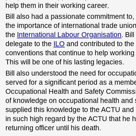
help them in their working career.
Bill also had a passionate commitment to,
the importance of international trade union
the
International Labour Organisation
. Bil
delegate to the
ILO
and contributed to the
conventions that continue to help working 
This will be one of his lasting legacies.
Bill also understood the need for occupati
served for a significant period as a membe
Occupational Health and Safety Commissi
of knowledge on occupational health and 
supplied this knowledge to the ACTU and its
in such high regard by the ACTU that he h
returning officer until his death.