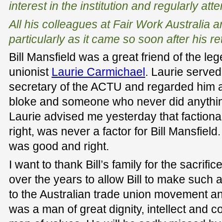
interest in the institution and regularly at
All his colleagues at Fair Work Australia
particularly as it came so soon after his re
Bill Mansfield was a great friend of the le
unionist
Laurie Carmichael
. Laurie served
secretary of the ACTU and regarded him as
bloke and someone who never did anythin
Laurie advised me yesterday that factional
right, was never a factor for Bill Mansfield
was good and right.
I want to thank Bill’s family for the sacrif
over the years to allow Bill to make such 
to the Australian trade union movement and
was a man of great dignity, intellect and