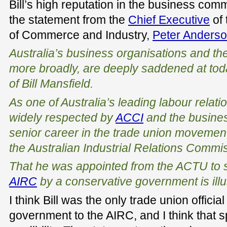
Bill’s high reputation in the business com
the statement from the
Chief Executive
of 
of Commerce and Industry,
Peter Anders
Australia’s business organisations and t
more broadly, are deeply saddened at tod
of Bill Mansfield.
As one of Australia’s leading labour relatio
widely respected by
ACCI
and the busines
senior career in the trade union movemen
the Australian Industrial Relations Commis
That he was appointed from the ACTU to st
AIRC
by a conservative government is illus
I think Bill was the only trade union offic
government to the AIRC, and I think that s