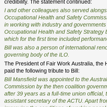
credibility. The statement continued:
I and other colleagues also served alongsi
Occupational Health and Safety Commissio
in working with industry and governments
Occupational Health and Safety Strategy 
which for the first time included performan
Bill was also a person of international ren
governing body of the ILO.
The President of Fair Work Australia, the
paid the following tribute to Bill:
Bill Mansfield was appointed to the Austral
Commission by the then coalition govern
after 39 years as a full-time union official,
assistant secretary of the ACTU. Apart fro