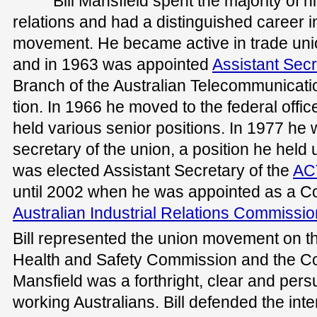
Bill Mansfield spent the majority of hi
relations and had a distinguished career i
movement. He became active in trade un
and in 1963 was appointed
Assistant Secr
Branch of the Australian Telecommunicat
tion. In 1966 he moved to the federal offic
held various senior positions. In 1977 he 
secretary of the union, a position he held u
was elected Assistant Secretary of the
AC
until 2002 when he was appointed as a C
Australian Industrial Relations Commissio
Bill represented the union movement on t
Health and Safety Commission and the C
Mansfield was a forthright, clear and per
working Australians. Bill defended the inte