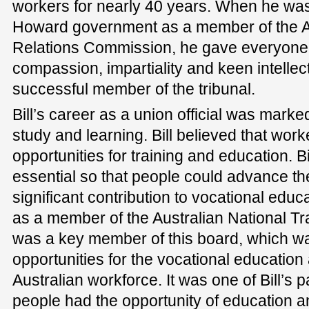
workers for nearly 40 years. When he was
Howard government as a member of the Aus
Relations Commission, he gave everyone a
compassion, impartiality and keen intelle
successful member of the tribunal.
Bill’s career as a union official was mark
study and learning. Bill believed that wor
opportunities for training and education. B
essential so that people could advance 
significant contribution to vocational educ
as a member of the Australian National Trai
was a key member of this board, which w
opportunities for the vocational education 
Australian workforce. It was one of Bill’s 
people had the opportunity of education an