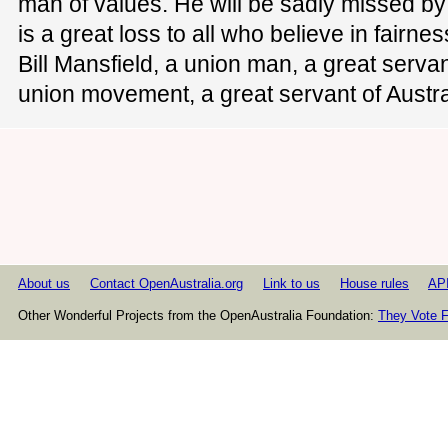
man of values. He will be sadly missed by a
is a great loss to all who believe in fairnes
Bill Mansfield, a union man, a great servan
union movement, a great servant of Austra
About us
Contact OpenAustralia.org
Link to us
House rules
AP
Other Wonderful Projects from the OpenAustralia Foundation:
They Vote F