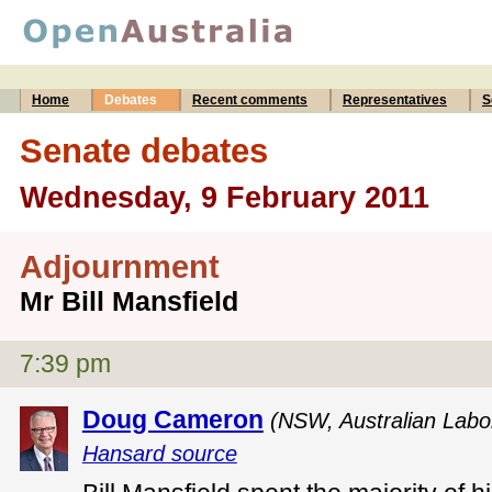
Home
Debates
Recent comments
Representatives
S
Senate debates
Wednesday, 9 February 2011
Adjournment
Mr Bill Mansfield
7:39 pm
Doug Cameron
(NSW, Australian Labo
Hansard source