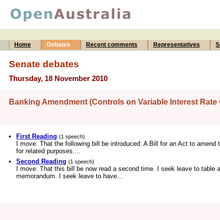
Home
Debates
Recent comments
Representatives
S
Senate debates
Thursday, 18 November 2010
Banking Amendment (Controls on Variable Interest Rate 
First Reading
(1 speech)
I move: That the following bill be introduced: A Bill for an Act to amend
for related purposes....
Second Reading
(1 speech)
I move: That this bill be now read a second time. I seek leave to table 
memorandum. I seek leave to have...