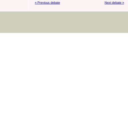
« Previous debate
Next debate »