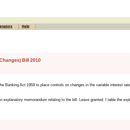
enators
Help
Changes) Bill 2010
 the Banking Act 1959 to place controls on changes in the variable interest rat
an explanatory memorandum relating to the bill. Leave granted. I table the exp