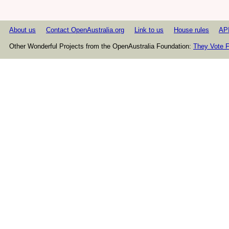
About us
Contact OpenAustralia.org
Link to us
House rules
AP
Other Wonderful Projects from the OpenAustralia Foundation:
They Vote F