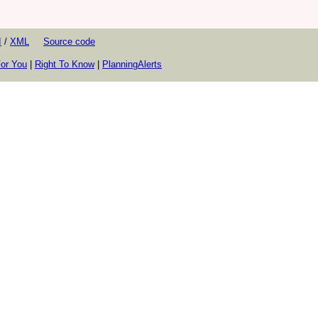
I
/
XML
Source code
or You
|
Right To Know
|
PlanningAlerts