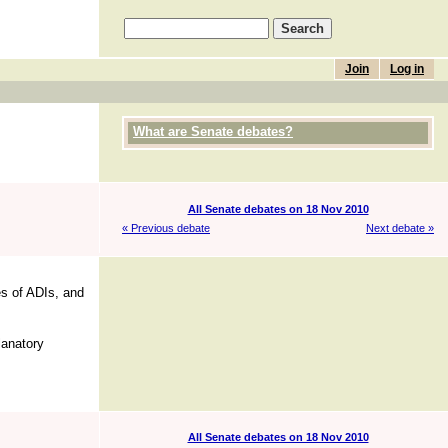
Join
Log in
What are Senate debates?
All Senate debates on 18 Nov 2010
« Previous debate
Next debate »
es of ADIs, and
lanatory
All Senate debates on 18 Nov 2010