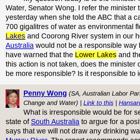
Water, Senator Wong. I refer the ministe
yesterday when she told the ABC that a cal
700 gigalitres of water as environmental f
Lakes
and Coorong River system in our h
Australia
would not be a responsible way f
have warned that the
Lower Lakes
and the
this action is not taken, does the minister
be more responsible? Is it responsible to 
Penny Wong
(SA, Australian Labor Part
Change and Water) |
Link to this
|
Hansar
What is irresponsible would be for 
state of
South Australia
to argue for a posi
says that we will not draw any drinking wa