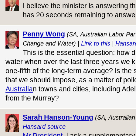
I believe the minister is answering t
has 20 seconds remaining to answer
Penny Wong
(SA, Australian Labor Part
Change and Water) |
Link to this
|
Hansar
This is the essential question: how 
water when over the last three years we
one-fifth of the long-term average? Is the
that we should impose, as a matter of poli
Australia
n towns and cities, including Ade
from the Murray?
Sarah Hanson-Young
(SA, Australia
Hansard source
Mr President
, I ask a supplementary 