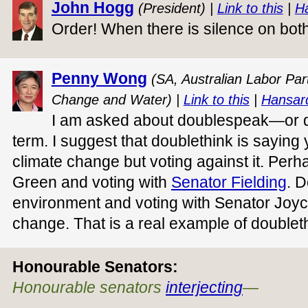
John Hogg
(President) |
Link to this
|
H
Order! When there is silence on both
Penny Wong
(SA, Australian Labor Part
Change and Water) |
Link to this
|
Hansar
I am asked about doublespeak—or dou
term. I suggest that doublethink is saying
climate change but voting against it. Perh
Green and voting with
Senator Fielding
. D
environment and voting with Senator Joyce 
change. That is a real example of doublet
Honourable Senators:
Honourable senators
interjecting
—