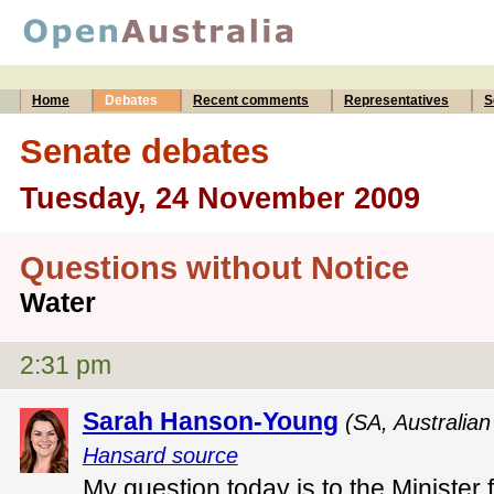
Home
Debates
Recent comments
Representatives
S
Senate debates
Tuesday, 24 November 2009
Questions without Notice
Water
2:31 pm
Sarah Hanson-Young
(SA, Australia
Hansard source
My question today is to the Minister 