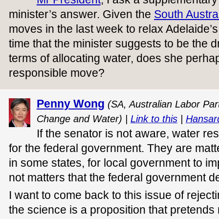
minister’s answer. Given the
South Austra
moves in the last week to relax Adelaide’s 
time that the minister suggests to be the d
terms of allocating water, does she perhap
responsible move?
Penny Wong
(SA, Australian Labor Part
Change and Water) |
Link to this
|
Hansar
If the senator is not aware, water res
for the federal government. They are matter
in some states, for local government to im
not matters that the federal government de
I want to come back to this issue of reject
the science is a proposition that pretends 