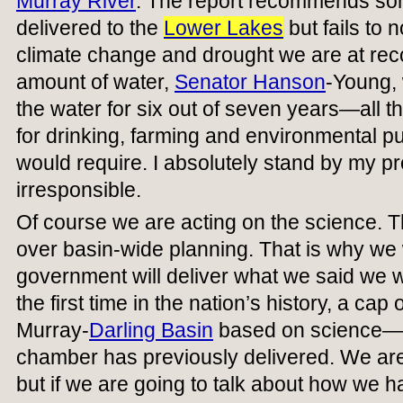
Murray River
. The report recommends som
delivered to the
Lower Lakes
but fails to 
climate change and drought we are at recor
amount of water,
Senator Hanson
-Young, 
the water for six out of seven years—all t
for drinking, farming and environmental pu
would require. I absolutely stand by my pro
irresponsible.
Of course we are acting on the science. 
over basin-wide planning. That is why we w
government will deliver what we said we wo
the first time in the nation’s history, a cap
Murray-
Darling Basin
based on science—so
chamber has previously delivered. We are
but if we are going to talk about how we 