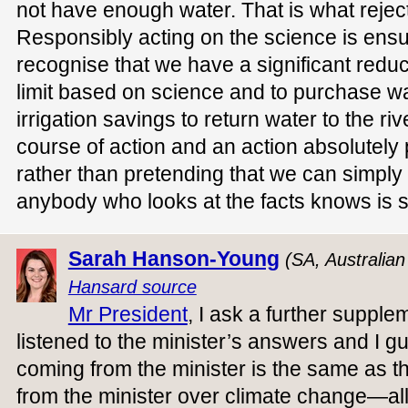
not have enough water. That is what reject
Responsibly acting on the science is ensu
recognise that we have a significant reduc
limit based on science and to purchase wa
irrigation savings to return water to the ri
course of action and an action absolutely
rather than pretending that we can simply
anybody who looks at the facts knows is s
Sarah Hanson-Young
(SA, Australia
Hansard source
Mr President
, I ask a further supple
listened to the minister’s answers and I 
coming from the minister is the same as 
from the minister over climate change—all 