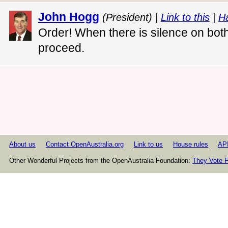
John Hogg
(President) |
Link to this
|
H
Order! When there is silence on both 
proceed.
About us
Contact OpenAustralia.org
Link to us
House rules
AP
Other Wonderful Projects from the OpenAustralia Foundation:
They Vote F