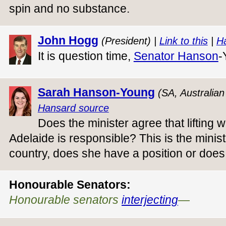
spin and no substance.
John Hogg
(President) |
Link to this
|
H
It is question time,
Senator Hanson
-
Sarah Hanson-Young
(SA, Australia
Hansard source
Does the minister agree that lifting wa
Adelaide is responsible? This is the ministe
country, does she have a position or does
Honourable Senators:
Honourable senators
interjecting
—