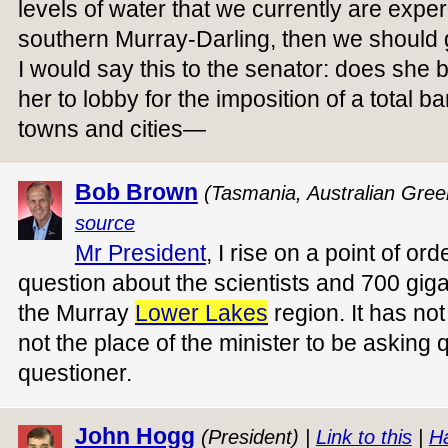
levels of water that we currently are experi
southern Murray-Darling, then we should ge
I would say this to the senator: does she be
her to lobby for the imposition of a total b
towns and cities—
Bob Brown
(Tasmania, Australian Gree
source
Mr President
, I rise on a point of o
question about the scientists and 700 gigal
the Murray
Lower Lakes
region. It has no
not the place of the minister to be asking 
questioner.
John Hogg
(President) |
Link to this
|
H