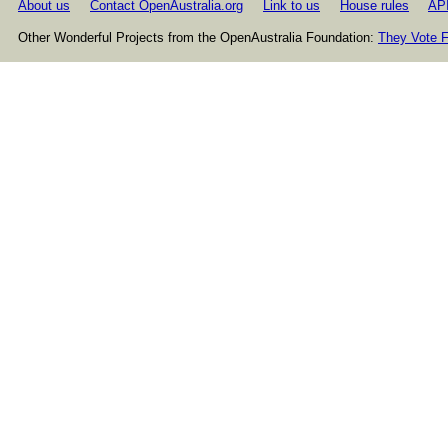
About us
Contact OpenAustralia.org
Link to us
House rules
AP
Other Wonderful Projects from the OpenAustralia Foundation:
They Vote F