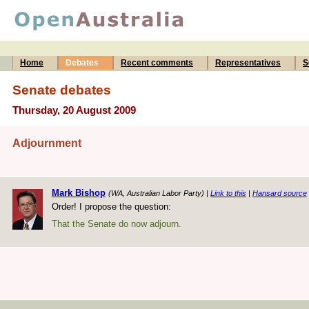
Home
Debates
Recent comments
Representatives
S
Senate debates
Thursday, 20 August 2009
Adjournment
Mark Bishop
(WA, Australian Labor Party) |
Link to this
|
Hansard source
Order! I propose the question:
That the Senate do now adjourn.