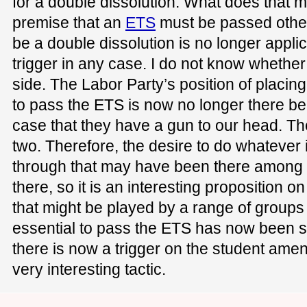
for a double dissolution. What does that m
premise that an
ETS
must be passed other
be a double dissolution is no longer appl
trigger in any case. I do not know whether 
side. The Labor Party’s position of placin
to pass the ETS is now no longer there bec
case that they have a gun to our head. T
two. Therefore, the desire to do whatever 
through that may have been there among 
there, so it is an interesting proposition 
that might be played by a range of groups t
essential to pass the ETS has now been s
there is now a trigger on the student ameni
very interesting tactic.