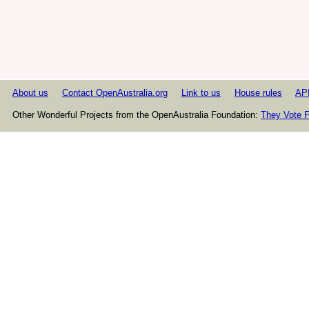
About us
Contact OpenAustralia.org
Link to us
House rules
AP
Other Wonderful Projects from the OpenAustralia Foundation:
They Vote F