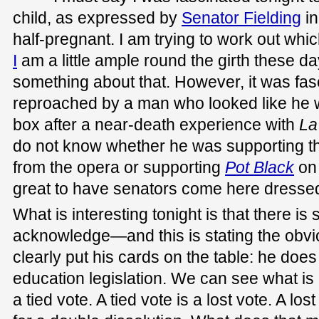
child, as expressed by
Senator Fielding
in
half-pregnant. I am trying to work out whic
I
am a little ample round the girth these day
something about that. However, it was fasc
reproached by a man who looked like he w
box after a near-death experience with
La
do not know whether he was supporting th
from the opera or supporting
Pot Black
on 
great to have senators come here dressed
What is interesting tonight is that there i
acknowledge—and this is stating the obvi
clearly put his cards on the table: he does
education legislation. We can see what is g
a tied vote. A tied vote is a lost vote. A los