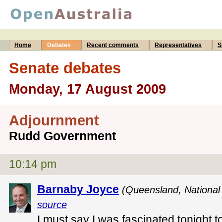
Home
Debates
Recent comments
Representatives
S
Senate debates
Monday, 17 August 2009
Adjournment
Rudd Government
10:14 pm
Barnaby Joyce
(Queensland, National 
source
I must say I was fascinated tonight t