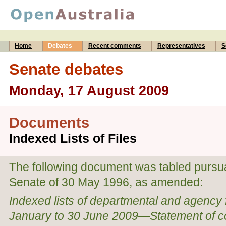
Home
Debates
Recent comments
Representatives
S
Senate debates
Monday, 17 August 2009
Documents
Indexed Lists of Files
The following document was tabled pursuan
Senate of 30 May 1996, as amended:
Indexed lists of departmental and agency fi
January to 30 June 2009—Statement of 