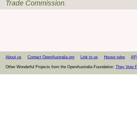
Trade Commission.
About us
Contact OpenAustralia.org
Link to us
House rules
AP
Other Wonderful Projects from the OpenAustralia Foundation:
They Vote F