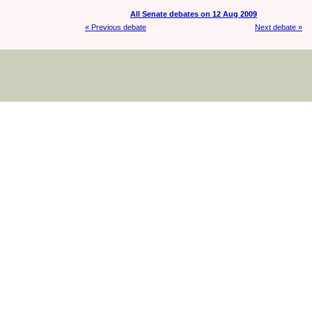
All Senate debates on 12 Aug 2009
« Previous debate
Next debate »