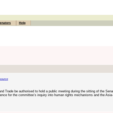
enators
Help
source
d Trade be authorised to hold a public meeting during the sitting of the Sena
ence for the committee’s inquiry into human rights mechanisms and the Asia-