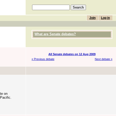
Join
Log in
What are Senate debates?
All Senate debates on 12 Aug 2009
« Previous debate
Next debate »
te on
Pacific.