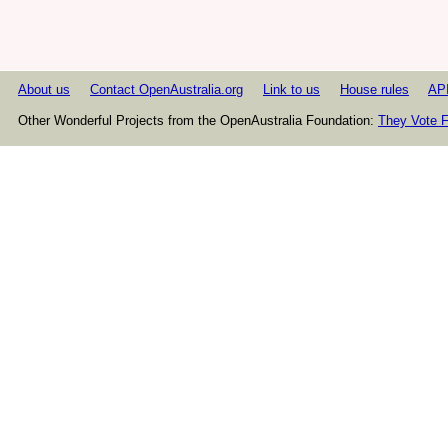
About us
Contact OpenAustralia.org
Link to us
House rules
AP
Other Wonderful Projects from the OpenAustralia Foundation:
They Vote F