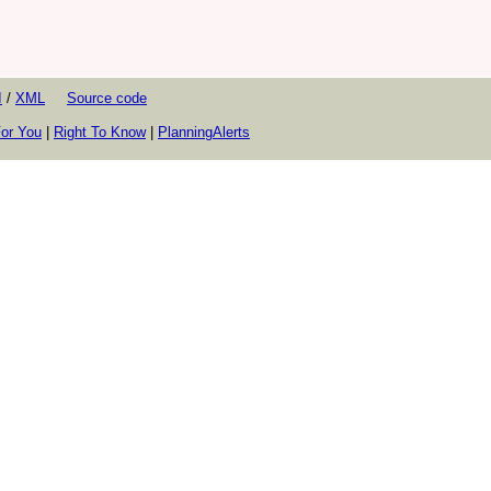
I
/
XML
Source code
or You
|
Right To Know
|
PlanningAlerts