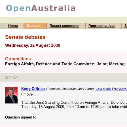
Home
Debates
Recent comments
Representatives
S
Senate debates
Wednesday, 12 August 2009
Committees
Foreign Affairs, Defence and Trade Committee: Joint; Meeting
3:37 pm
Kerry O'Brien
(Tasmania, Australian Labor Party) |
Link to this
|
Hansard 
I move:
That the Joint Standing Committee on Foreign Affairs, Defence an
Thursday, 13 August 2009, from 10 am to 11.30 am, to take evid
Question agreed to.