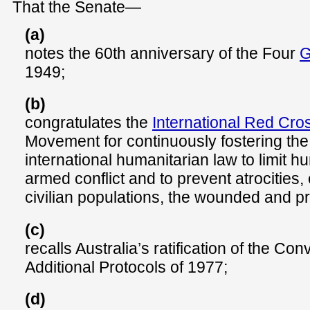
That the Senate—
(a)
notes the 60th anniversary of the Four
G
1949;
(b)
congratulates the
International Red Cro
Movement for continuously fostering the 
international humanitarian law to limit h
armed conflict and to prevent atrocities,
civilian populations, the wounded and pr
(c)
recalls Australia’s ratification of the Co
Additional Protocols of 1977;
(d)