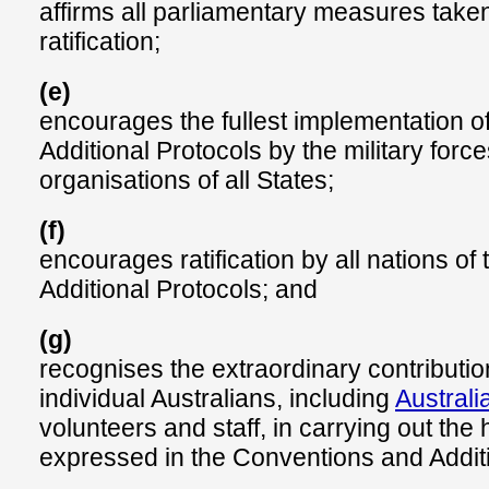
affirms all parliamentary measures taken
ratification;
(e)
encourages the fullest implementation o
Additional Protocols by the military force
organisations of all States;
(f)
encourages ratification by all nations o
Additional Protocols; and
(g)
recognises the extraordinary contribut
individual Australians, including
Austral
volunteers and staff, in carrying out the
expressed in the Conventions and Additi