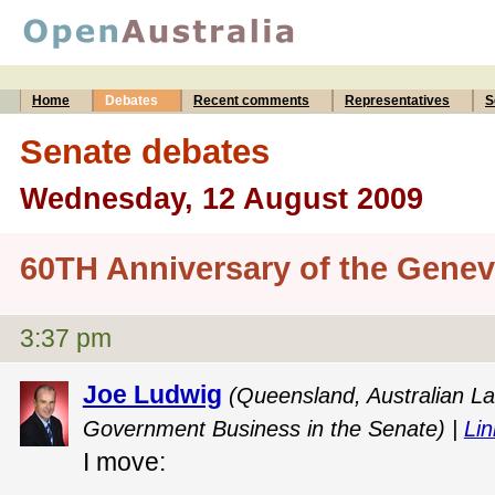
Home
Debates
Recent comments
Representatives
S
Senate debates
Wednesday, 12 August 2009
60TH Anniversary of the Gene
3:37 pm
Joe Ludwig
(Queensland, Australian La
Government Business in the Senate) |
Lin
I move: