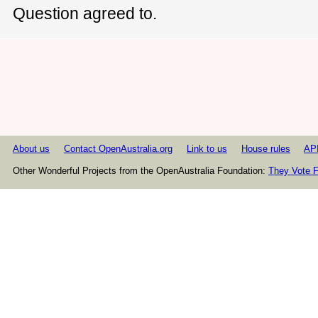
Question agreed to.
About us
Contact OpenAustralia.org
Link to us
House rules
AP
Other Wonderful Projects from the OpenAustralia Foundation:
They Vote F