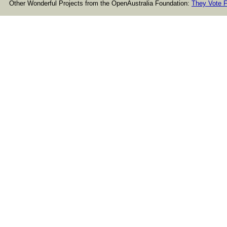
Other Wonderful Projects from the OpenAustralia Foundation:
They Vote F