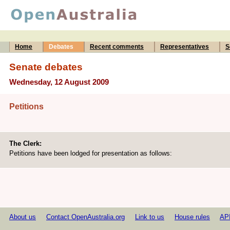
Home
Debates
Recent comments
Representatives
S
Senate debates
Wednesday, 12 August 2009
Petitions
The Clerk:
Petitions have been lodged for presentation as follows:
About us
Contact OpenAustralia.org
Link to us
House rules
AP