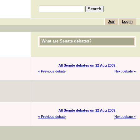
Join
Log in
What are Senate debates?
All Senate debates on 12 Aug 2009
« Previous debate
Next debate »
All Senate debates on 12 Aug 2009
« Previous debate
Next debate »