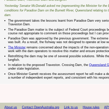
Yesterday Senator McDonald asked me (representing the Minister for the E
conditions for Paradise Dam on the Burnett River, Queensland relating to 
dam.
The government takes the lessons learnt from Paradise Dam very seriousl
Traveston Dam.
The Paradise Dam matter is the subject of Federal Court proceedings b
course not appropriate to comment on those proceedings but I can prov
Paradise Dam was approved by the previous government. The extreme dr
was built. As a result, the fishway was not designed to operate at low wa
The Minister
remains concerned about the impacts of the non-operation 
work with the dam operators to resolve this matter and ensure protection
Retrofitting the dam may be one of several possible solutions. While the
lungfish.
In relation to the proposed Traveston. Crossing Dam, the
Queensland 
under state legislation.
Once Minister Garrett receives the assessment report he will make a de
a number of independent expert reports, and consistent with his respons
About us
Contact OpenAustralia.org
Link to us
House rules
AP