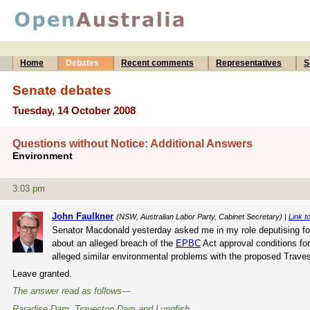
Home
Debates
Recent comments
Representatives
S
Senate debates
Tuesday, 14 October 2008
Questions without Notice: Additional Answers
Environment
3:03 pm
John Faulkner
(NSW, Australian Labor Party, Cabinet Secretary) |
Link to
Senator Macdonald yesterday asked me in my role deputising for 
about an alleged breach of the
EPBC
Act approval conditions fo
alleged similar environmental problems with the proposed Traves
Leave granted.
The answer read as follows—
Paradise Dam, Traveston Dam and Lungfish