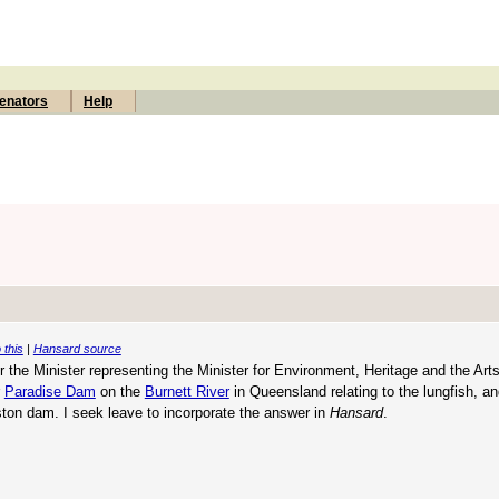
enators
Help
 this
|
Hansard source
the Minister representing the Minister for Environment, Heritage and the Art
r
Paradise Dam
on the
Burnett River
in Queensland relating to the lungfish, a
ton dam. I seek leave to incorporate the answer in
Hansard
.