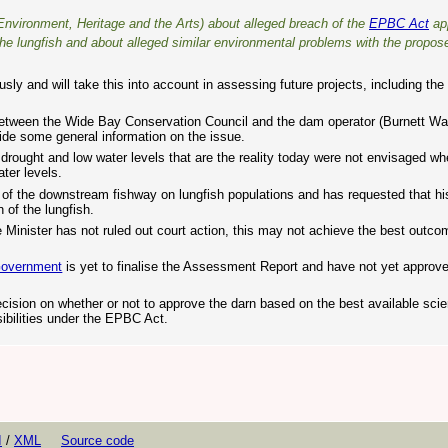
nvironment, Heritage and the Arts) about alleged breach of the
EPBC Act
ap
the lungfish and about alleged similar environmental problems with the propo
y and will take this into account in assessing future projects, including th
etween the Wide Bay Conservation Council and the dam operator (Burnett Water
ide some general information on the issue.
ought and low water levels that are the reality today were not envisaged w
ter levels.
of the downstream fishway on lungfish populations and has requested that h
 of the lungfish.
 Minister has not ruled out court action, this may not achieve the best outco
Government
is yet to finalise the Assessment Report and have not yet approv
cision on whether or not to approve the darn based on the best available scie
ibilities under the EPBC Act.
I
/
XML
Source code