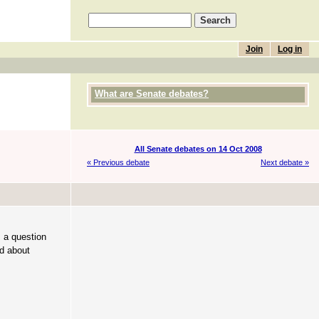
Join
Log in
What are Senate debates?
All Senate debates on 14 Oct 2008
« Previous debate
Next debate »
s a question
nd about