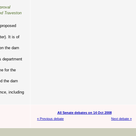
proval
sed Traveston
e proposed
). It is of
hen the dam
is department
me for the
ed the dam
nce, including
All Senate debates on 14 Oct 2008
« Previous debate
Next debate »