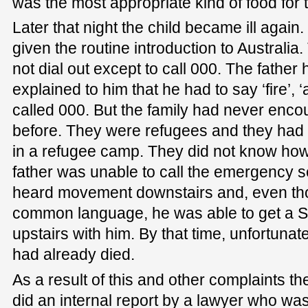
was the most appropriate kind of food for
Later that night the child became ill again
given the routine introduction to Australia. 
not dial out except to call 000. The father h
explained to him that he had to say ‘fire’, ‘
called 000. But the family had never enco
before. They were refugees and they had 
in a refugee camp. They did not know how
father was unable to call the emergency s
heard movement downstairs and, even tho
common language, he was able to get a
upstairs with him. By that time, unfortuna
had already died.
As a result of this and other complaints th
did an internal report by a lawyer who was