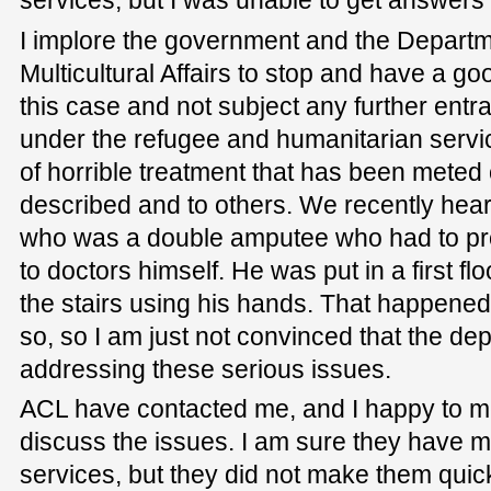
services, but I was unable to get answers 
I implore the government and the Departm
Multicultural Affairs to stop and have a go
this case and not subject any further entra
under the refugee and humanitarian servi
of horrible treatment that has been meted 
described and to others. We recently hear
who was a double amputee who had to pro
to doctors himself. He was put in a first fl
the stairs using his hands. That happened 
so, so I am just not convinced that the de
addressing these serious issues.
ACL have contacted me, and I happy to m
discuss the issues. I am sure they have 
services, but they did not make them qui