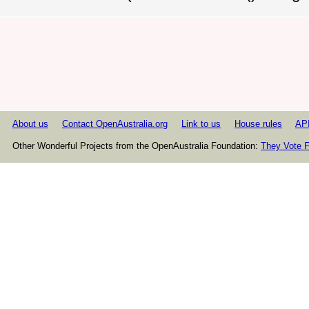
About us
Contact OpenAustralia.org
Link to us
House rules
AP
Other Wonderful Projects from the OpenAustralia Foundation:
They Vote F