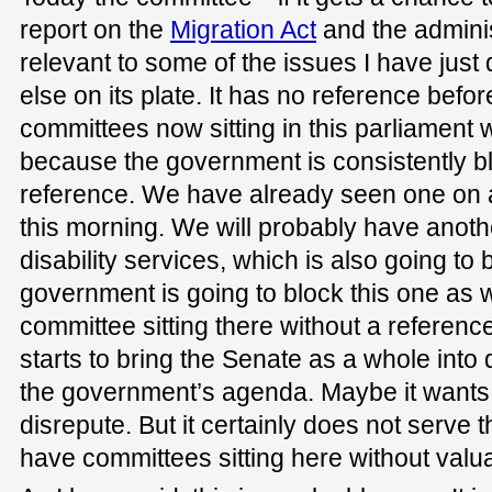
report on the
Migration Act
and the administ
relevant to some of the issues I have just 
else on its plate. It has no reference befo
committees now sitting in this parliament 
because the government is consistently bl
reference. We have already seen one on a
this morning. We will probably have anothe
disability services, which is also going to 
government is going to block this one as w
committee sitting there without a reference.
starts to bring the Senate as a whole into 
the government’s agenda. Maybe it wants t
disrepute. But it certainly does not serve 
have committees sitting here without valu