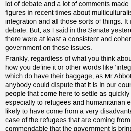
lot of debate and a lot of comments made
figures in recent times about multiculturali
integration and all those sorts of things. It
debate. But, as I said in the Senate yesterd
there were at least a consistent and coher
government on these issues.
Frankly, regardless of what you think abou
how you define it or other words like ‘integ
which do have their baggage, as Mr Abbott 
anybody could dispute that it is in our coun
people that come here to settle as quickly
especially to refugees and humanitarian 
likely to have come from a very disadvanta
case of the refugees that are coming from A
commendable that the government is brin