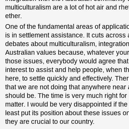
multiculturalism are a lot of hot air and r
ether.
One of the fundamental areas of applicatio
is in settlement assistance. It cuts across 
debates about multiculturalism, integration
Australian values because, whatever your
those issues, everybody would agree that i
interest to assist and help people, when t
here, to settle quickly and effectively. Th
that we are not doing that anywhere near 
should be. The time is very much right for
matter. I would be very disappointed if th
least put its position about these issues 
they are crucial to our country.