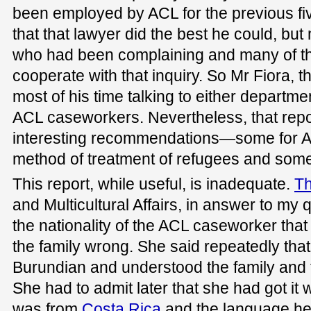
been employed by ACL for the previous fi
that that lawyer did the best he could, but
who had been complaining and many of th
cooperate with that inquiry. So Mr Fiora, t
most of his time talking to either departme
ACL caseworkers. Nevertheless, that rep
interesting recommendations—some for AC
method of treatment of refugees and some
This report, while useful, is inadequate.
Th
and Multicultural Affairs, in answer to my 
the nationality of the ACL caseworker that
the family wrong. She said repeatedly th
Burundian and understood the family and 
She had to admit later that she had got i
was from
Costa Rica
and the language he 