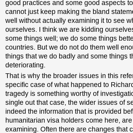
good practices and some good aspects to 
cannot just keep making the bland statem
well without actually examining it to see 
ourselves. I think we are kidding ourselv
some things well; we do some things bett
countries. But we do not do them well en
things that we do badly and some things tha
deteriorating.
That is why the broader issues in this ref
specific case of what happened to Richar
tragedy is something worthy of investigati
single out that case, the wider issues of 
indeed the information that is provided be
humanitarian visa holders come here, are 
examining. Often there are changes that ca