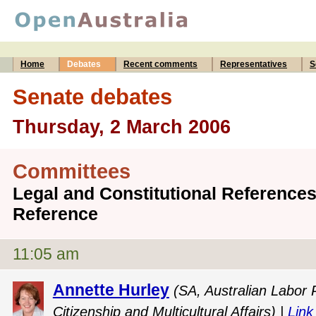
Home
Debates
Recent comments
Representatives
S
Senate debates
Thursday, 2 March 2006
Committees
Legal and Constitutional Reference
Reference
11:05 am
Annette Hurley
(SA, Australian Labor 
Citizenship and Multicultural Affairs) |
Link 