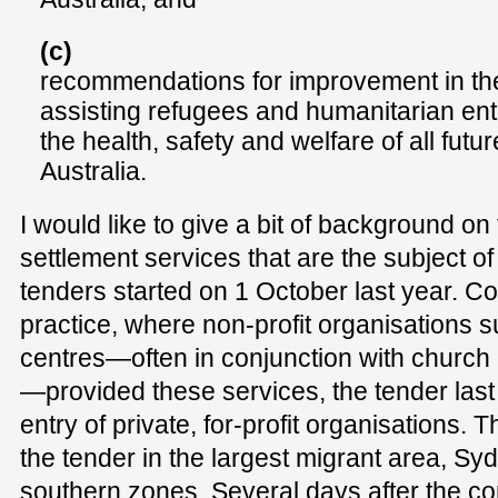
(c)
recommendations for improvement in th
assisting refugees and humanitarian entr
the health, safety and welfare of all futu
Australia.
I would like to give a bit of background o
settlement services that are the subject of
tenders started on 1 October last year. Co
practice, where non-profit organisations 
centres—often in conjunction with church
—provided these services, the tender las
entry of private, for-profit organisations. 
the tender in the largest migrant area, Sy
southern zones. Several days after the 