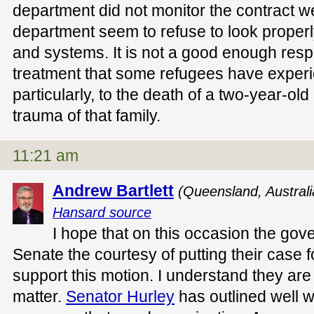
department did not monitor the contract w
department seem to refuse to look properl
and systems. It is not a good enough respo
treatment that some refugees have exper
particularly, to the death of a two-year-ol
trauma of that family.
11:21 am
Andrew Bartlett
(Queensland, Austral
Hansard source
I hope that on this occasion the gove
Senate the courtesy of putting their case f
support this motion. I understand they are 
matter.
Senator Hurley
has outlined well w