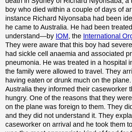
death in Sydney of Richard Niyonsaba, a
boy who died within a couple of days of arri
instance Richard Niyonsaba had been iden
he came to Australia. He had been treated 
understand—by
IOM
, the
International Or
They were aware that this boy had severe
had sickle cell anaemia and associated p
pneumonia. He was treated in a hospital i
the family were allowed to travel. They arr
having eaten or drunk much on the plane.
Australia they informed their caseworker t
hungry. One of the reasons that they were
on the plane was foreign to them. They did
and they did not understand it. They explai
caseworker on arrival and he took them t