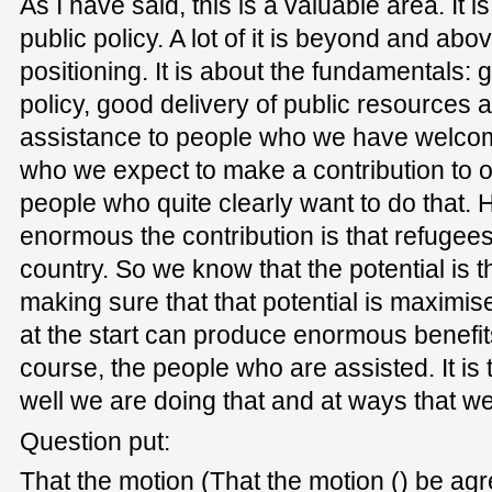
As I have said, this is a valuable area. It i
public policy. A lot of it is beyond and abo
positioning. It is about the fundamentals: 
policy, good delivery of public resources 
assistance to people who we have welcom
who we expect to make a contribution to 
people who quite clearly want to do that.
enormous the contribution is that refugee
country. So we know that the potential is t
making sure that that potential is maximised
at the start can produce enormous benefits f
course, the people who are assisted. It is
well we are doing that and at ways that we 
Question put:
That the motion (That the motion () be agr