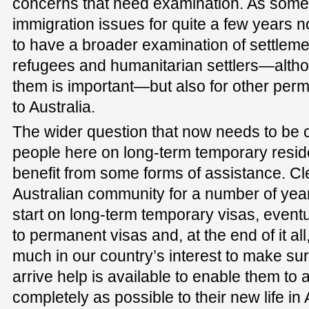
concerns that need examination. As some
immigration issues for quite a few years now
to have a broader examination of settlemen
refugees and humanitarian settlers—altho
them is important—but also for other per
to Australia.
The wider question that now needs to be 
people here on long-term temporary resid
benefit from some forms of assistance. Clea
Australian community for a number of ye
start on long-term temporary visas, eventu
to permanent visas and, at the end of it all, 
much in our country’s interest to make sur
arrive help is available to enable them to 
completely as possible to their new life i