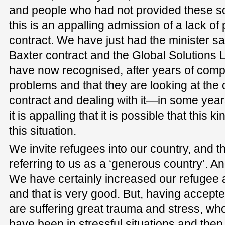
and people who had not provided these sor
this is an appalling admission of a lack of
contract. We have just had the minister sa
Baxter contract and the Global Solutions Lt
have now recognised, after years of compla
problems and that they are looking at the 
contract and dealing with it—in some years
it is appalling that it is possible that this k
this situation.
We invite refugees into our country, and 
referring to us as a ‘generous country’. An
We have certainly increased our refugee 
and that is very good. But, having accep
are suffering great trauma and stress, who
have been in stressful situations and th