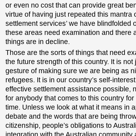
or even no cost that can provide great bene
virtue of having just repeated this mantra o
settlement services’ we have blindfolded o
these areas need examination and there
things are in decline.
Those are the sorts of things that need exa
the future strength of this country. It is no
gesture of making sure we are being as n
refugees. It is in our country’s self-intere
effective settlement assistance possible, n
for anybody that comes to this country for
time. Unless we look at what it means in app
debate and the words that are being thro
citizenship, people’s obligations to Austral
integration with the Australian community 