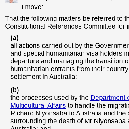
I move:
That the following matters be referred to 
Constitutional References Committee for i
(a)
all actions carried out by the Governmen
and special humanitarian visa holders in 
departure and managing the transition o
humanitarian entrants from their country 
settlement in Australia;
(b)
the processes used by the
Department o
Multicultural Affairs
to handle the migratio
Richard Niyonsaba to Australia and the
surrounding the death of Mr Niyonsaba af
Australia; and