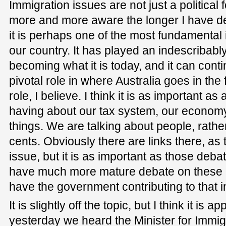
Immigration issues are not just a political
more and more aware the longer I have del
it is perhaps one of the most fundamental i
our country. It has played an indescribably
becoming what it is today, and it can conti
pivotal role in where Australia goes in the f
role, I believe. I think it is as important as
having about our tax system, our economy
things. We are talking about people, rather
cents. Obviously there are links there, as 
issue, but it is as important as those deba
have much more mature debate on these 
have the government contributing to that i
It is slightly off the topic, but I think it is a
yesterday we heard the Minister for Immigr