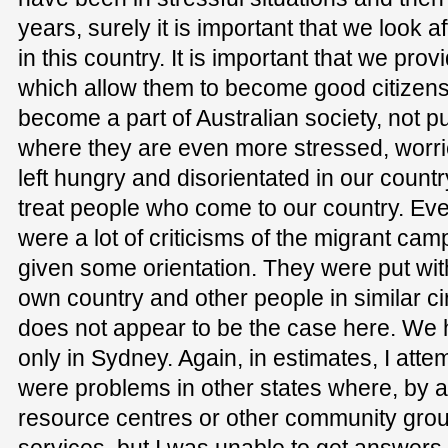
years, surely it is important that we look 
in this country. It is important that we prov
which allow them to become good citizens
become a part of Australian society, not pu
where they are even more stressed, worr
left hungry and disorientated in our country
treat people who come to our country. Even
were a lot of criticisms of the migrant cam
given some orientation. They were put wit
own country and other people in similar c
does not appear to be the case here. We 
only in Sydney. Again, in estimates, I attem
were problems in other states where, by a
resource centres or other community grou