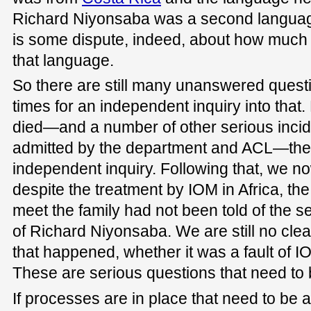
Richard Niyonsaba was a second language
is some dispute, indeed, about how much 
that language.
So there are still many unanswered questi
times for an independent inquiry into that.
died—and a number of other serious inci
admitted by the department and ACL—the
independent inquiry. Following that, we n
despite the treatment by IOM in Africa, t
meet the family had not been told of the s
of Richard Niyonsaba. We are still no cle
that happened, whether it was a fault of I
These are serious questions that need to
If processes are in place that need to be