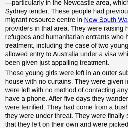
—particularly in the Newcastle area, whic
Sydney tender. These people had previou
migrant resource centre in
New South Wa
providers in that area. They were raising
refugees and humanitarian entrants who h
treatment, including the case of two yo
allowed entry to Australia under a visa wh
been given just appalling treatment.
These young girls were left in an outer su
house with no curtains. They were given 
were left with no method of contacting an
have a phone. After five days they wander
were terrified. They had come from a bush
they were under threat. They were finally
that they left on their own and were picke