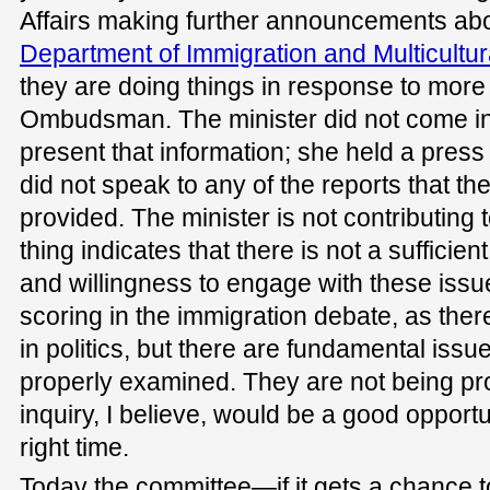
Affairs making further announcements abo
Department of Immigration and Multicultura
they are doing things in response to more
Ombudsman. The minister did not come in
present that information; she held a pres
did not speak to any of the reports that
provided. The minister is not contributing t
thing indicates that there is not a sufficie
and willingness to engage with these issue
scoring in the immigration debate, as ther
in politics, but there are fundamental issu
properly examined. They are not being pr
inquiry, I believe, would be a good opportuni
right time.
Today the committee—if it gets a chance to