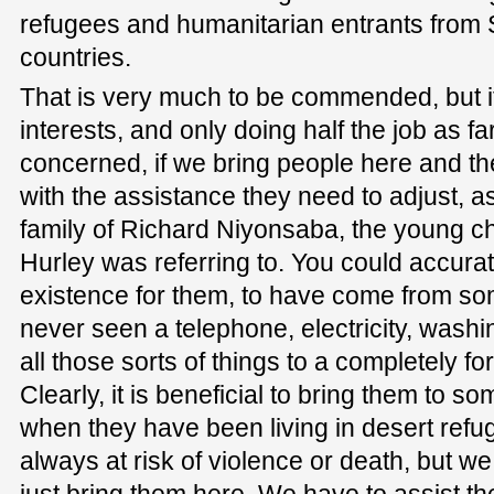
refugees and humanitarian entrants from
countries.
That is very much to be commended, but it
interests, and only doing half the job as f
concerned, if we bring people here and t
with the assistance they need to adjust, a
family of Richard Niyonsaba, the young ch
Hurley was referring to. You could accuratel
existence for them, to have come from 
never seen a telephone, electricity, wash
all those sorts of things to a completely f
Clearly, it is beneficial to bring them to s
when they have been living in desert ref
always at risk of violence or death, but w