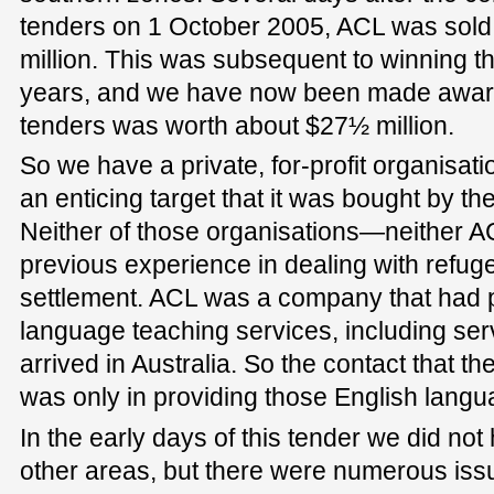
tenders on 1 October 2005, ACL was sold
million. This was subsequent to winning th
years, and we have now been made aware
tenders was worth about $27½ million.
So we have a private, for-profit organisati
an enticing target that it was bought by th
Neither of those organisations—neither 
previous experience in dealing with refu
settlement. ACL was a company that had 
language teaching services, including ser
arrived in Australia. So the contact that t
was only in providing those English langu
In the early days of this tender we did no
other areas, but there were numerous iss