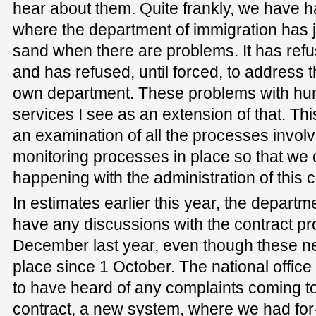
hear about them. Quite frankly, we have h
where the department of immigration has ju
sand when there are problems. It has refu
and has refused, until forced, to address t
own department. These problems with hum
services I see as an extension of that. This
an examination of all the processes involv
monitoring processes in place so that we 
happening with the administration of this c
In estimates earlier this year, the departme
have any discussions with the contract pro
December last year, even though these n
place since 1 October. The national office
to have heard of any complaints coming to
contract, a new system, where we had for-