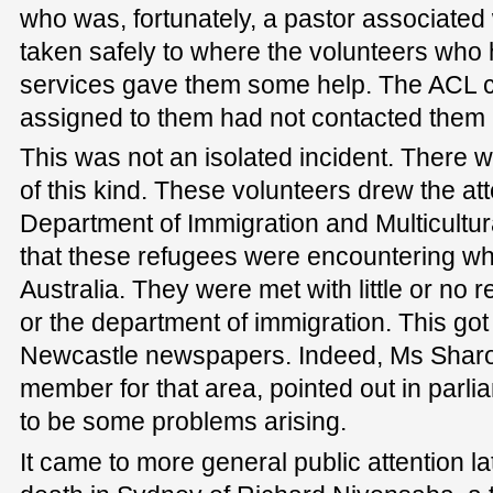
who was, fortunately, a pastor associated
taken safely to where the volunteers who
services gave them some help. The ACL
assigned to them had not contacted them i
This was not an isolated incident. There 
of this kind. These volunteers drew the at
Department of Immigration and Multicultura
that these refugees were encountering wh
Australia. They were met with little or no
or the department of immigration. This got
Newcastle newspapers. Indeed, Ms Sharon
member for that area, pointed out in parl
to be some problems arising.
It came to more general public attention lat