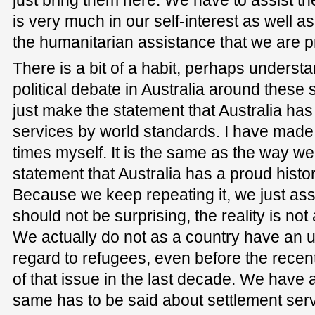
just bring them here. We have to assist them
is very much in our self-interest as well a
the humanitarian assistance that we are p
There is a bit of a habit, perhaps understa
political debate in Australia around these 
just make the statement that Australia ha
services by world standards. I have made
times myself. It is the same as the way w
statement that Australia has a proud histor
Because we keep repeating it, we just ass
should not be surprising, the reality is not
We actually do not as a country have an 
regard to refugees, even before the recent
of that issue in the last decade. We have 
same has to be said about settlement se