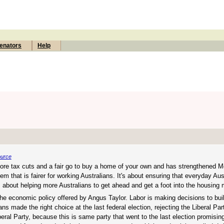
enators
Help
ource
 more tax cuts and a fair go to buy a home of your own and has strengthened M
tem that is fairer for working Australians. It's about ensuring that everyday Au
t's about helping more Australians to get ahead and get a foot into the housing 
 the economic policy offered by Angus Taylor. Labor is making decisions to b
ans made the right choice at the last federal election, rejecting the Liberal Par
beral Party, because this is same party that went to the last election promisin