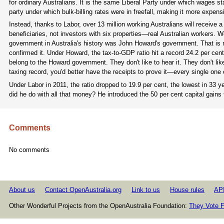
for ordinary Australians. It is the same Liberal Party under which wages st
party under which bulk-billing rates were in freefall, making it more expensi
Instead, thanks to Labor, over 13 million working Australians will receive a
beneficiaries, not investors with six properties—real Australian workers. W
government in Australia's history was John Howard's government. That is n
confirmed it. Under Howard, the tax-to-GDP ratio hit a record 24.2 per ce
belong to the Howard government. They don't like to hear it. They don't lik
taxing record, you'd better have the receipts to prove it—every single one
Under Labor in 2011, the ratio dropped to 19.9 per cent, the lowest in 33
did he do with all that money? He introduced the 50 per cent capital gains
Comments
No comments
About us
Contact OpenAustralia.org
Link to us
House rules
AP
Other Wonderful Projects from the OpenAustralia Foundation:
They Vote F