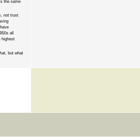
 is the same
, not trust
axing
 have
950s all
e highest
hat, but what