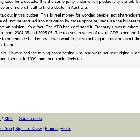
agnated for a decade. It is the same party under which productivity stalled. It
ve and more difficult to find a doctor in Australia.
 tax cut in this budget. This is real money for working people, not shareholders
e will not be lectured about taxation by those opposite, because the highest t
ot an opinion; it's a fact. The ATO has confirmed it. Treasury's own numbers
nt in both 2004-05 and 2005-06. The top seven years of tax to GDP since the 1
e to be reminded of history. If you want to put something in a motion about th
 of them.
 years. Howard had the mining boom behind him, and we're not begrudging him t
 tax discount in 1999, and that single decision—
I
/
XML
Source code
or You
|
Right To Know
|
PlanningAlerts