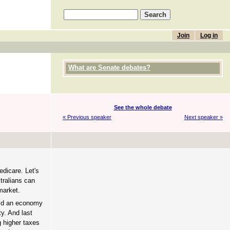
Join
Log in
What are Senate debates?
See the whole debate
« Previous speaker
Next speaker »
edicare. Let's
stralians can
market.
uild an economy
ty. And last
g higher taxes