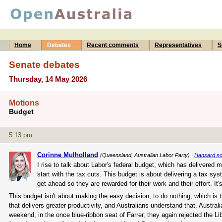
Home
Debates
Recent comments
Representatives
S
Senate debates
Thursday, 14 May 2026
Motions
Budget
5:13 pm
Corinne Mulholland
(Queensland, Australian Labor Party) |
Hansard s
I rise to talk about Labor's federal budget, which has delivered
start with the tax cuts. This budget is about delivering a tax sys
get ahead so they are rewarded for their work and their effort. I
This budget isn't about making the easy decision, to do nothing, which is
that delivers greater productivity, and Australians understand that. Australi
weekend, in the once blue-ribbon seat of Farrer, they again rejected the Li